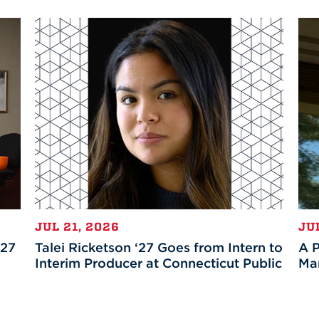
JUL 21, 2026
JU
’27
Talei Ricketson ‘27 Goes from Intern to
A P
Interim Producer at Connecticut Public
Mar