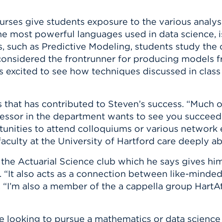
rses give students exposure to the various analysi
the most powerful languages used in data science, i
es, such as Predictive Modeling, students study the
 considered the frontrunner for producing models f
as excited to see how techniques discussed in class
s that has contributed to Steven’s success. “Much o
fessor in the department wants to see you succeed a
tunities to attend colloquiums or various network e
 faculty at the University of Hartford care deeply a
f the Actuarial Science club which he says gives h
d. “It also acts as a connection between like-mind
ays. “I’m also a member of the a cappella group Hart
e looking to pursue a mathematics or data science