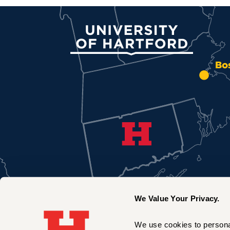
University of Hartford
Bo
We Value Your Privacy.
We use cookies to personal