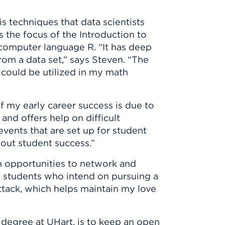
s techniques that data scientists
s the focus of the Introduction to
 computer language R. “It has deep
rom a data set,” says Steven. “The
 could be utilized in my math
f my early career success is due to
nd offers help on difficult
vents that are set up for student
bout student success.”
im opportunities to network and
ed students who intend on pursuing a
Attack, which helps maintain my love
 degree at UHart, is to keep an open