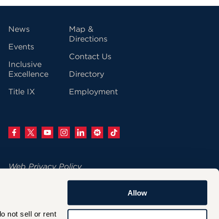
vigation
News
Map &
Directions
Events
Contact Us
Inclusive
Excellence
Directory
Title IX
Employment
Web Privacy Policy
Change Your Cookie Settings
Allow
© 2026 University of Hartford
not sell or rent 