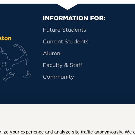
Primary Footer Na
INFORMATION FOR:
Future Students
ston
Current Students
Alumni
Faculty & Staff
Community
ize your experience and analyze site traffic anonymously. We do 