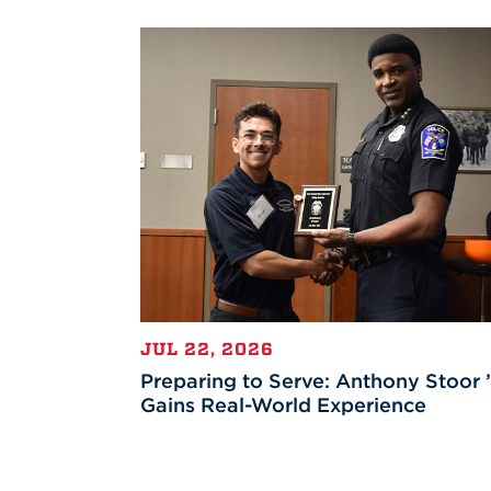
JUL 22, 2026
Preparing to Serve: Anthony Stoor 
Gains Real-World Experience