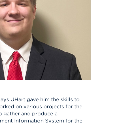
ays UHart gave him the skills to
orked on various projects for the
to gather and produce a
ement Information System for the