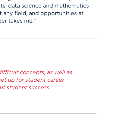
nts, data science and mathematics
 any field, and opportunities at
eer takes me.”
fficult concepts, as well as
set up for student career
out student success.