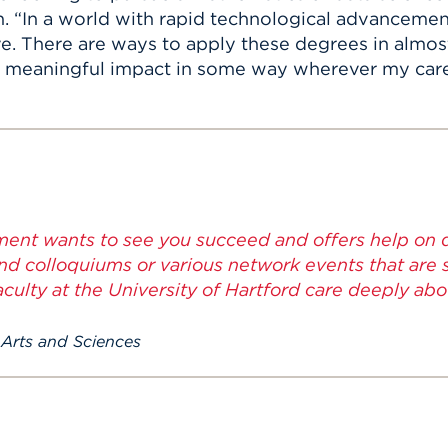
h. “In a world with rapid technological advanceme
ave. There are ways to apply these degrees in almost
e a meaningful impact in some way wherever my car
ent wants to see you succeed and offers help on di
nd colloquiums or various network events that are 
faculty at the University of Hartford care deeply ab
 Arts and Sciences