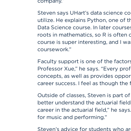
company.”
Steven says UHart’s data science cou
utilize. He explains Python, one of 
Data Science course. In later cours
roots in mathematics, so R is often
course is super interesting, and I w
coursework.”
Faculty support is one of the factor
Professor Xue,” he says. “Every pro
concepts, as well as provides oppor
career success. I feel as though the
Outside of classes, Steven is part o
better understand the actuarial fiel
career in the actuarial field,” he s
for music and performing.”
Steven’s advice for students who ar