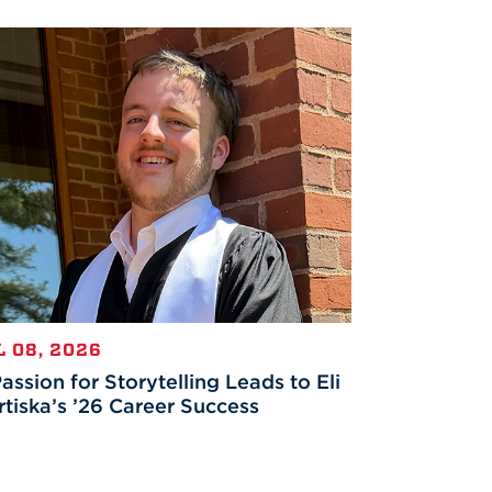
L 08, 2026
assion for Storytelling Leads to Eli
tiska’s ’26 Career Success