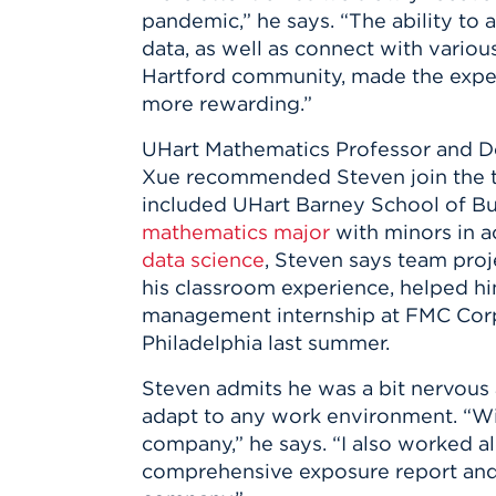
Innovatio
Center
pandemic,” he says. “The ability to 
Hursey Ce
Accepted
Opportun
Vin Bake
data, as well as connect with vari
Days
Investing 
Athletics
Hartford community, made the expe
Student E
Coming
more rewarding.”
Celebrati
UHart Mathematics Professor and D
of 2026
Xue recommended Steven join the t
What to 
included UHart Barney School of Bu
Orientati
mathematics major
with minors in a
data science
, Steven says team pro
his classroom experience, helped hi
management internship at FMC Corp
Philadelphia last summer.
Steven admits he was a bit nervous 
adapt to any work environment. “With
company,” he says. “I also worked 
comprehensive exposure report and 