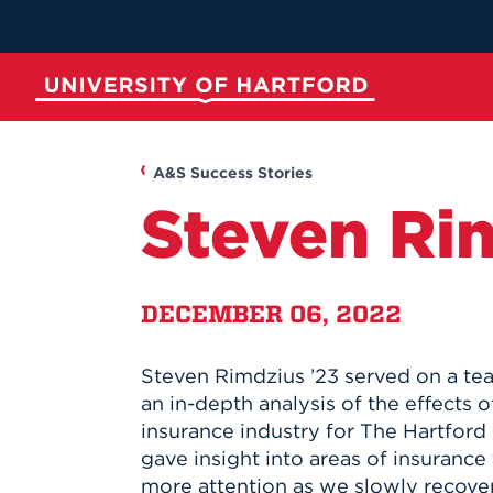
Skip
to
Main
Content
University of Hartford
ABOUT
ACADEMICS
ADMISSION
STUDENT LIFE
A&S Success Stories
Steven Ri
DECEMBER 06, 2022
Steven Rimdzius ’23 served on a te
Spotli
Spotli
Spotli
Spotli
an in-depth analysis of the effects 
insurance industry for The Hartford 
New at UH
Commenc
Applicati
New Dini
gave insight into areas of insurance
Momentu
for Kono
RedInk Un
Apply to 
more attention as we slowly recove