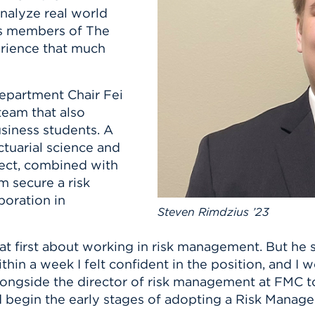
n, and
analyze real world
nter
 Student
ity
ACADEMICS
r Outdoor
ous members of The
ADMISSION
in the
 Complex
rience that much
xperience
ABOUT UHART
ng the Class
epartment Chair Fei
eam that also
Know About
siness students. A
on
STUDENT LIFE
ctuarial science and
ject, combined with
m secure a risk
oration in
Steven Rimdzius ’23
at first about working in risk management. But he s
in a week I felt confident in the position, and I w
alongside the director of risk management at FMC 
begin the early stages of adopting a Risk Manag