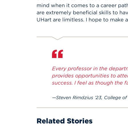
mind when it comes to a career pat
are extremely beneficial skills to h
UHart are limitless. I hope to mak
Every professor in the departm
provides opportunities to atte
success. I feel as though the 
Steven Rimdzius ’23, College of
Related Stories