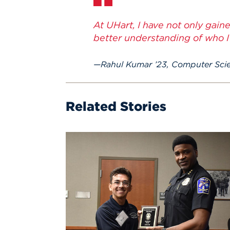
At UHart, I have not only gain
better understanding of who I
Rahul Kumar ’23, Computer Sci
Related Stories