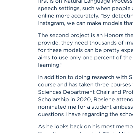
first is on Natural Language Proces
speech settings, such when people a
online more accurately. “By detecti
Instagram, we can make models that
The second project is an Honors the
provide, they need thousands of imag
for these models can be pretty expen
aims to use only one percent of the 
learning.”
In addition to doing research with 
course and has taken three courses
Sciences Department Chair and Prof
Scholarship in 2020, Rosiene atten
nominated me for a student ambassad
questions I have regarding the scho
As he looks back on his most memor