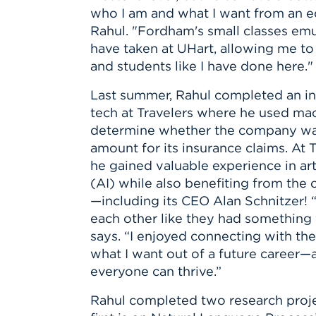
Innovatio
Center
who I am and what I want from an e
Hursey Ce
Accepted
Opportun
Vin Bake
Rahul. "Fordham's small classes emu
Days
Investing 
Athletics
have taken at UHart, allowing me to
Student E
Coming
and students like I have done here."
Celebrati
Last summer, Rahul
completed an in
of 2026
tech at Travelers where he used mac
What to 
determine whether the company was
Orientati
amount for its insurance claims. At 
he gained valuable experience in arti
(AI) while also benefiting from th
—including its CEO Alan Schnitzer! 
each other like they had something v
says. “I enjoyed connecting with t
what I want out of a future career
everyone can thrive.”
Rahul completed two research proj