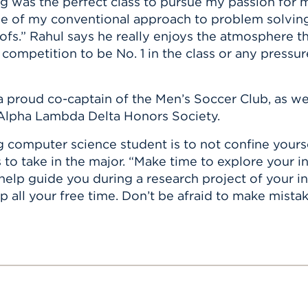
g was the perfect class to pursue my passion for 
e of my conventional approach to problem solving
ofs.” Rahul says he really enjoys the atmosphere t
 competition to be No. 1 in the class or any pressur
a proud co-captain of the Men’s Soccer Club, as wel
Alpha Lambda Delta Honors Society.
g computer science student is to not confine yours
 take in the major. “Make time to explore your inte
help guide you during a research project of your i
p all your free time. Don’t be afraid to make mista