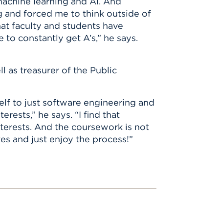
machine learning and AI. And
 and forced me to think outside of
hat faculty and students have
e to constantly get A’s,” he says.
l as treasurer of the Public
elf to just software engineering and
rests,” he says. “I find that
nterests. And the coursework is not
kes and just enjoy the process!”