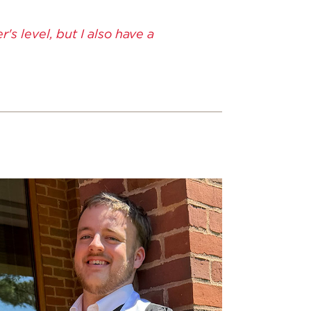
s level, but I also have a