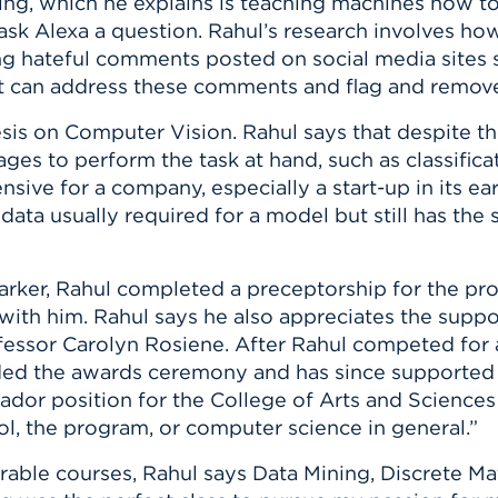
sing, which he explains is teaching machines how to
sk Alexa a question. Rahul’s research involves how
ng hateful comments posted on social media sites s
 can address these comments and flag and remove
sis on Computer Vision. Rahul says that despite th
es to perform the task at hand, such as classificat
sive for a company, especially a start-up in its ear
data usually required for a model but still has the 
Sarker, Rahul completed a preceptorship for the pr
 with him. Rahul says he also appreciates the sup
essor Carolyn Rosiene. After Rahul competed for
ded the awards ceremony and has since supported 
or position for the College of Arts and Sciences 
ol, the program, or computer science in general.”
able courses, Rahul says Data Mining, Discrete Ma