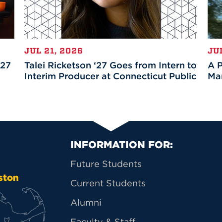
JUL 21, 2026
JU
’27
Talei Ricketson ‘27 Goes from Intern to
A P
Interim Producer at Connecticut Public
Mar
Primary Footer Na
INFORMATION FOR:
Future Students
ston
Current Students
Alumni
Faculty & Staff