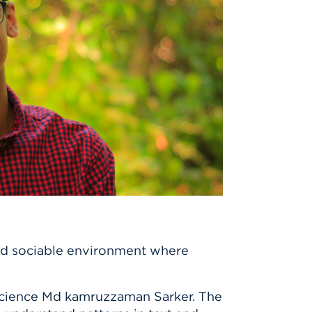
and sociable environment where
Science Md kamruzzaman Sarker. The