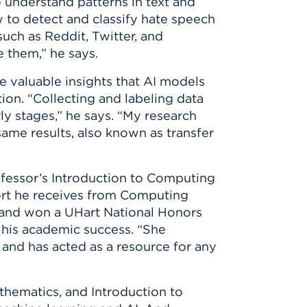
 understand patterns in text and
 to detect and classify hate speech
uch as Reddit, Twitter, and
 them,” he says.
e valuable insights that AI models
ion. “Collecting and labeling data
ly stages,” he says. “My research
same results, also known as transfer
ofessor’s Introduction to Computing
port he receives from Computing
 and won a UHart National Honors
his academic success. “She
and has acted as a resource for any
thematics, and Introduction to