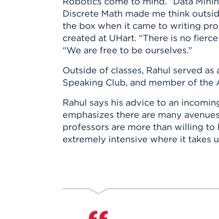
Robotics come to mind. “Data Minin
Discrete Math made me think outsid
the box when it came to writing pro
created at UHart. “There is no fierce
“We are free to be ourselves.”
Outside of classes, Rahul served as 
Speaking Club, and member of the 
Rahul says his advice to an incomin
emphasizes there are many avenues to
professors are more than willing to 
extremely intensive where it takes u