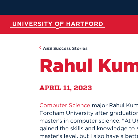
Skip
to
Main
Content
University of Hartford
ABOUT
ACADEMICS
ADMISSION
STUDENT LIFE
A&S Success Stories
Rahul Kum
APRIL 11, 2023
Computer Science
major Rahul Kum
Spotli
Spotli
Spotli
Spotli
Fordham University after graduatio
master's in computer science. "At UH
New at UH
Commenc
Applicati
New Dini
gained the skills and knowledge to 
Momentu
for Kono
RedInk Un
Apply to 
master's level, but I also have a bet