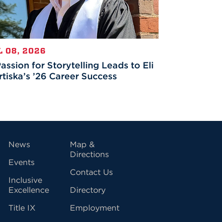
L 08, 2026
assion for Storytelling Leads to Eli
tiska’s ’26 Career Success
vigation
News
Map &
Directions
Events
Contact Us
Inclusive
Excellence
Directory
Title IX
Employment