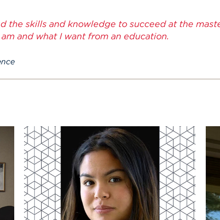
ed the skills and knowledge to succeed at the master'
 am and what I want from an education.
ence