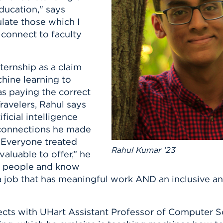
n, and
ducation," says
nter
 Student
ity
ACADEMICS
r Outdoor
late those which I
ADMISSION
in the
 Complex
 connect to faculty
xperience
ABOUT UHART
ng the Class
ternship as a claim
hine learning to
Know About
 paying the correct
on
STUDENT LIFE
Travelers, Rahul says
ficial intelligence
e connections he made
“Everyone treated
Rahul Kumar ’23
aluable to offer,” he
he people and know
—a job that has meaningful work AND an inclusive 
ects with UHart Assistant Professor of Computer 