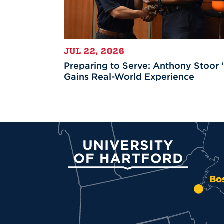
JUL 22, 2026
Preparing to Serve: Anthony Stoor 
Gains Real-World Experience
University of Hartford
Bo