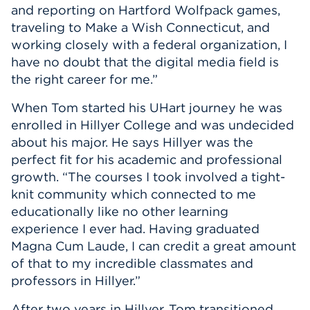
and reporting on Hartford Wolfpack games,
traveling to Make a Wish Connecticut, and
working closely with a federal organization, I
have no doubt that the digital media field is
the right career for me.”
When Tom started his UHart journey he was
enrolled in Hillyer College and was undecided
about his major. He says Hillyer was the
perfect fit for his academic and professional
growth. “The courses I took involved a tight-
knit community which connected to me
educationally like no other learning
experience I ever had. Having graduated
Magna Cum Laude, I can credit a great amount
of that to my incredible classmates and
professors in Hillyer.”
After two years in Hillyer, Tom transitioned