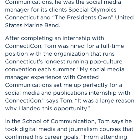
Communications, he was the social media
manager for its clients Special Olympics
Connecticut and “The Presidents Own” United
States Marine Band.
After completing an internship with
ConnectiCon, Tom was hired for a full-time
position with the organization that runs
Connecticut’s longest running pop-culture
convention each summer. “My social media
manager experience with Crested
Communications set me up perfectly for a
social media and publications internship with
ConnectiCon,” says Tom. “It was a large reason
why I landed this opportunity.”
In the School of Communication, Tom says he
took digital media and journalism courses that
confirmed his career goals. “From attending