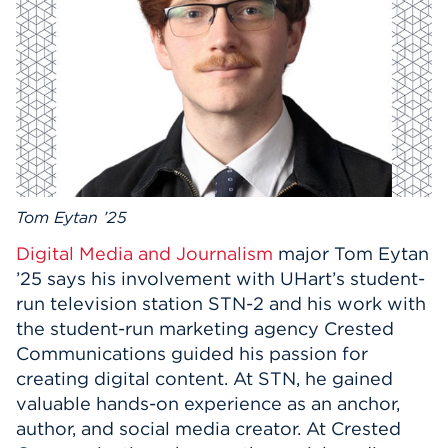
Events
APPLY
Search
Tom Eytan ’25
Digital Media and Journalism
major Tom Eytan
’25 says his involvement with UHart’s student-
run television station STN-2 and his work with
the student-run marketing agency Crested
Communications guided his passion for
creating digital content. At STN, he gained
valuable hands-on experience as an anchor,
author, and social media creator. At Crested