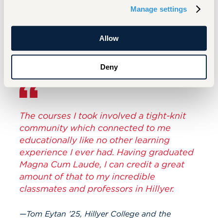
my favorite thing about UHart,” he says. “I was
Manage settings
surprised by how many people I saw at
graduation that impacted my everyday life.”
Allow
Deny
The courses I took involved a tight-knit
community which connected to me
educationally like no other learning
experience I ever had. Having graduated
Magna Cum Laude, I can credit a great
amount of that to my incredible
classmates and professors in Hillyer.
Tom Eytan ’25, Hillyer College and the