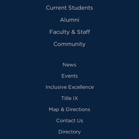
Current Students
Alumni
Faculty & Staff
Community
News
Events
Inclusive Excellence
Title IX
Map & Directions
Contact Us
Directory