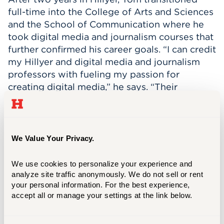
full-time into the College of Arts and Sciences
and the School of Communication where he
took digital media and journalism courses that
further confirmed his career goals. “I can credit
my Hillyer and digital media and journalism
professors with fueling my passion for
creating digital media,” he says. “Their
unwavering student support, at any moment,
gave me a big advantage. Starting college as
an undecided major, I can greatly credit my
professors’ insights and recommendations to
We Value Your Privacy.
leading me on this path.”
We use cookies to personalize your experience and 
As a commuter, Tom says it was initially
analyze site traffic anonymously. We do not sell or rent 
difficult to find his place on campus, but the
your personal information. For the best experience, 
friends he met in STN-2 gave him a close
accept all or manage your settings at the link below.
group of incredible people that he could
always rely on. “The people are undoubtably