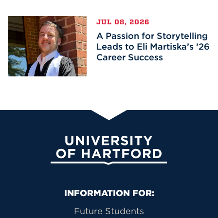
JUL 08, 2026
A Passion for Storytelling
Leads to Eli Martiska’s ’26
Career Success
University of Hartford
Primary Footer Navigation
INFORMATION FOR:
Future Students