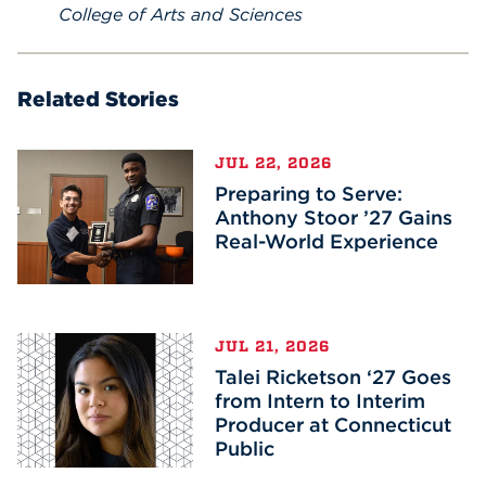
College of Arts and Sciences
Related Stories
JUL 22, 2026
Preparing to Serve:
Anthony Stoor ’27 Gains
Real-World Experience
JUL 21, 2026
Talei Ricketson ‘27 Goes
from Intern to Interim
Producer at Connecticut
Public