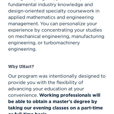
fundamental industry knowledge and
design-oriented specialty coursework in
applied mathematics and engineering
management. You can personalize your
experience by concentrating your studies
on mechanical engineering, manufacturing
engineering, or turbomachinery
engineering.
Why UHart?
Our program was intentionally designed to
provide you with the flexibility of
advancing your education at your
convenience.
Working professionals will
be able to obtain a master's degree by
taking our evening classes on a part-time