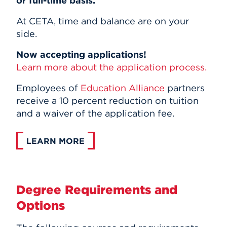
or full-time basis.
At CETA, time and balance are on your
side.
Now accepting applications!
Learn more about the application process.
Employees of
Education Alliance
partners
receive a 10 percent reduction on tuition
and a waiver of the application fee.
LEARN MORE
Degree Requirements and
Options