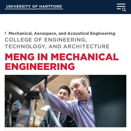
Skip
University of Hartford
to
Main
ABOUT
Content
ACADEMICS
Mechanical, Aerospace, and Acoustical Engineering
COLLEGE OF ENGINEERING,
TECHNOLOGY, AND ARCHITECTURE
ADMISSION
MENG IN MECHANICAL
ENGINEERING
STUDENT LIFE
INFORMATION FOR
MyUHart
Directory
Athletics
Give
News
UNotes