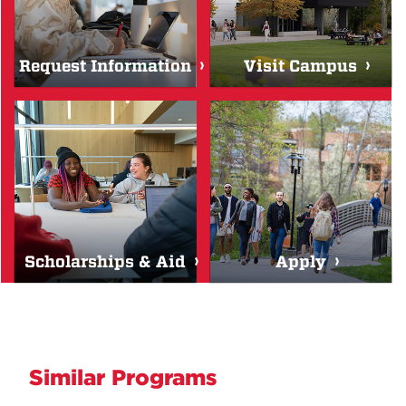
Request Information
Visit Campus
Scholarships & Aid
Apply
Similar Programs