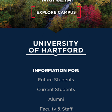
EXPLORE CAMPUS
University of Hartford
Primary Footer Navigation
INFORMATION FOR:
Future Students
Current Students
Alumni
Faculty & Staff