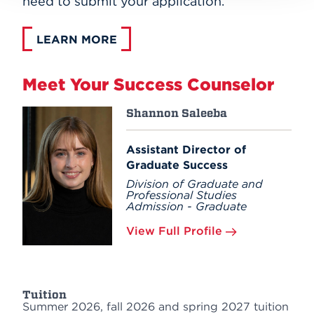
need to submit your application.
LEARN MORE
Meet Your Success Counselor
Shannon Saleeba
Assistant Director of
Graduate Success
Division of Graduate and
Professional Studies
Admission - Graduate
View Full Profile
Tuition
Summer 2026, fall 2026 and spring 2027 tuition