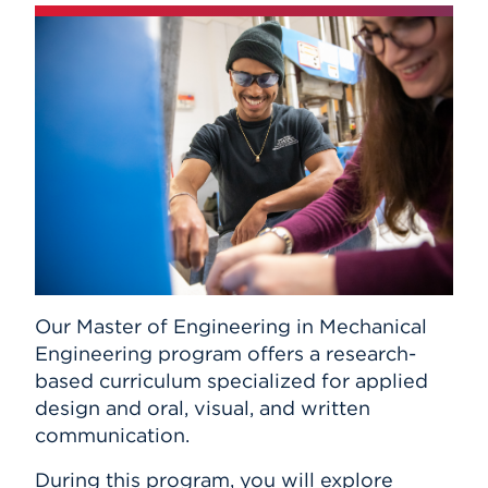
Our Master of Engineering in Mechanical
Engineering program offers a research-
based curriculum specialized for applied
design and oral, visual, and written
communication.
During this program, you will explore