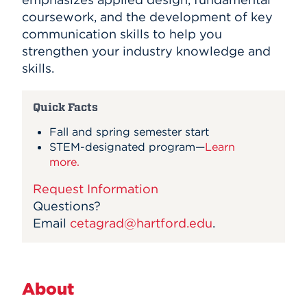
coursework, and the development of key
communication skills to help you
strengthen your industry knowledge and
skills.
Quick Facts
Fall and spring semester start
STEM-designated program
—
Learn
more.
Request Information
Questions?
Email
cetagrad@hartford.edu
.
About