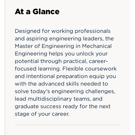
Events
At a Glance
APPLY
Designed for working professionals
and aspiring engineering leaders, the
Master of Engineering in Mechanical
Search
Engineering helps you unlock your
potential through practical, career-
focused learning. Flexible coursework
and intentional preparation equip you
with the advanced skills needed to
solve today's engineering challenges,
lead multidisciplinary teams, and
graduate success ready for the next
stage of your career.