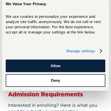
memorize it all. UHart has taught
We Value Your Privacy.
me how to think like an
engineer: Have the ability to
We use cookies to personalize your experience and 
look at a problem and think
analyze site traffic anonymously. We do not sell or rent 
your personal information. For the best experience, 
through the conditions and plan
accept all or manage your settings at the link below.
out what the correct solution or
next step is.”
Manage settings
Read More
Allow
Deny
Admission Requirements
Interested in enrolling? Here is what you