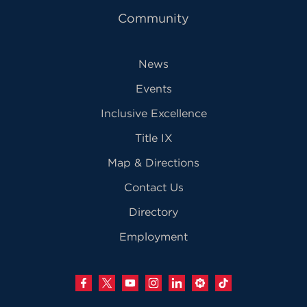
Community
News
Events
Inclusive Excellence
Title IX
Map & Directions
Contact Us
Directory
Employment