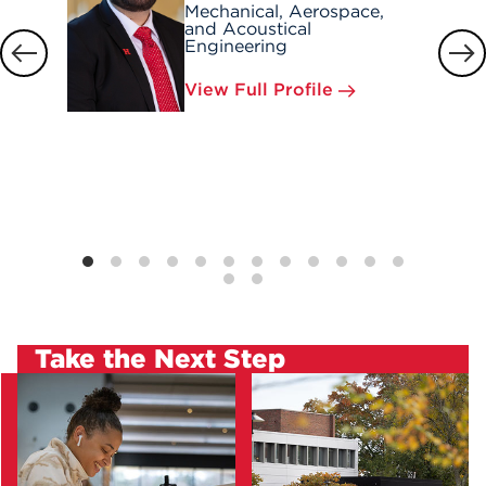
Mechanical, Aerospace,
and Acoustical
Engineering
View Full Profile
Take the Next Step