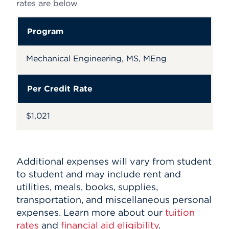
rates are below
Program
Mechanical Engineering, MS, MEng
Per Credit Rate
$1,021
Additional expenses will vary from student
to student and may include rent and
utilities, meals, books, supplies,
transportation, and miscellaneous personal
expenses. Learn more about our
tuition
rates
and
financial aid eligibility
.