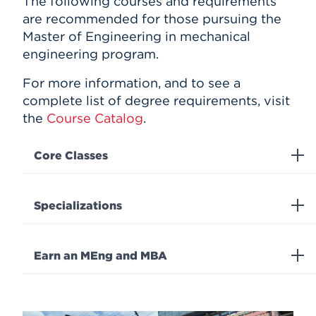
The following courses and requirements
are recommended for those pursuing the
Master of Engineering in mechanical
engineering program.
For more information, and to see a
complete list of degree requirements, visit
the
Course Catalog
.
Core Classes
Specializations
Earn an MEng and MBA