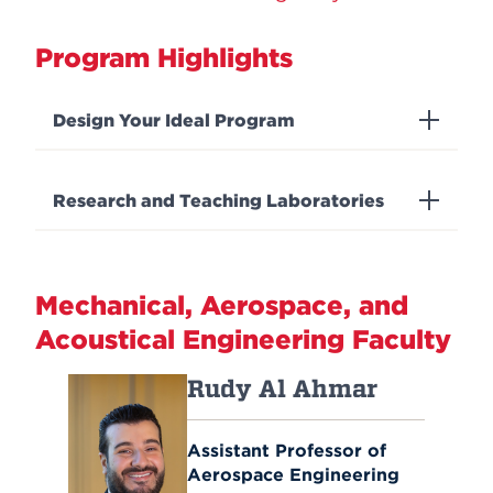
Program Highlights
Design Your Ideal Program
Research and Teaching Laboratories
Mechanical, Aerospace, and
Acoustical Engineering Faculty
Rudy Al Ahmar
Assistant Professor of
Aerospace Engineering