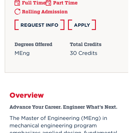
Full Time
Part Time
Rolling Admission
REQUEST INFO
APPLY
Degrees Offered
Total Credits
MEng
30 Credits
Overview
Advance Your Career. Engineer What's Next.
The Master of Engineering (MEng) in
mechanical engineering program
emphasizes applied design, fundamental