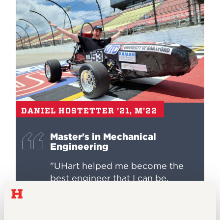
DANIEL HOSTETTER '21, M'22
Master's in Mechanical
Engineering
"UHart helped me become the
best engineer that I can be.
Mechanical engineering is such a
broad and expansive field that it
can be daunting to tackle and