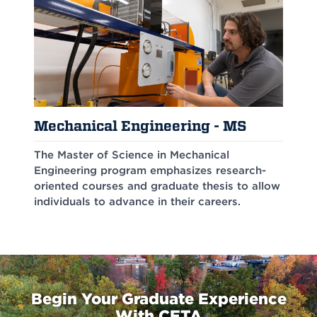
Mechanical Engineering - MS
The Master of Science in Mechanical
Engineering program emphasizes research-
oriented courses and graduate thesis to allow
individuals to advance in their careers.
Begin Your Graduate Experience
With CETA