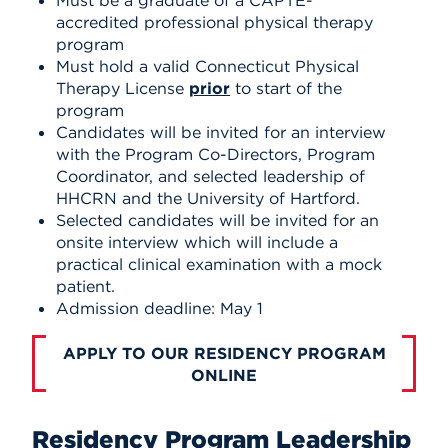
accredited professional physical therapy
program
Must hold a valid Connecticut Physical
Therapy License
prior
to start of the
program
Candidates will be invited for an interview
with the Program Co-Directors, Program
Coordinator, and selected leadership of
HHCRN and the University of Hartford.
Selected candidates will be invited for an
onsite interview which will include a
practical clinical examination with a mock
patient.
Admission deadline: May 1
APPLY TO OUR RESIDENCY PROGRAM
ONLINE
Residency Program Leadership