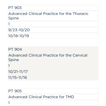
PT 903
Advanced Clinical Practice for the Thoracic
Spine
1
9/23-10/20
10/18-10/19
PT 904
Advanced Clinical Practice for the Cervical
Spine
1
10/21-11/17
11/15-11/16
PT 905
Advanced Clinical Practice for TMD
1