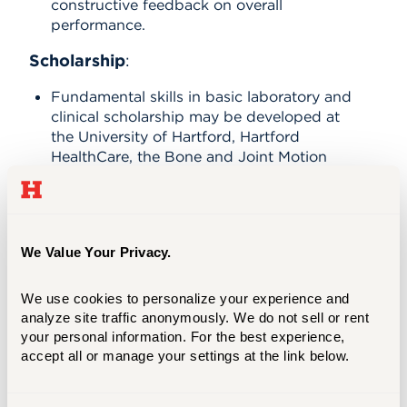
constructive feedback on overall
performance.
Scholarship
:
Fundamental skills in basic laboratory and
clinical scholarship may be developed at
the University of Hartford, Hartford
HealthCare, the Bone and Joint Motion
Analysis Laboratory as well as through
classroom and other specialized learning
activities.
We Value Your Privacy.
Certificate Curriculum - 12
We use cookies to personalize your experience and 
credits
analyze site traffic anonymously. We do not sell or rent 
your personal information. For the best experience, 
accept all or manage your settings at the link below.
Summer 1