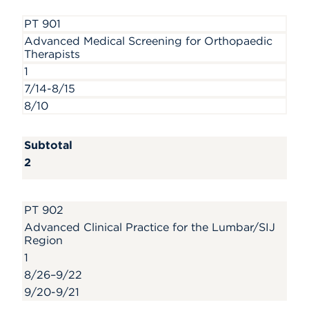
PT 901
Advanced Medical Screening for Orthopaedic
Therapists
1
7/14-8/15
8/10
Subtotal
2
PT 902
Advanced Clinical Practice for the Lumbar/SIJ
Region
1
8/26–9/22
9/20-9/21