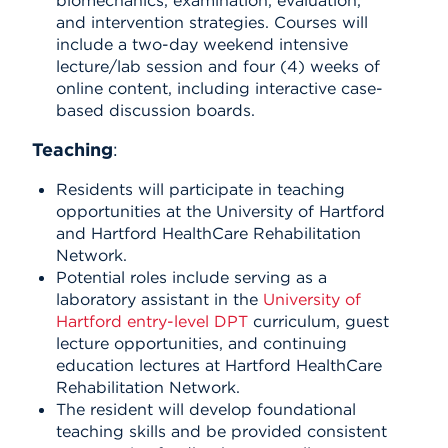
and intervention strategies. Courses will
include a two-day weekend intensive
lecture/lab session and four (4) weeks of
online content, including interactive case-
based discussion boards.
Teaching
:
Residents will participate in teaching
opportunities at the University of Hartford
and Hartford HealthCare Rehabilitation
Network.
Potential roles include serving as a
laboratory assistant in the
University of
Hartford entry-level DPT
curriculum, guest
lecture opportunities, and continuing
education lectures at Hartford HealthCare
Rehabilitation Network.
The resident will develop foundational
teaching skills and be provided consistent