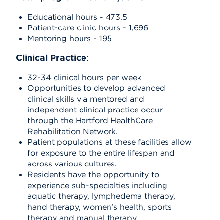
Educational hours - 473.5
Patient-care clinic hours - 1,696
Mentoring hours - 195
Clinical Practice
:
32-34 clinical hours per week
Opportunities to develop advanced
clinical skills via mentored and
independent clinical practice occur
through the Hartford HealthCare
Rehabilitation Network.
Patient populations at these facilities allow
for exposure to the entire lifespan and
across various cultures.
Residents have the opportunity to
experience sub-specialties including
aquatic therapy, lymphedema therapy,
hand therapy, women’s health, sports
therapy and manual therapy.