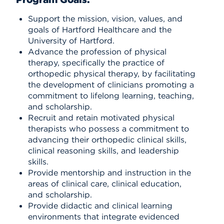
Support the mission, vision, values, and
goals of Hartford Healthcare and the
University of Hartford.
Advance the profession of physical
therapy, specifically the practice of
orthopedic physical therapy, by facilitating
the development of clinicians promoting a
commitment to lifelong learning, teaching,
and scholarship.
Recruit and retain motivated physical
therapists who possess a commitment to
advancing their orthopedic clinical skills,
clinical reasoning skills, and leadership
skills.
Provide mentorship and instruction in the
areas of clinical care, clinical education,
and scholarship.
Provide didactic and clinical learning
environments that integrate evidenced