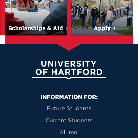
Scholarships & Aid
Apply
University of Hartford
Primary Footer Navigation
INFORMATION FOR:
Future Students
Current Students
Alumni