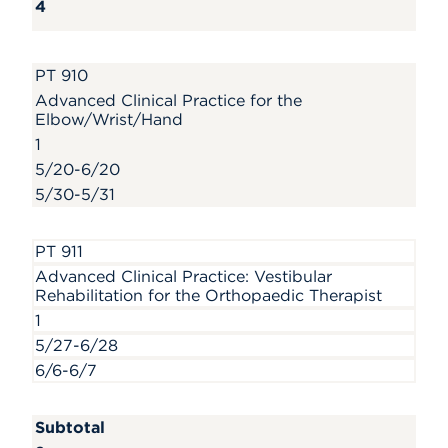
4
PT 910
Advanced Clinical Practice for the
Elbow/Wrist/Hand
1
5/20-6/20
5/30-5/31
PT 911
Advanced Clinical Practice: Vestibular
Rehabilitation for the Orthopaedic Therapist
1
5/27-6/28
6/6-6/7
Subtotal