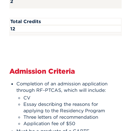
2
Total Credits
12
Admission Criteria
Completion of an admission application
through RF-PTCAS, which will include:
CV
Essay describing the reasons for
applying to the Residency Program
Three letters of recommendation
Application fee of $50
Must be a graduate of a CAPTE-