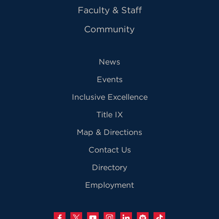
Faculty & Staff
Community
News
Events
Inclusive Excellence
Title IX
Map & Directions
Contact Us
Directory
Employment