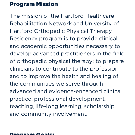
Program Mission
The mission of the Hartford Healthcare
Rehabilitation Network and University of
Hartford Orthopedic Physical Therapy
Residency program is to provide clinical
and academic opportunities necessary to
develop advanced practitioners in the field
of orthopedic physical therapy; to prepare
clinicians to contribute to the profession
and to improve the health and healing of
the communities we serve through
advanced and evidence-enhanced clinical
practice, professional development,
teaching, life-long learning, scholarship,
and community involvement.
Program Goals: