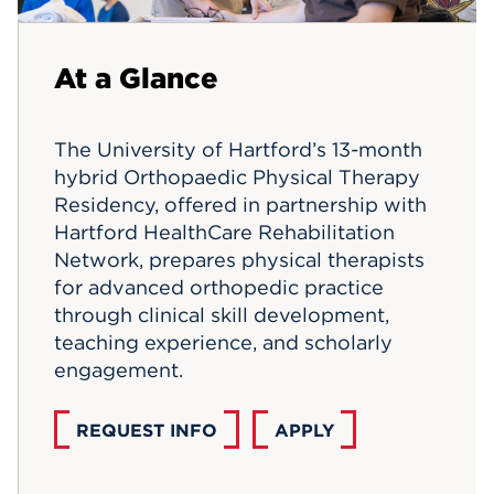
Events
At a Glance
APPLY
The University of Hartford’s 13-month
hybrid Orthopaedic Physical Therapy
Search
Residency, offered in partnership with
Hartford HealthCare Rehabilitation
Network, prepares physical therapists
for advanced orthopedic practice
through clinical skill development,
teaching experience, and scholarly
engagement.
REQUEST INFO
APPLY