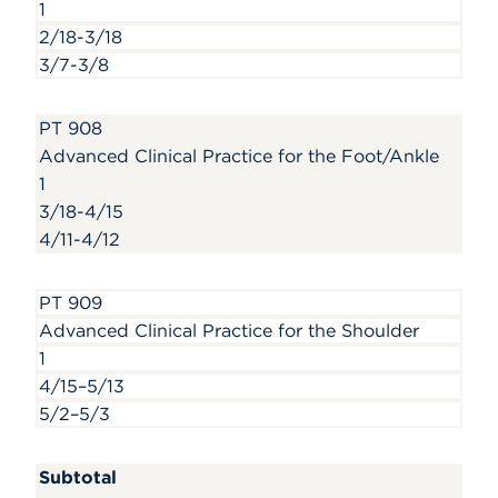
1
2/18-3/18
3/7-3/8
PT 908
Advanced Clinical Practice for the Foot/Ankle
1
3/18-4/15
4/11-4/12
PT 909
Advanced Clinical Practice for the Shoulder
1
4/15–5/13
5/2–5/3
Subtotal