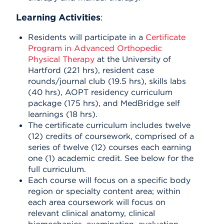
Learning Activities
:
Residents will participate in a
Certificate
Program in Advanced Orthopedic
Physical Therapy
at the University of
Hartford (221 hrs), resident case
rounds/journal club (19.5 hrs), skills labs
(40 hrs), AOPT residency curriculum
package (175 hrs), and MedBridge self
learnings (18 hrs).
The certificate curriculum includes twelve
(12) credits of coursework, comprised of a
series of twelve (12) courses each earning
one (1) academic credit. See below for the
full curriculum.
Each course will focus on a specific body
region or specialty content area; within
each area coursework will focus on
relevant clinical anatomy, clinical
biomechanics, examination, evaluation,