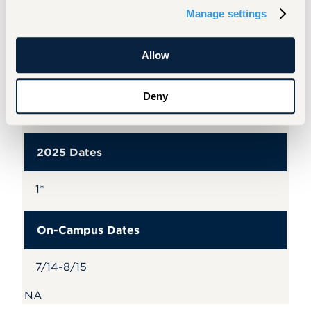
PT 900
Manage settings
Credits
Allow
Foundations of Exam/Mechanisms of
Deny
Manual Therapy, Exercise, and Pain
Neuroscience (Online Only)
2025 Dates
1*
On-Campus Dates
7/14-8/15
NA