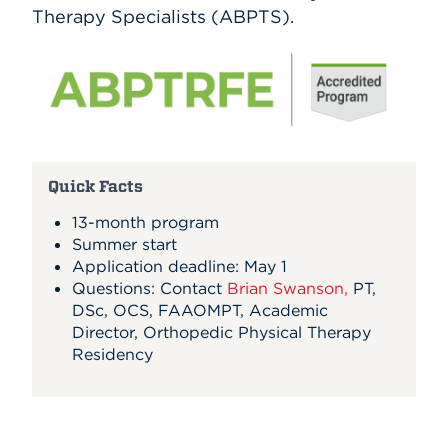
Therapy Specialists (ABPTS).
Quick Facts
13-month program
Summer start
Application deadline: May 1
Questions: Contact
Brian Swanson,
PT,
DSc, OCS, FAAOMPT,
Academic
Director, Orthopedic Physical Therapy
Residency