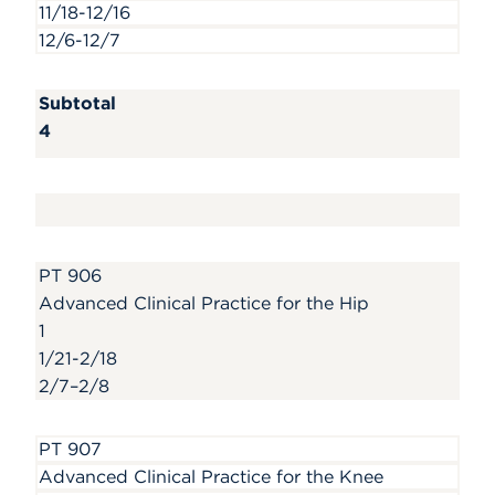
11/18-12/16
12/6-12/7
Subtotal
4
PT 906
Advanced Clinical Practice for the Hip
1
1/21-2/18
2/7–2/8
PT 907
Advanced Clinical Practice for the Knee