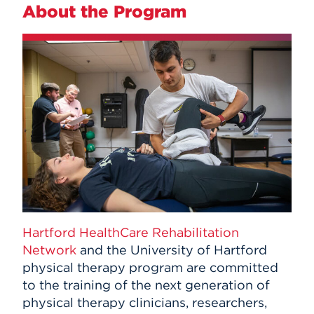
About the Program
Hartford HealthCare Rehabilitation
Network
and the University of Hartford
physical therapy program are committed
to the training of the next generation of
physical therapy clinicians, researchers,