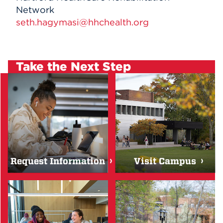
Network
seth.hagymasi@hhchealth.org
Take the Next Step
Request Information
Visit Campus