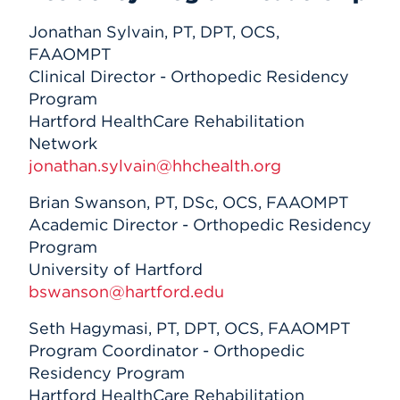
Jonathan Sylvain, PT, DPT, OCS,
FAAOMPT
Clinical Director - Orthopedic Residency
Program
Hartford HealthCare Rehabilitation
Network
jonathan.sylvain@hhchealth.org
Brian Swanson, PT, DSc, OCS, FAAOMPT
Academic Director - Orthopedic Residency
Program
University of Hartford
bswanson@hartford.edu
Seth Hagymasi, PT, DPT, OCS, FAAOMPT
Program Coordinator - Orthopedic
Residency Program
Hartford HealthCare Rehabilitation