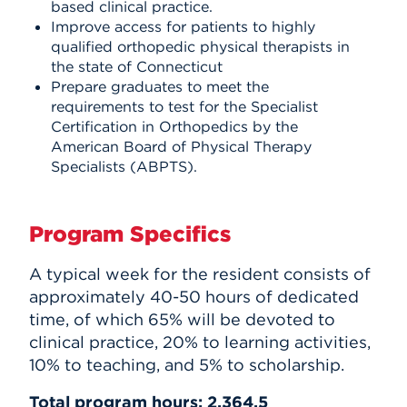
based clinical practice.
Improve access for patients to highly
qualified orthopedic physical therapists in
the state of Connecticut
Prepare graduates to meet the
requirements to test for the Specialist
Certification in Orthopedics by the
American Board of Physical Therapy
Specialists (ABPTS).
Program Specifics
A typical week for the resident consists of
approximately 40-50 hours of dedicated
time, of which 65% will be devoted to
clinical practice, 20% to learning activities,
10% to teaching, and 5% to scholarship.
Total program hours: 2,364.5