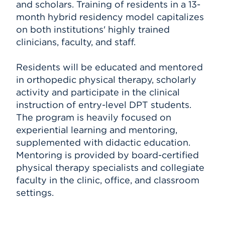
and scholars. Training of residents in a 13-
month hybrid residency model capitalizes
on both institutions' highly trained
clinicians, faculty, and staff.
Residents will be educated and mentored
in orthopedic physical therapy, scholarly
activity and participate in the clinical
instruction of entry-level DPT students.
The program is heavily focused on
experiential learning and mentoring,
supplemented with didactic education.
Mentoring is provided by board-certified
physical therapy specialists and collegiate
faculty in the clinic, office, and classroom
settings.