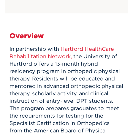
Overview
In partnership with
Hartford HealthCare
Rehabilitation Network,
the University of
Hartford offers a 13-month hybrid
residency program in orthopedic physical
therapy. Residents will be educated and
mentored in advanced orthopedic physical
therapy, scholarly activity, and clinical
instruction of entry-level DPT students.
The program prepares graduates to meet
the requirements for testing for the
Specialist Certification in Orthopedics
from the American Board of Physical