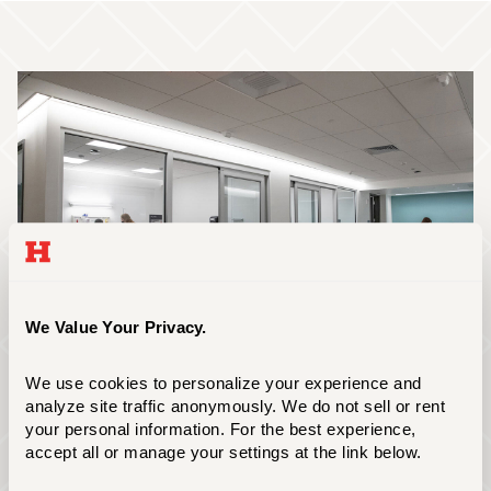
We Value Your Privacy.
We use cookies to personalize your experience and 
analyze site traffic anonymously. We do not sell or rent 
The Hursey Center
your personal information. For the best experience, 
accept all or manage your settings at the link below.
The Hursey Center is our 60,000-square foot
academic building that houses state-of-the-art