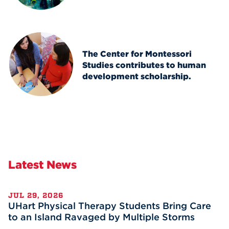
The Center for Montessori
Studies contributes to human
development scholarship.
Latest News
JUL 29, 2026
UHart Physical Therapy Students Bring Care
to an Island Ravaged by Multiple Storms