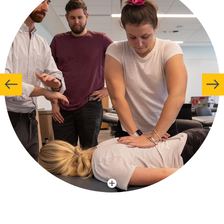
More Info