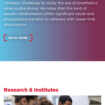
Veterans' Challenge to study the use of prosthetics
while scuba diving. He notes that this kind of
aquatic rehabilitation offers significant social and
physiological benefits to veterans with lower-limb
amputations.
READ MORE
Research & Institutes