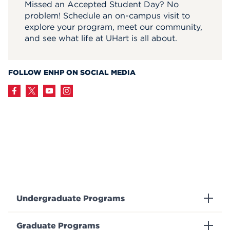
Missed an Accepted Student Day? No
problem! Schedule an on-campus visit to
explore your program, meet our community,
and see what life at UHart is all about.
FOLLOW ENHP ON SOCIAL MEDIA
Undergraduate Programs
Graduate Programs