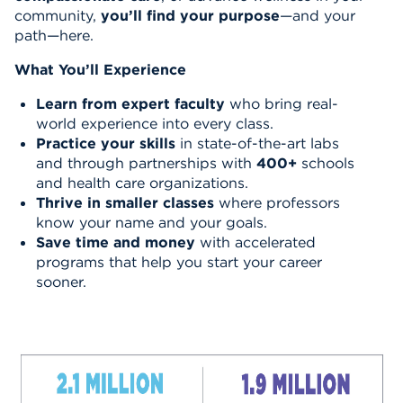
community,
you’ll find your purpose
—and your
path—here.
What You’ll Experience
Learn from expert faculty
who bring real-
world experience into every class.
Practice your skills
in state-of-the-art labs
and through partnerships with
400+
schools
and health care organizations.
Thrive in smaller classes
where professors
know your name and your goals.
Save time and money
with accelerated
programs that help you start your career
sooner.