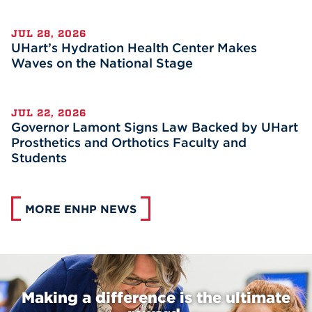
JUL 28, 2026
UHart’s Hydration Health Center Makes
Waves on the National Stage
JUL 22, 2026
Governor Lamont Signs Law Backed by UHart
Prosthetics and Orthotics Faculty and
Students
MORE ENHP NEWS
Making a difference is the ultimate