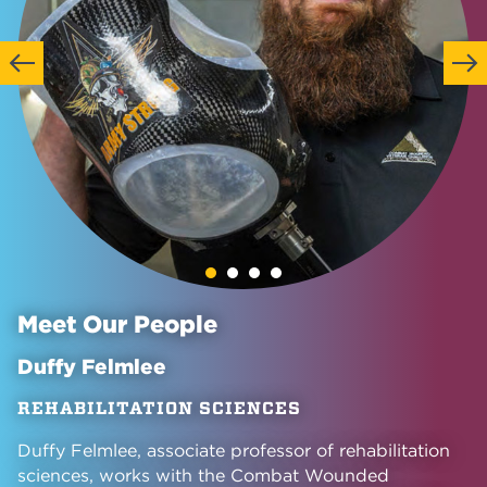
Previous
Next
Meet Our People
Duffy Felmlee
REHABILITATION SCIENCES
Duffy Felmlee, associate professor of rehabilitation
sciences, works with the Combat Wounded