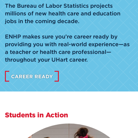
The Bureau of Labor Statistics projects
millions of new health care and education
jobs in the coming decade.
ENHP makes sure you’re career ready by
providing you with real-world experience—as
a teacher or health care professional—
throughout your UHart career.
CAREER READY
Students in Action