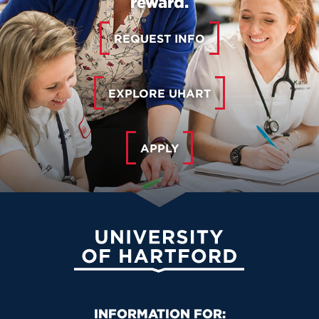
reward.
REQUEST INFO
EXPLORE UHART
APPLY
University of Hartford
Primary Footer Navigation
INFORMATION FOR: