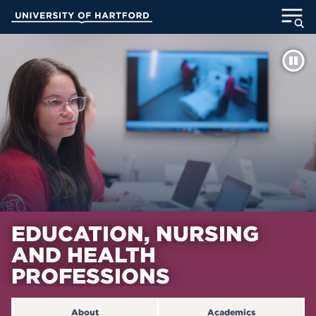
Skip
University of Hartford
to
Main
ABOUT
Content
ACADEMICS
ADMISSION
STUDENT LIFE
INFORMATION FOR
EDUCATION, NURSING
AND HEALTH
MyUHart
Directory
PROFESSIONS
Athletics
Give
News
UNotes
About
Academics