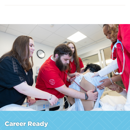
Career Ready