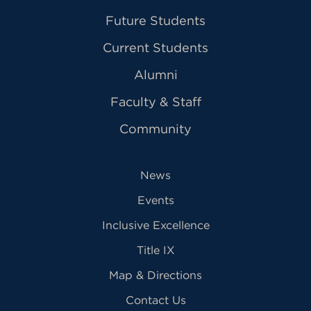
Future Students
Current Students
Alumni
Faculty & Staff
Community
News
Events
Inclusive Excellence
Title IX
Map & Directions
Contact Us