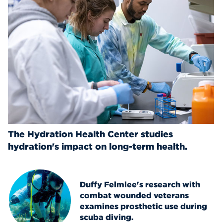
The Hydration Health Center studies
hydration's impact on long-term health.
Duffy Felmlee's research with
combat wounded veterans
examines prosthetic use during
scuba diving.