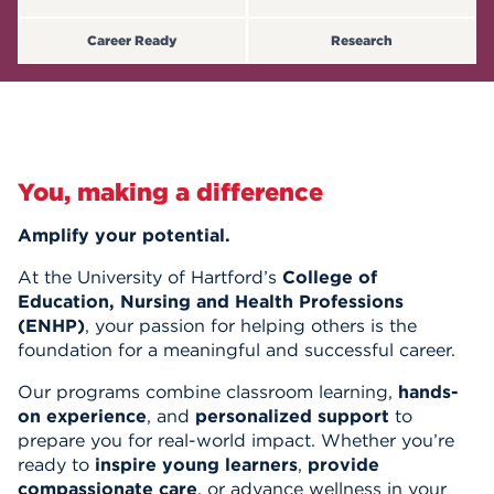
Events
Career Ready
Research
APPLY
Search
You, making a difference
Amplify your potential.
At the University of Hartford’s
College of
Education, Nursing and Health Professions
(ENHP)
, your passion for helping others is the
foundation for a meaningful and successful career.
Our programs combine classroom learning,
hands-
on experience
, and
personalized support
to
prepare you for real-world impact. Whether you’re
ready to
inspire young learners
,
provide
compassionate care
, or advance wellness in your