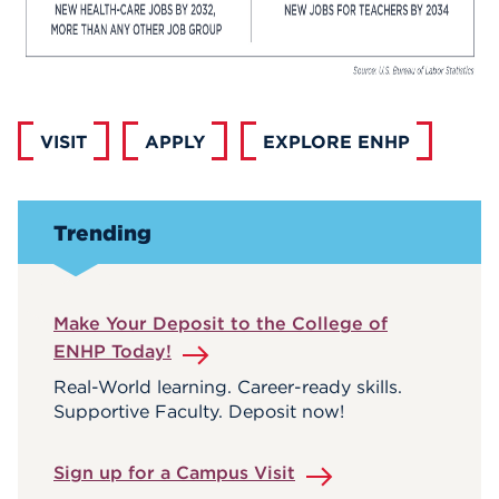
VISIT
APPLY
EXPLORE ENHP
Trending
Make Your Deposit to the College of
ENHP Today!
Real-World learning. Career-ready skills.
Supportive Faculty. Deposit now!
Sign up for a Campus Visit