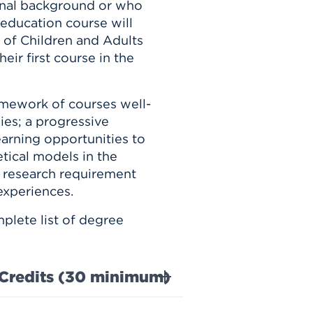
onal background or who
 education course will
 of Children and Adults
eir first course in the
amework of courses well-
ies; a progressive
earning opportunities to
etical models in the
 research requirement
experiences.
plete list of degree
Credits (30 minimum)