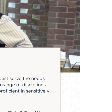
best serve the needs
range of disciplines
roficient in sensitively