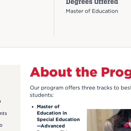
Degrees Offered
Master of Education
About the Pro
Our program offers three tracks to bes
students:
m
Master of
Education in
nts
Special Education
to
—Advanced