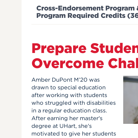
Cross-Endorsement Program & I
Program Required Credits (
Prepare Studen
Overcome Chal
Amber DuPont M’20 was
drawn to special education
after working with students
who struggled with disabilities
in a regular education class.
After earning her master's
degree at UHart, she's
motivated to give her students