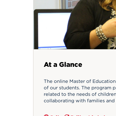
Innovatio
Center
Hursey Ce
Accepted
Opportun
Vin Bake
Days
Investing 
Athletics
Student E
Coming
Celebrati
of 2026
What to 
Orientati
At a Glance
The online Master of Education 
of our students. The program p
related to the needs of children 
collaborating with families and 