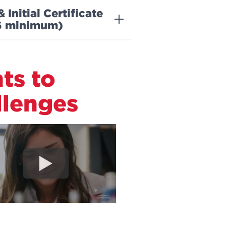
nitial Certificate
36 minimum)
ts to
lenges