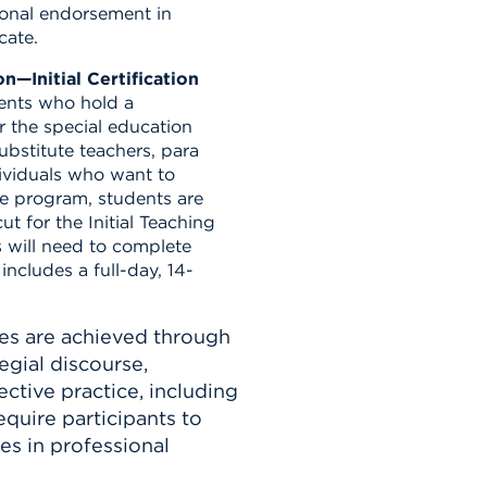
ional endorsement in
cate.
n—Initial Certification
dents who hold a
r the special education
ubstitute teachers, para
ividuals who want to
e program, students are
ut for the Initial Teaching
 will need to complete
ncludes a full-day, 14-
es are achieved through
egial discourse,
ective practice, including
quire participants to
es in professional