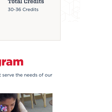
Total Credits
30-36 Credits
gram
t serve the needs of our