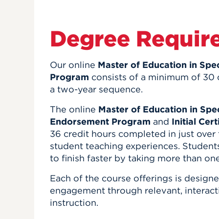
Degree Requir
Our online
Master of Education in Sp
Program
consists of a minimum of 30 
a two-year sequence.
The online
Master of Education in Sp
Endorsement Program
and
Initial Cer
36 credit hours completed in just over
student teaching experiences. Students
to finish faster by taking more than on
Each of the course offerings is design
engagement through relevant, interacti
instruction.