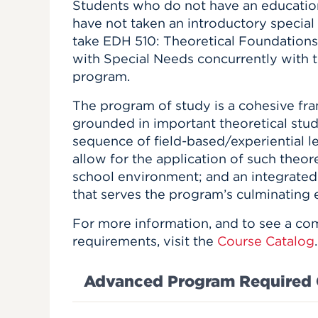
Students who do not have an educati
have not taken an introductory special
take EDH 510: Theoretical Foundations
with Special Needs concurrently with th
program.
The program of study is a cohesive fr
grounded in important theoretical stud
sequence of field-based/experiential l
allow for the application of such theor
school environment; and an integrated
that serves the program’s culminating 
For more information, and to see a com
requirements, visit the
Course Catalog
.
Advanced Program Required 