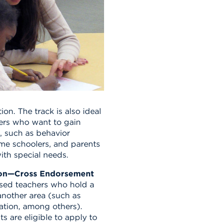
ion. The track is also ideal
hers who want to gain
n, such as behavior
home schoolers, and parents
with special needs.
tion—Cross Endorsement
nsed teachers who hold a
 another area (such as
ation, among others).
 are eligible to apply to