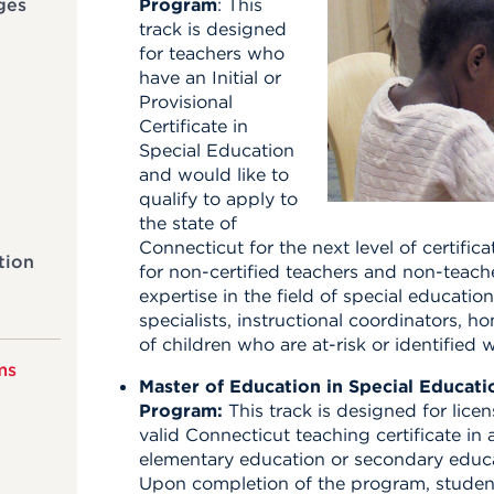
ges
Program
: This
track is designed
for teachers who
have an Initial or
Provisional
Certificate in
Special Education
and would like to
qualify to apply to
the state of
Connecticut for the next level of certificat
tion
for non-certified teachers and non-teac
expertise in the field of special educatio
specialists, instructional coordinators, 
of children who are at-risk or identified 
ms
Master of Education in Special Educa
Program:
This track is designed for lice
valid Connecticut teaching certificate in
elementary education or secondary educ
Upon completion of the program, students