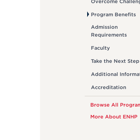
Overcome Challen
Program Benefits
Admission
Requirements
Faculty
Take the Next Step
Additional Informa
Accreditation
Browse All Progra
More About ENHP