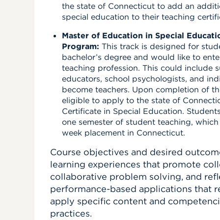
the state of Connecticut to add an addit
special education to their teaching certifi
Master of Education in Special Educatio
Program:
This track is designed for stu
bachelor’s degree and would like to ente
teaching profession. This could include s
educators, school psychologists, and ind
become teachers. Upon completion of th
eligible to apply to the state of Connectic
Certificate in Special Education.
Students
one semester of student teaching, which i
week placement in Connecticut
.
Course objectives and desired outcom
learning experiences that promote coll
collaborative problem solving, and refl
performance-based applications that re
apply specific content and competenci
practices.