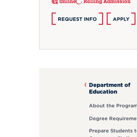
Online
Rolling Admission
REQUEST INFO
APPLY
Department of
Education
About the Progra
Degree Requireme
Prepare Students 