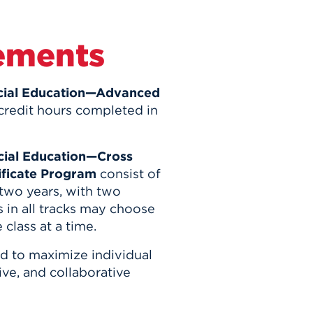
ements
ecial Education—Advanced
credit hours completed in
ecial Education—Cross
tificate Program
consist of
 two years, with two
 in all tracks may choose
e class at a time.
ed to maximize individual
ve, and collaborative