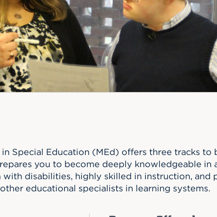
n, and
nter
 Student
ity
ACADEMICS
r Outdoor
ADMISSION
in the
 Complex
xperience
ABOUT UHART
ng the Class
Know About
on
STUDENT LIFE
in Special Education (MEd) offers three tracks to 
repares you to become deeply knowledgeable in a 
with disabilities, highly skilled in instruction, and p
other educational specialists in learning systems.