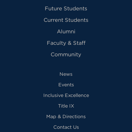
Future Students
Current Students
Alumni
Faculty & Staff
Community
News
Events
Inclusive Excellence
Title IX
Map & Directions
Contact Us