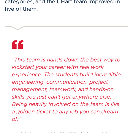
categories, and the UHart team improved in
five of them.
“This team is hands down the best way to
kickstart your career with real work
experience. The students build incredible
engineering, communication, project
management, teamwork, and hands-on
skills you just can't get anywhere else.
Being heavily involved on the team is like
a golden ticket to any job you can dream
of.”