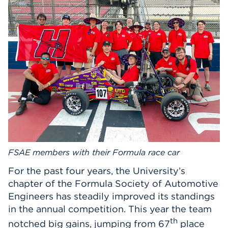
Events
APPLY
Search
FSAE members with their Formula race car
For the past four years, the University’s
chapter of the Formula Society of Automotive
Engineers has steadily improved its standings
in the annual competition. This year the team
th
notched big gains, jumping from 67
place