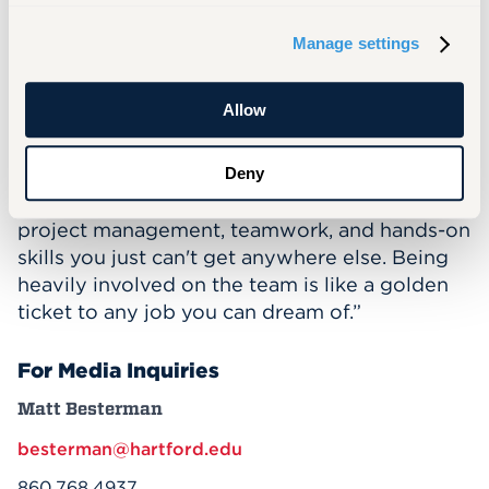
a variety of majors. Spencer says they’re not
Manage settings
just building a car – they’re building their own
futures.
Allow
“This team is hands down the best way to
kickstart your career with real work
experience,” Spencer says. “The students build
Deny
incredible engineering, communication,
project management, teamwork, and hands-on
skills you just can't get anywhere else. Being
heavily involved on the team is like a golden
ticket to any job you can dream of.”
For Media Inquiries
Matt Besterman
besterman@hartford.edu
860.768.4937