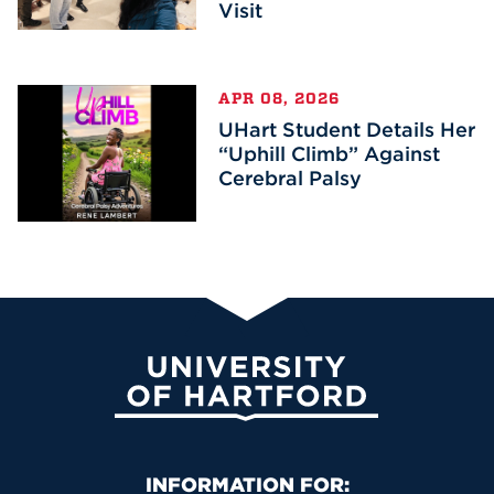
Visit
APR 08, 2026
UHart Student Details Her
“Uphill Climb” Against
Cerebral Palsy
University of Hartford
Primary Footer Navigation
INFORMATION FOR: