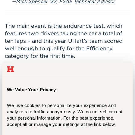
Mick Spencer '22, FSAE Technical Advisor
The main event is the endurance test, which
features two drivers taking the car a total of
ten laps – and this year, UHart’s team scored
well enough to qualify for the Efficiency
category for the first time.
“Leading this team has been the most
meaningful part of my college experience,”
said Frederick Marshall ’25, the team’s captain
We Value Your Privacy.
and powertrain lead. “This team gave me so
much more than I ever expected: lifelong
friends, priceless lessons, and memories I'll
We use cookies to personalize your experience and 
analyze site traffic anonymously. We do not sell or rent 
carry forever.”
your personal information. For the best experience, 
accept all or manage your settings at the link below.
FSAE is one of the most immersive clubs
UHart has to offer, and participants come from