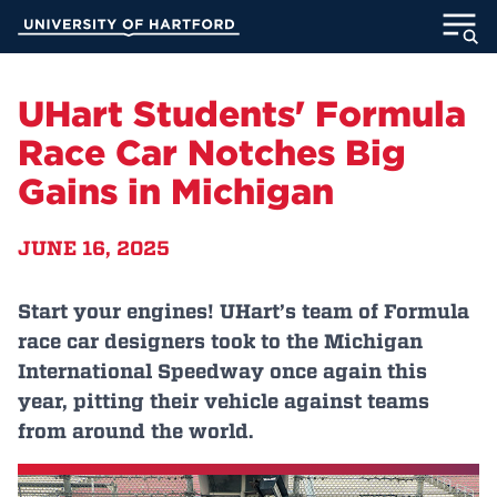
Skip
University of Hartford
to
Main
ABOUT
Content
UHart Students' Formula
ACADEMICS
Race Car Notches Big
Gains in Michigan
ADMISSION
JUNE 16, 2025
STUDENT LIFE
INFORMATION FOR
Start your engines! UHart’s team of Formula
race car designers took to the Michigan
International Speedway once again this
year, pitting their vehicle against teams
MyUHart
Directory
from around the world.
Athletics
Give
News
UNotes