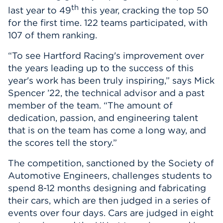
th
last year to 49
this year, cracking the top 50
for the first time. 122 teams participated, with
107 of them ranking.
“To see Hartford Racing's improvement over
the years leading up to the success of this
year's work has been truly inspiring,” says Mick
Spencer ’22, the technical advisor and a past
member of the team. “The amount of
dedication, passion, and engineering talent
that is on the team has come a long way, and
the scores tell the story.”
The competition, sanctioned by the Society of
Automotive Engineers, challenges students to
spend 8-12 months designing and fabricating
their cars, which are then judged in a series of
events over four days. Cars are judged in eight