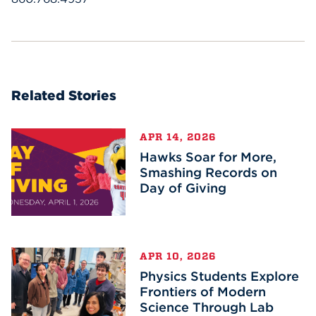
Related Stories
APR 14, 2026
Hawks Soar for More,
Smashing Records on
Day of Giving
APR 10, 2026
Physics Students Explore
Frontiers of Modern
Science Through Lab