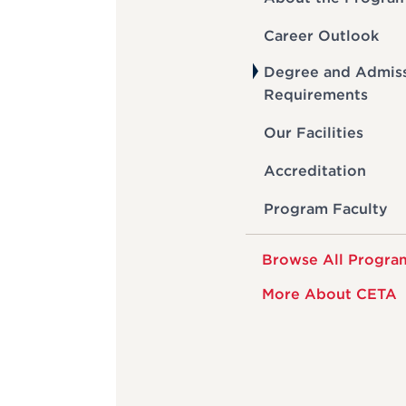
Career Outlook
Degree and Admis
Requirements
Our Facilities
Accreditation
Program Faculty
Browse All Progra
More About CETA