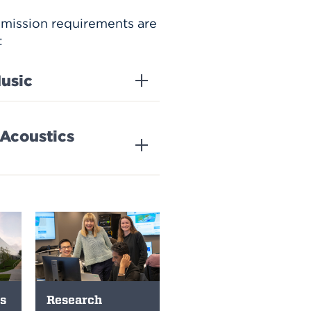
dmission requirements are
:
usic
 Acoustics
s
Research