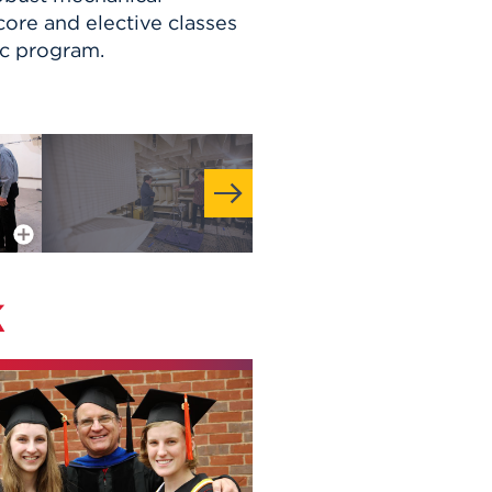
ore and elective classes
ic program.
More Info
k