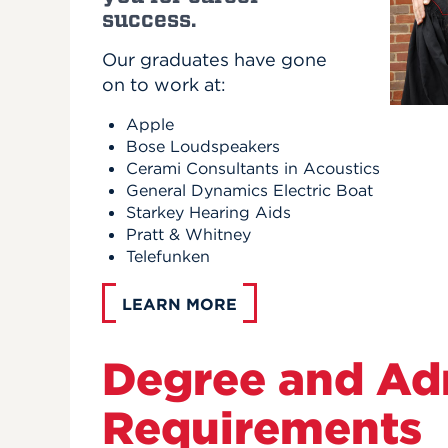
success.
Our graduates have gone
on to work at:
Apple
Bose Loudspeakers
Cerami Consultants in Acoustics
General Dynamics Electric Boat
Starkey Hearing Aids
Pratt & Whitney
Telefunken
LEARN MORE
Degree and Ad
Requirements