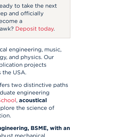
eady to take the next
tep and officially
ecome a
awk?
Deposit today
.
cal engineering, music,
ogy, and physics. Our
plication projects
s the USA.
ers two distinctive paths
aduate engineering
School
,
acoustical
plore the science of
tion.
gineering, BSME, with an
obust mechanical