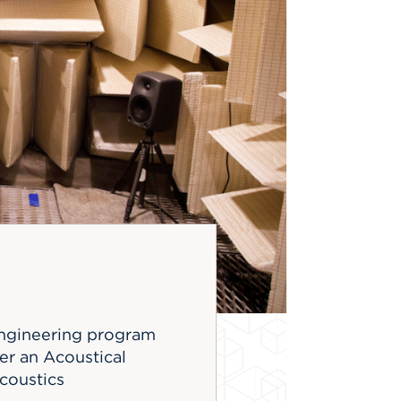
 engineering program
er an Acoustical
coustics