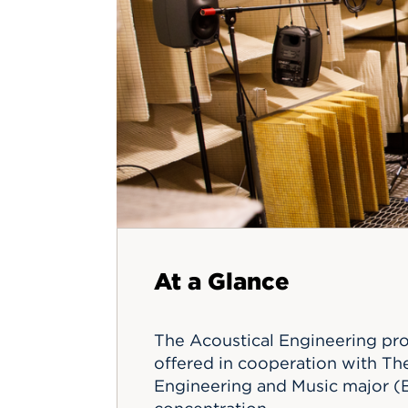
Innovatio
Center
Hursey Ce
Accepted
Opportun
Vin Bake
Days
Investing 
Athletics
Student E
Coming
Celebrati
of 2026
What to 
Orientati
At a Glance
The Acoustical Engineering pro
offered in cooperation with The
Engineering and Music major (B