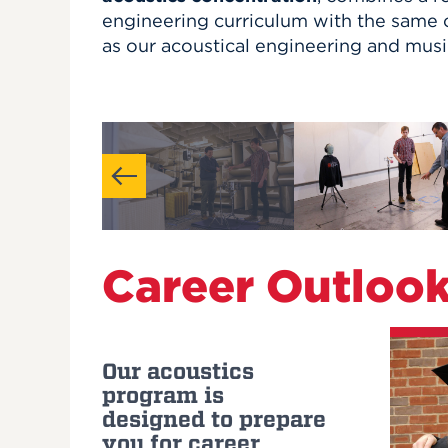
engineering curriculum with the same c
as our acoustical engineering and mus
Career Outloo
Our acoustics
program is
designed to prepare
you for career