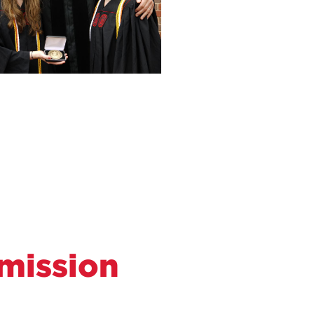
mission