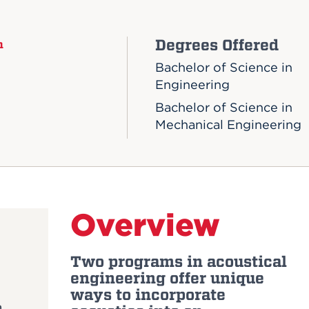
Degrees Offered
n
Bachelor of Science in
Engineering
Bachelor of Science in
Mechanical Engineering
Overview
Two programs in acoustical
engineering offer unique
ways to incorporate
m