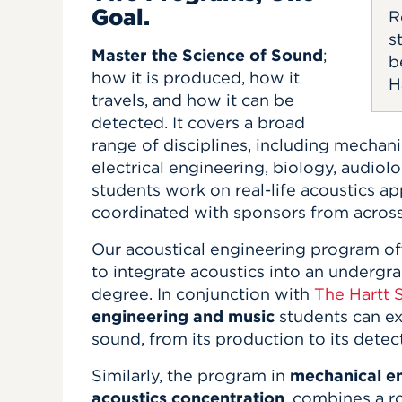
Goal.
R
s
Master the Science of Sound
;
b
how it is produced, how it
H
travels, and how it can be
detected. It covers a broad
range of disciplines, including mechani
electrical engineering, biology, audiol
students work on real-life acoustics ap
coordinated with sponsors from acros
Our acoustical engineering program off
to integrate acoustics into an undergr
degree. In conjunction with
The Hartt 
engineering and music
students can ex
sound, from its production to its detec
Similarly, the program in
mechanical en
acoustics concentration
, combines a r