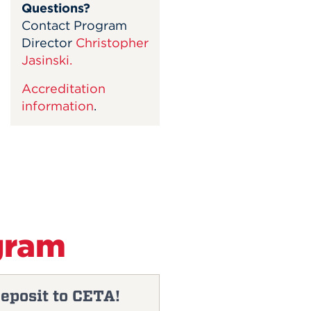
Questions?
Contact Program
Director
Christopher
Jasinski.
Accreditation
information
.
gram
eposit to CETA!