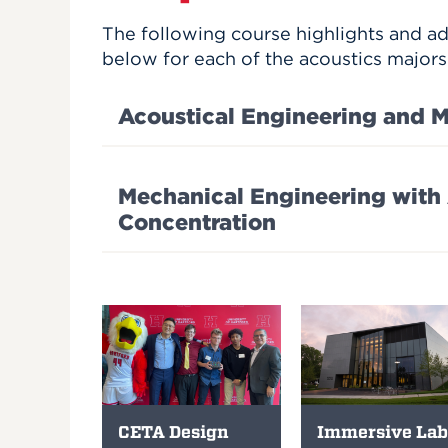
The following course highlights and a
below for each of the acoustics majors
Acoustical Engineering and M
Mechanical Engineering with
Concentration
CETA Design
Immersive Lab