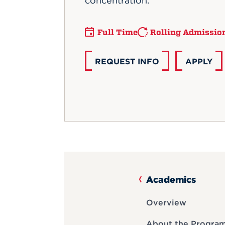
concentration.
Full Time
Rolling Admissio
REQUEST INFO
APPLY
Academics
Overview
About the Progra