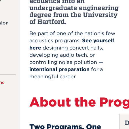
acoustics into an
undergraduate engineering
degree from the University
of Hartford.
sion
Be part of one of the nation’s few
acoustics programs.
See yourself
here
designing concert halls,
developing audio tech, or
controlling noise pollution —
intentional preparation
for a
meaningful career.
ms
About the Pro
D
Two Programs, One