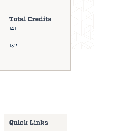
Total Credits
141
132
Quick Links