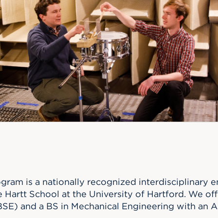
n, and
nter
 Student
ity
ACADEMICS
r Outdoor
ADMISSION
in the
 Complex
xperience
ABOUT UHART
ng the Class
Know About
on
STUDENT LIFE
gram is a nationally recognized interdisciplinary
 Hartt School at the University of Hartford. We off
SE) and a BS in Mechanical Engineering with an A