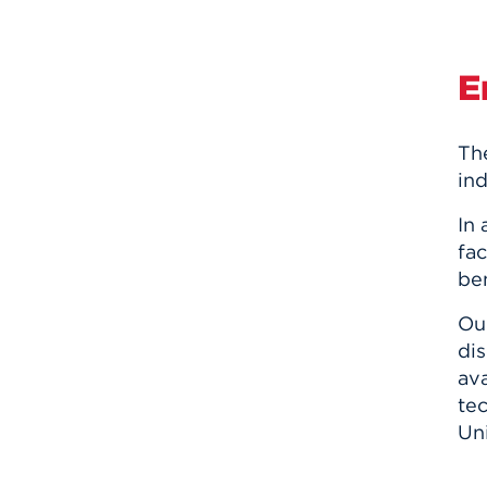
E
Th
ind
In
fac
ben
Ou
dis
ava
te
Uni