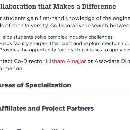
llaboration that Makes a Difference
r students gain first-hand knowledge of the engin
ls of the University. Collaborative research betwee
Helps students solve complex industry challenges.
Helps faculty sharpen their craft and explore mentorship.
Provides the opportunity for local businesses to apply ne
ntact Co-Director
Hisham Alnajjar
or Associate Dir
ormation.
Areas of Specialization
ffiliates and Project Partners