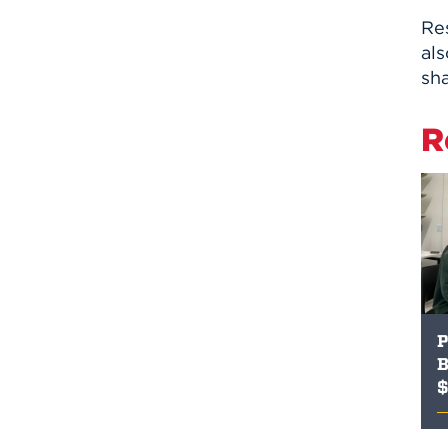
Res
al
sha
R
P
B
$