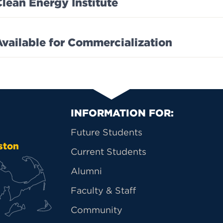
Clean Energy Institute
Available for Commercialization
Primary Footer Na
INFORMATION FOR:
Future Students
ston
Current Students
Alumni
Faculty & Staff
Community