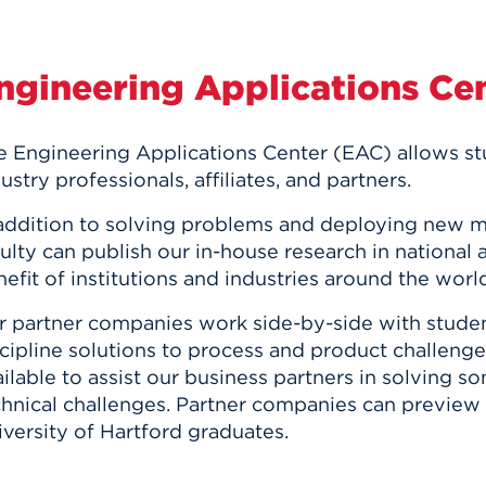
ngineering Applications Ce
e Engineering Applications Center (EAC) allows s
ustry professionals, affiliates, and partners.
 addition to solving problems and deploying new 
ulty can publish our in-house research in national a
efit of institutions and industries around the worl
r partner companies work side-by-side with studen
cipline solutions to process and product challeng
ilable to assist our business partners in solving 
chnical challenges. Partner companies can preview 
versity of Hartford graduates.