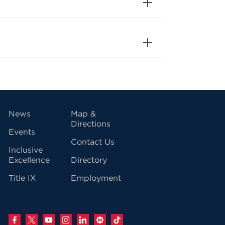
vigation
News
Map &
Directions
Events
Contact Us
Inclusive
Excellence
Directory
Title IX
Employment