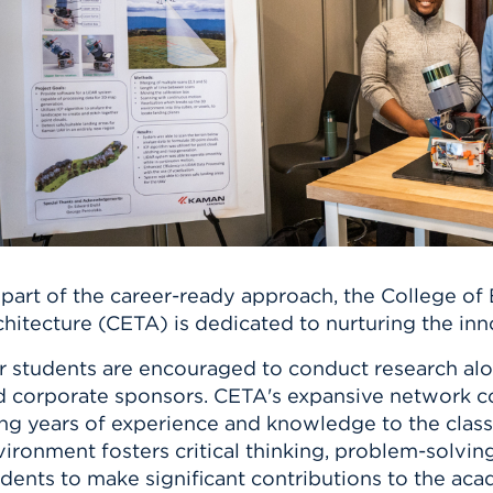
n, and
nter
 Student
ity
ACADEMICS
r Outdoor
ADMISSION
in the
 Complex
xperience
ABOUT UHART
ng the Class
Know About
on
STUDENT LIFE
 part of the career-ready approach, the College of
chitecture (CETA) is dedicated to nurturing the in
 students are encouraged to conduct research alon
d corporate sponsors. CETA's expansive network c
ing years of experience and knowledge to the class
ironment fosters critical thinking, problem-solving
dents to make significant contributions to the ac