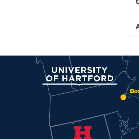
University of Hartford
Bo