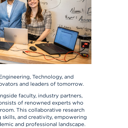
 Engineering, Technology, and
novators and leaders of tomorrow.
gside faculty, industry partners,
onsists of renowned experts who
room. This collaborative research
 skills, and creativity, empowering
ademic and professional landscape.