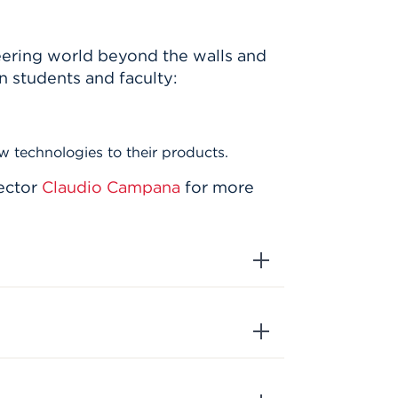
eering world beyond the walls and
n students and faculty:
w technologies to their products.
ector
Claudio Campana
for more