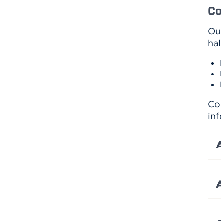
Co
Ou
hal
Co
inf
A