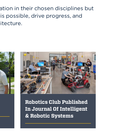
tion in their chosen disciplines but
s possible, drive progress, and
itecture.
Robotics Club Published
In Journal Of Intelligent
& Robotic Systems