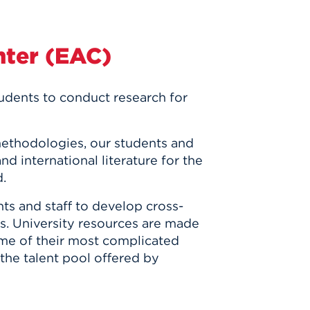
nter (EAC)
tudents
to conduct research for
methodologies, our students and
nd international literature for the
d.
ts and staff to develop cross-
es. University resources are made
some of their most complicated
the talent pool offered by