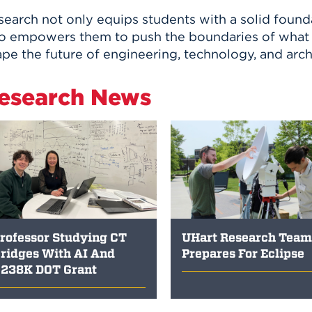
earch not only equips students with a solid founda
so empowers them to push the boundaries of what i
pe the future of engineering, technology, and arch
esearch News
rofessor Studying CT
UHart Research Team
ridges With AI And
Prepares For Eclipse
238K DOT Grant