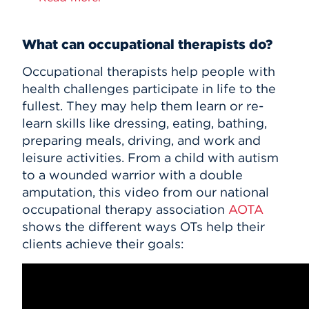
What can occupational therapists do?
Occupational therapists help people with
health challenges participate in life to the
fullest. They may help them learn or re-
learn skills like dressing, eating, bathing,
preparing meals, driving, and work and
leisure activities. From a child with autism
to a wounded warrior with a double
amputation, this video from our national
occupational therapy association
AOTA
shows the different ways OTs help their
clients achieve their goals: