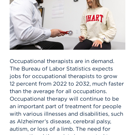
Occupational therapists are in demand.
The Bureau of Labor Statistics expects
jobs for occupational therapists to grow
12 percent from 2022 to 2032, much faster
than the average for all occupations.
Occupational therapy will continue to be
an important part of treatment for people
with various illnesses and disabilities, such
as Alzheimer’s disease, cerebral palsy,
autism, or loss of a limb. The need for