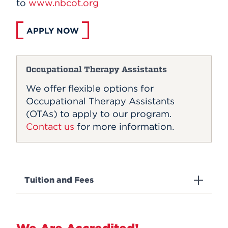
to
www.nbcot.org
APPLY NOW
Occupational Therapy Assistants
We offer flexible options for
Occupational Therapy Assistants
(OTAs) to apply to our program.
Contact us
for more information.
Tuition and Fees