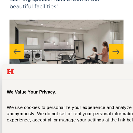
beautiful facilities!
We Value Your Privacy.
The home health care suite in the
We use cookies to personalize your experience and analyze sit
Hursey Center allows occupational
anonymously. We do not sell or rent your personal information
therapy students to practice helping
experience, accept all or manage your settings at the link be
clients with tasks like cooking, doing