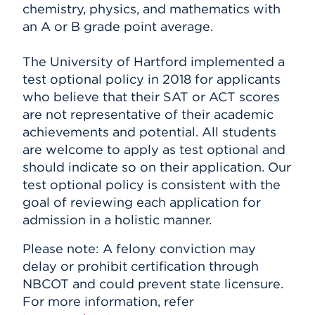
chemistry, physics, and mathematics with
an A or B grade point average.
The University of Hartford implemented a
test optional policy in 2018 for applicants
who believe that their SAT or ACT scores
are not representative of their academic
achievements and potential. All students
are welcome to apply as test optional and
should indicate so on their application.
Our
test optional policy is consistent with the
goal of reviewing each application for
admission in a holistic manner.
Please note: A felony conviction may
delay or prohibit certification through
NBCOT and could prevent state licensure.
For more information, refer