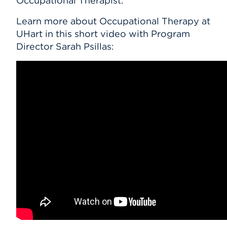
Occupational Therapist.
Learn more about Occupational Therapy at
UHart in this short video with Program
Director Sarah Psillas: