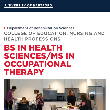
Skip
University of Hartford
to
Main
Content
AC
Department of Rehabilitation Sciences
COLLEGE OF EDUCATION, NURSING AND
HEALTH PROFESSIONS
AD
BS IN HEALTH
SCIENCES/MS IN
STUD
OCCUPATIONAL
INFORMAT
THERAPY
MyUHart
Athletics
News