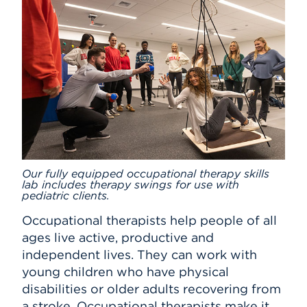
Our fully equipped occupational therapy skills
lab includes therapy swings for use with
pediatric clients.
Occupational therapists help people of all
ages live active, productive and
independent lives. They can work with
young children who have physical
disabilities or older adults recovering from
a stroke. Occupational therapists make it