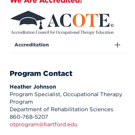
We Are Accredited!
Accreditation
Program Contact
Heather Johnson
Program Specialist, Occupational Therapy
Program
Department of Rehabilitation Sciences
860-768-5207
otprogram@hartford.edu