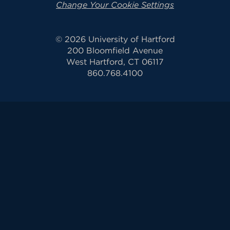
Change Your Cookie Settings
© 2026 University of Hartford
200 Bloomfield Avenue
West Hartford, CT 06117
860.768.4100