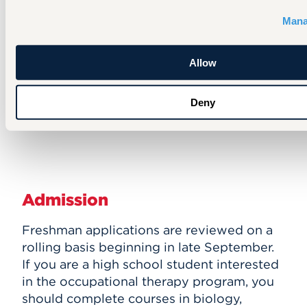
laundry, and getting in and out of the
shower. The suite includes a working
Mana
kitchen and model bathroom. The suite
is also used for inter-professional
Allow
education with our nursing, physical
therapy, and education students.
Deny
Admission
Freshman applications are reviewed on a
rolling basis beginning in late September.
If you are a high school student interested
in the occupational therapy program, you
should complete courses in biology,