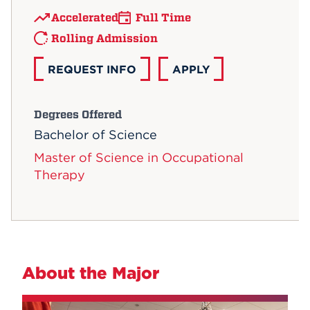
Accelerated
Full Time
Rolling Admission
REQUEST INFO
APPLY
Degrees Offered
Bachelor of Science
Master of Science in Occupational
Therapy
About the Major