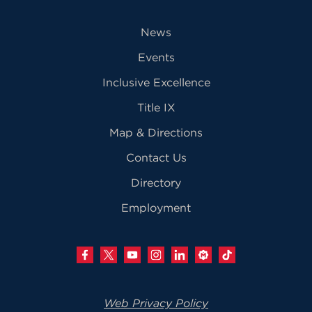
News
Events
Inclusive Excellence
Title IX
Map & Directions
Contact Us
Directory
Employment
Web Privacy Policy