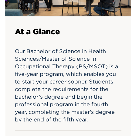
Events
APPLY
At a Glance
Our Bachelor of Science in Health
Sciences/Master of Science in
Occupational Therapy (BS/MSOT) is a
five-year program, which enables you
to start your career sooner. Students
complete the requirements for the
bachelor’s degree and begin the
professional program in the fourth
year, completing the master's degree
by the end of the fifth year.