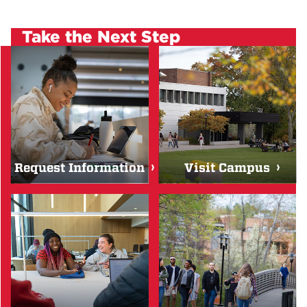
Take the Next Step
Request Information
Visit Campus