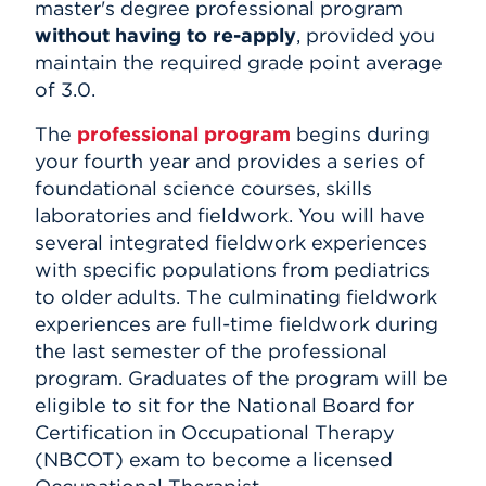
master's degree professional program
without having to re-apply
, provided you
maintain the required grade point average
of 3.0.
The
professional program
begins during
your fourth year and provides a series of
foundational science courses, skills
laboratories and fieldwork. You will have
several integrated fieldwork experiences
with specific populations from pediatrics
to older adults. The culminating fieldwork
experiences are full-time fieldwork during
the last semester of the professional
program. Graduates of the program will be
eligible to sit for the National Board for
Certification in Occupational Therapy
(NBCOT) exam to become a licensed