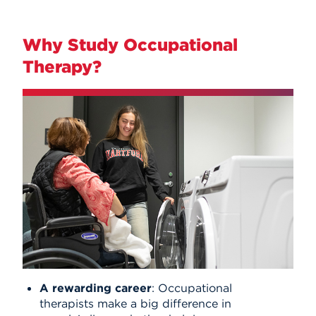
Why Study Occupational
Therapy?
A rewarding career
: Occupational
therapists make a big difference in