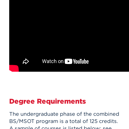
Degree Requirements
The undergraduate phase of the combined
BS/MSOT program is a total of 125 credits.
A sample of courses is listed below; see