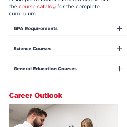
the
course catalog
for the complete
curriculum.
GPA Requirements
Science Courses
General Education Courses
Career Outlook