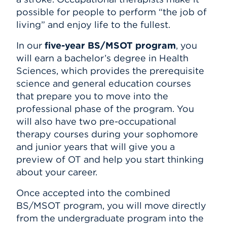
possible for people to perform “the job of
living” and enjoy life to the fullest.
In our
five-year BS/MSOT program
, you
will earn a bachelor’s degree in Health
Sciences, which provides the prerequisite
science and general education courses
that prepare you to move into the
professional phase of the program. You
will also have two pre-occupational
therapy courses during your sophomore
and junior years that will give you a
preview of OT and help you start thinking
about your career.
Once accepted into the combined
BS/MSOT program, you will move directly
from the undergraduate program into the