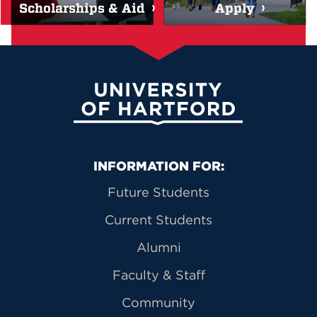
Scholarships & Aid
Apply
University of Hartford
Primary Footer Navigation
INFORMATION FOR:
Future Students
Current Students
Alumni
Faculty & Staff
Community