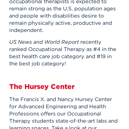
occupational therapists is expected to
remain strong as the U.S. population ages
and people with disabilities desire to
remain physically active, productive and
independent.
US News and World Report
recently
ranked Occupational Therapy as #4 in the
best health care job category and #19 in
the best job category!
The Hursey Center
The Francis X. and Nancy Hursey Center
for Advanced Engineering and Health
Professions offers our Occupational
Therapy students state-of-the-art labs and
learning spaces. Take a look at our