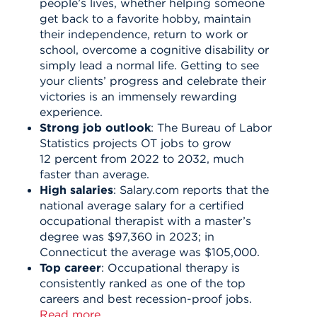
people’s lives, whether helping someone
get back to a favorite hobby, maintain
their independence, return to work or
school, overcome a cognitive disability or
simply lead a normal life. Getting to see
your clients’ progress and celebrate their
victories is an immensely rewarding
experience.
Strong job outlook
: The Bureau of Labor
Statistics projects OT jobs to grow
12
percent
from 2022 to 2032, much
faster than average.
High salaries
: Salary.com reports that the
national average salary for a certified
occupational therapist with a master’s
degree was $97,360 in 2023; in
Connecticut the average was $105,000.
Top career
: Occupational therapy is
consistently ranked as one of the top
careers and best recession-proof jobs.
Read more.