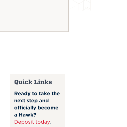
Quick Links
Ready to take the
next step and
officially become
a Hawk?
Deposit today
.