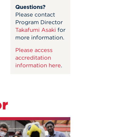
Questions?
Please contact
Program Director
Takafumi Asaki
for
more information.
Please access
accreditation
information here
.
or