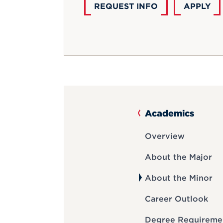
REQUEST INFO
APPLY
Academics
Overview
About the Major
About the Minor
Career Outlook
Degree Requireme