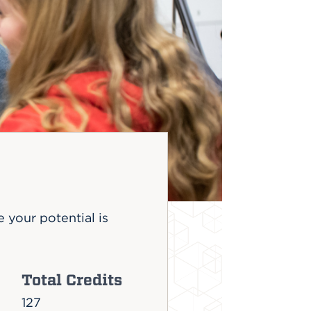
 your potential is
Total Credits
127