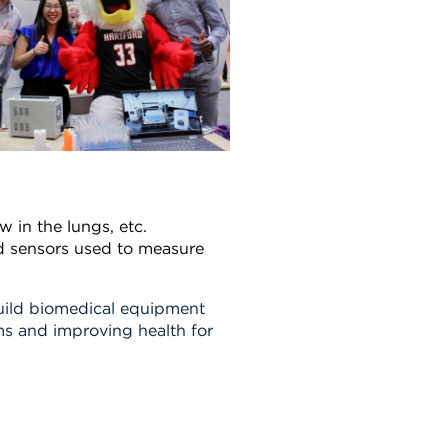
ow in the lungs, etc.
d sensors used to measure
uild biomedical equipment
s and improving health for