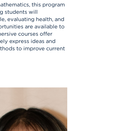
mathematics, this program
g students will
e, evaluating health, and
tunities are available to
mersive courses offer
ely express ideas and
thods to improve current