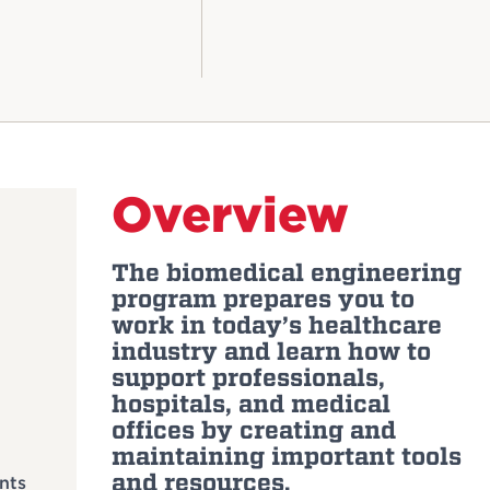
Overview
The biomedical engineering
program prepares you to
work in today’s healthcare
industry and learn how to
support professionals,
hospitals, and medical
offices by creating and
maintaining important tools
and resources.
nts