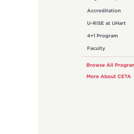
Accreditation
U-RISE at UHart
4+1 Program
Faculty
Browse All Progra
More About CETA