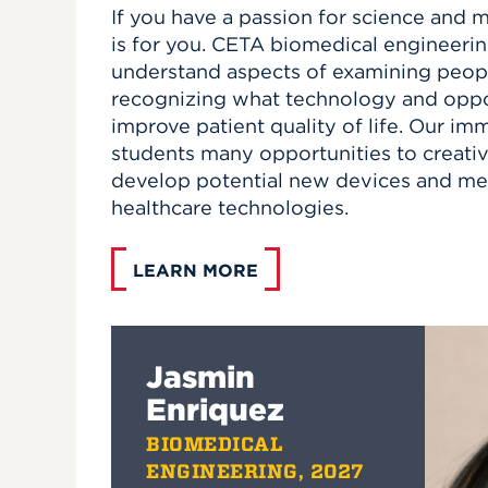
If you have a passion for science and 
is for you. CETA biomedical engineerin
understand aspects of examining peopl
recognizing what technology and oppor
improve patient quality of life. Our im
students many opportunities to creativ
develop potential new devices and me
healthcare technologies.
LEARN MORE
Jasmin
Enriquez
BIOMEDICAL
ENGINEERING, 2027