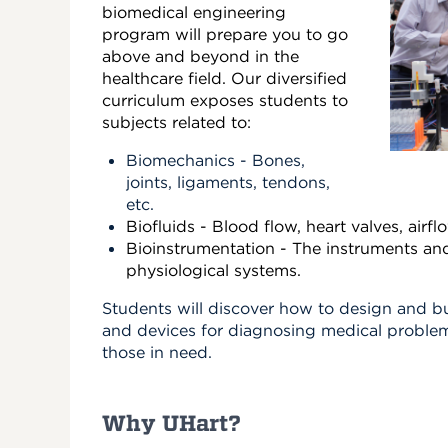
biomedical engineering
program will prepare you to go
above and beyond in the
healthcare field. Our diversified
curriculum exposes students to
subjects related to:
Biomechanics - Bones,
joints, ligaments, tendons,
etc.
Biofluids - Blood flow, heart valves, airfl
Bioinstrumentation - The instruments an
physiological systems.
Students will discover how to design and b
and devices for diagnosing medical problem
those in need.
Why UHart?