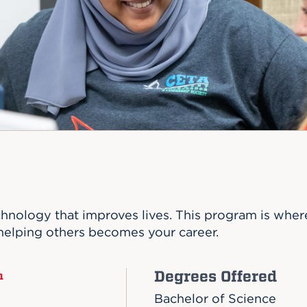
n, and
nter
 Student
ity
ACADEMICS
r Outdoor
ADMISSION
in the
 Complex
xperience
ABOUT UHART
ng the Class
Know About
on
STUDENT LIFE
hnology that improves lives. This program is where
helping others becomes your career.
Degrees Offered
n
Bachelor of Science