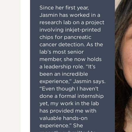
Since her first year,
Jasmin has worked in a
research lab on a project
involving inkjet-printed
chips for pancreatic
cancer detection. As the
lab’s most senior
member, she now holds
a leadership role. “It’s
been an incredible
experience,” Jasmin says.
“Even though I haven’t
done a formal internship
yet, my work in the lab
has provided me with
valuable hands-on
experience.” She