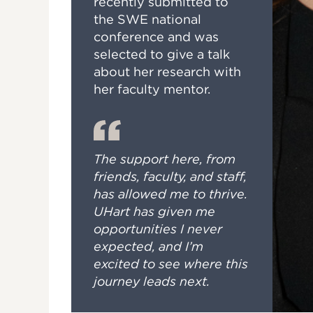
recently submitted to
the SWE national
conference and was
selected to give a talk
about her research with
her faculty mentor.
The support here, from
friends, faculty, and staff,
has allowed me to thrive.
UHart has given me
opportunities I never
expected, and I’m
excited to see where this
journey leads next.