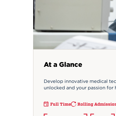
Innovatio
Center
Hursey Ce
Accepted
Opportun
Vin Bake
Days
Investing 
Athletics
Student E
Coming
Celebrati
of 2026
What to 
Orientati
At a Glance
Develop innovative medical tec
unlocked and your passion for 
Full Time
Rolling Admissio