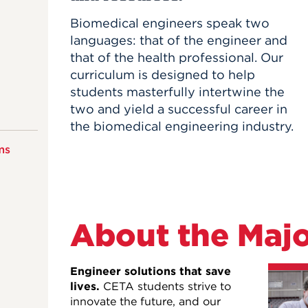
Biomedical engineers speak two
languages: that of the engineer and
that of the health professional. Our
curriculum is designed to help
students masterfully intertwine the
two and yield a successful career in
the biomedical engineering industry.
ms
About the Maj
Engineer solutions that save
lives.
CETA students strive to
innovate the future, and our