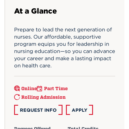
Events
At a Glance
APPLY
Prepare to lead the next generation of
nurses. Our affordable, supportive
program equips you for leadership in
Search
nursing education—so you can advance
your career and make a lasting impact
on health care.
Online
Part Time
Rolling Admission
REQUEST INFO
APPLY
Degrees Offered
Total Credits