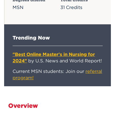
MSN
31 Credits
Trending Now
"Best Online Master's in Nursing for
2024"
by U.S. News and World Report!
Current MSN students: Join our
referral
program!
Overview