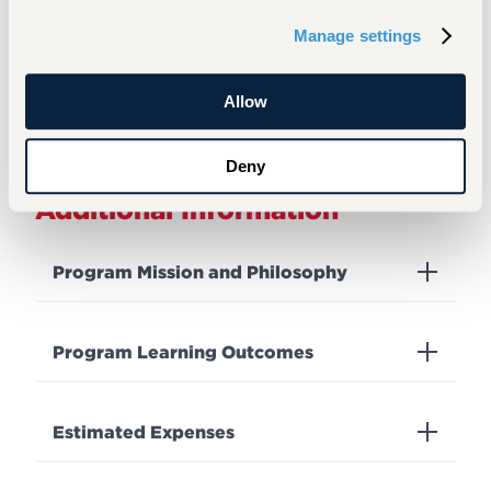
Assistant Director of
Graduate Success
Manage settings
Admission - Graduate
View Full Profile
Allow
Deny
Additional Information
Program Mission and Philosophy
Program Learning Outcomes
Estimated Expenses