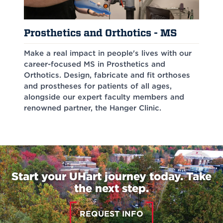
Prosthetics and Orthotics - MS
Make a real impact in people's lives with our
career-focused MS in Prosthetics and
Orthotics. Design, fabricate and fit orthoses
and prostheses for patients of all ages,
alongside our expert faculty members and
renowned partner, the Hanger Clinic.
Start your UHart journey today. Take
the next step.
REQUEST INFO