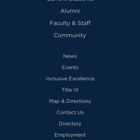
Alumni
Faculty & Staff
Community
News
Events
Inclusive Excellence
Title IX
Map & Directions
Contact Us
Directory
Employment