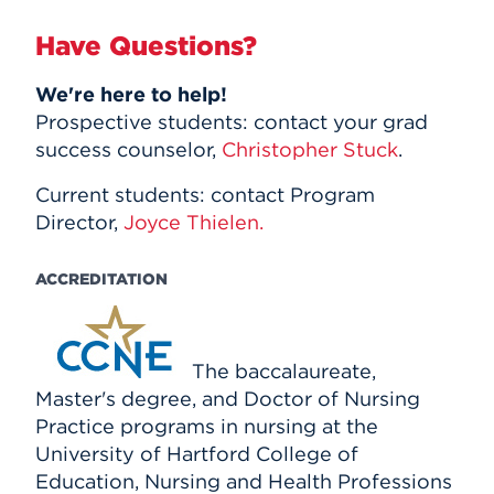
Have Questions?
We're here to help!
Prospective students: contact your grad
success counselor,
Christopher Stuck
.
Current students: contact Program
Director,
Joyce Thielen.
ACCREDITATION
The baccalaureate,
Master's degree, and Doctor of Nursing
Practice programs in nursing at the
University of Hartford College of
Education, Nursing and Health Professions