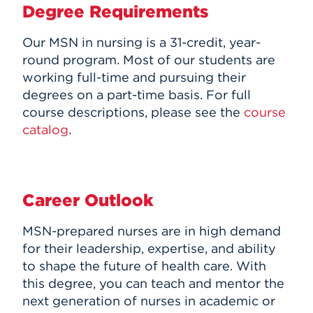
Degree Requirements
Our MSN in nursing is a 31-credit, year-
round program. Most of our students are
working full-time and pursuing their
degrees on a part-time basis. For full
course descriptions, please see the
course
catalog
.
Career Outlook
MSN-prepared nurses are in high demand
for their leadership, expertise, and ability
to shape the future of health care. With
this degree, you can teach and mentor the
next generation of nurses in academic or