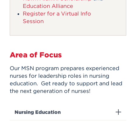
Education Alliance
Register for a Virtual Info
Session
Area of Focus
Our MSN program prepares experienced
nurses for leadership roles in nursing
education. Get ready to support and lead
the next generation of nurses!
Nursing Education