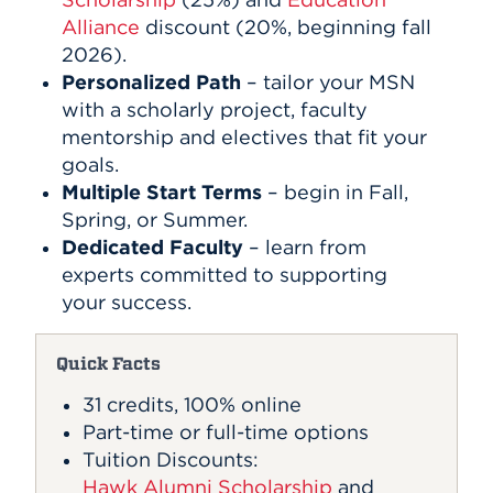
Alliance
discount (20%, beginning fall
2026).
Personalized Path
– tailor your MSN
with a scholarly project, faculty
mentorship and electives that fit your
goals.
Multiple Start Terms
– begin in Fall,
Spring, or Summer.
Dedicated Faculty
– learn from
experts committed to supporting
your success.
Quick Facts
31 credits, 100% online
Part-time or full-time options
Tuition Discounts:
Hawk Alumni Scholarship
and