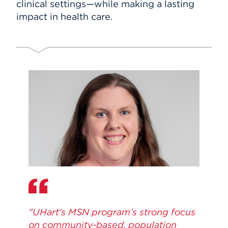
clinical settings—while making a lasting
impact in health care.
"UHart's MSN program’s strong focus
on community-based, population