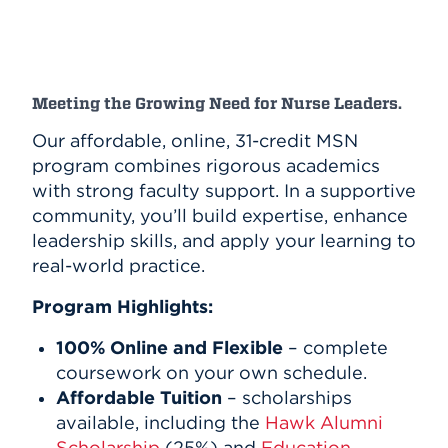
Meeting the Growing Need for Nurse Leaders.
Our affordable, online, 31-credit MSN
program combines rigorous academics
with strong faculty support. In a supportive
community, you’ll build expertise, enhance
leadership skills, and apply your learning to
real-world practice.
Program Highlights:
100% Online and Flexible
– complete
coursework on your own schedule.
Affordable Tuition
– scholarships
available, including the
Hawk Alumni
Scholarship
(25%) and
Education