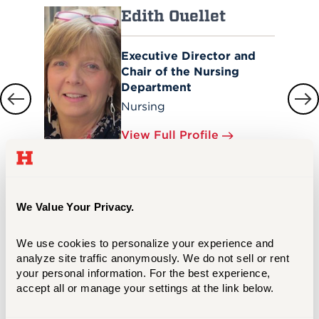
Edith Ouellet
Executive Director and
Chair of the Nursing
Department
Nursing
View Full Profile
We Value Your Privacy.
We use cookies to personalize your experience and 
Meet Your Success Counselor
analyze site traffic anonymously. We do not sell or rent 
your personal information. For the best experience, 
Christopher Stuck
accept all or manage your settings at the link below.