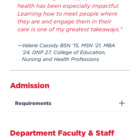
health has been especially impactful.
Learning how to meet people where
they are and engage them in their
care is one of my greatest takeaways."
Valerie Cassidy BSN '15, MSN '21, MBA
'24, DNP 27, College of Education,
Nursing and Health Professions
Admission
Requirements
Department Faculty & Staff