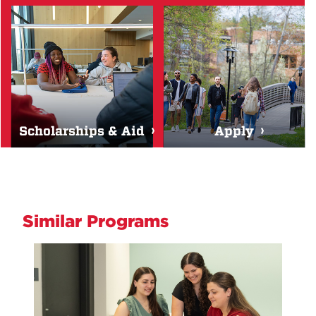
Scholarships & Aid
Apply
Similar Programs