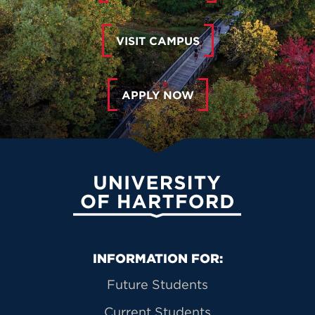
VISIT CAMPUS
APPLY NOW
University of Hartford
Primary Footer Navigation
INFORMATION FOR:
Future Students
Current Students