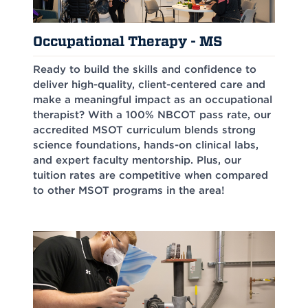
Occupational Therapy - MS
Ready to build the skills and confidence to
deliver high-quality, client-centered care and
make a meaningful impact as an occupational
therapist? With a 100% NBCOT pass rate, our
accredited MSOT curriculum blends strong
science foundations, hands-on clinical labs,
and expert faculty mentorship. Plus, our
tuition rates are competitive when compared
to other MSOT programs in the area!