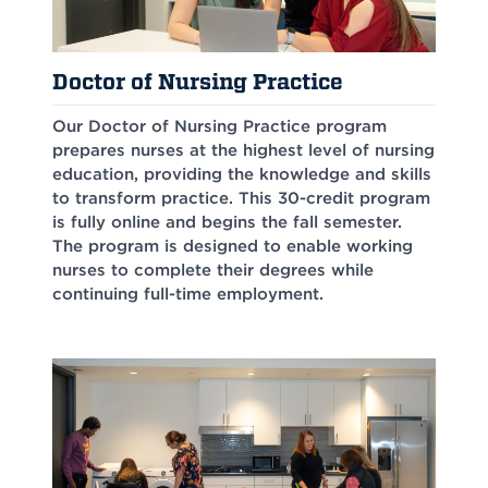
Doctor of Nursing Practice
Our Doctor of Nursing Practice program
prepares nurses at the highest level of nursing
education, providing the knowledge and skills
to transform practice. This 30-credit program
is fully online and begins the fall semester.
The program is designed to enable working
nurses to complete their degrees while
continuing full-time employment.