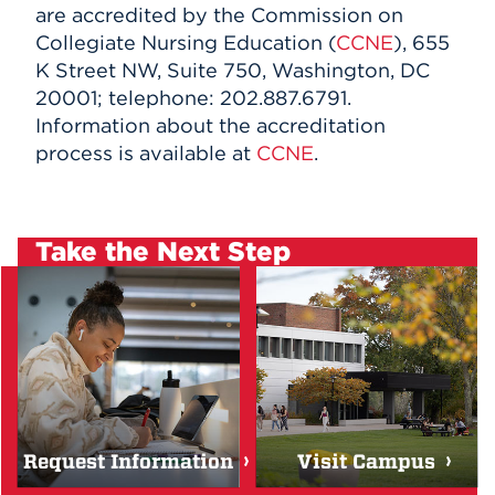
are accredited by the Commission on
Collegiate Nursing Education (
CCNE
), 655
K Street NW, Suite 750, Washington, DC
20001; telephone: 202.887.6791.
Information about the accreditation
process is available at
CCNE
.
Take the Next Step
Request Information
Visit Campus