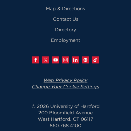
Map & Directions
Contact Us
Directory
Employment
Web Privacy Policy
Change Your Cookie Settings
© 2026 University of Hartford
200 Bloomfield Avenue
West Hartford, CT 06117
860.768.4100