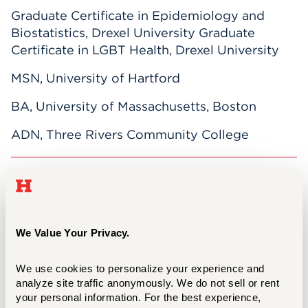
Graduate Certificate in Epidemiology and
Biostatistics, Drexel University Graduate
Certificate in LGBT Health, Drexel University
MSN, University of Hartford
BA, University of Massachusetts, Boston
ADN, Three Rivers Community College
Verrochi believes health and education should
be as enjoyable as they are challenging, and
she takes a project-driven approach to helping
students develop and hone their academic
We Value Your Privacy.
skills. She teaches Population Health in the
RN-BSN and prelicensure BSN programs. In
We use cookies to personalize your experience and 
the MSN program, she teaches Epidemiology
analyze site traffic anonymously. We do not sell or rent 
your personal information. For the best experience, 
and has developed and teaches an elective