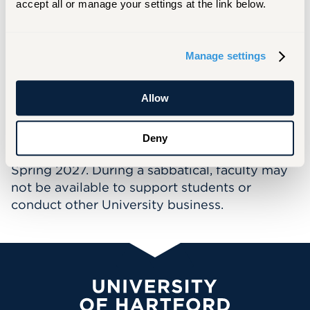
accept all or manage your settings at the link below.
titled Gender and Sexual Minority Healthcare
Issues.
Verrochi has a keen interest in health
Manage settings
disparities and how nurses can work to
mitigate them. Her primary focus is an
Allow
intersectional approach to LGBTQIA+ health.
Deny
This faculty member will be on sabbatical for
Spring 2027. During a sabbatical, faculty may
not be available to support students or
conduct other University business.
University of Hartford