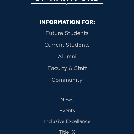
Primary Footer Navigation
INFORMATION FOR:
Future Students
Current Students
Alumni
Faculty & Staff
Community
News
Events
Inclusive Excellence
Title IX