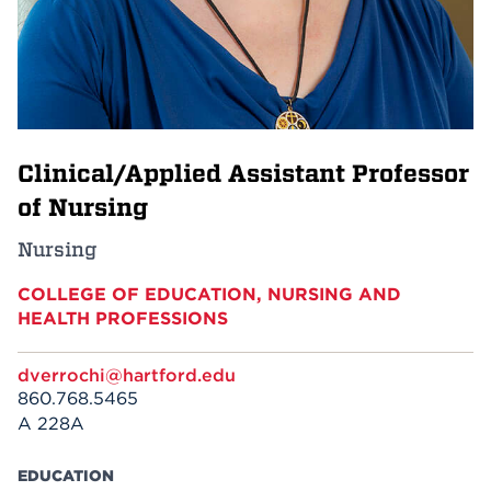
Events
APPLY
Clinical/Applied Assistant Professor
Search
of Nursing
Nursing
COLLEGE OF EDUCATION, NURSING AND
HEALTH PROFESSIONS
dverrochi@hartford.edu
860.768.5465
A 228A
EDUCATION