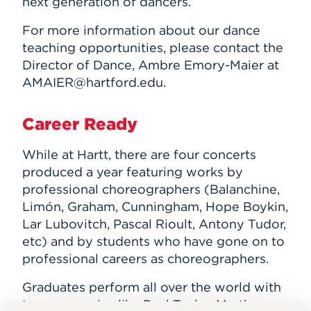
next generation of dancers.
For more information about our dance
teaching opportunities, please contact the
Director of Dance, Ambre Emory-Maier at
AMAIER@hartford.edu.
Career Ready
While at Hartt, there are four concerts
produced a year featuring works by
professional choreographers (Balanchine,
Limón, Graham, Cunningham, Hope Boykin,
Lar Lubovitch, Pascal Rioult, Antony Tudor,
etc) and by students who have gone on to
professional careers as choreographers.
Graduates perform all over the world with
top companies like Paul Taylor, Martha