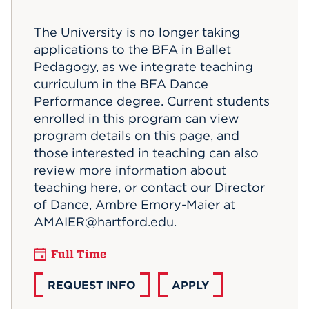
Events
The University is no longer taking
applications to the BFA in Ballet
APPLY
Pedagogy, as we integrate teaching
curriculum in the BFA Dance
Performance degree. Current students
Search
enrolled in this program can view
program details on this page, and
those interested in teaching can also
review more information about
teaching here, or contact our Director
of Dance, Ambre Emory-Maier at
AMAIER@hartford.edu.
Full Time
REQUEST INFO
APPLY