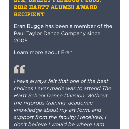
2012 HARTT ALUMNI AWARD
RECIPIENT
Eran Bugge has been a member of the
Paul Taylor Dance Company since
2005.
Learn more about Eran
I have always felt that one of the best
choices I ever made was to attend The
Hartt School Dance Division. Without
the rigorous training, academic
knowledge about my art form, and
support from the faculty I received, I
don’t believe I would be where I am