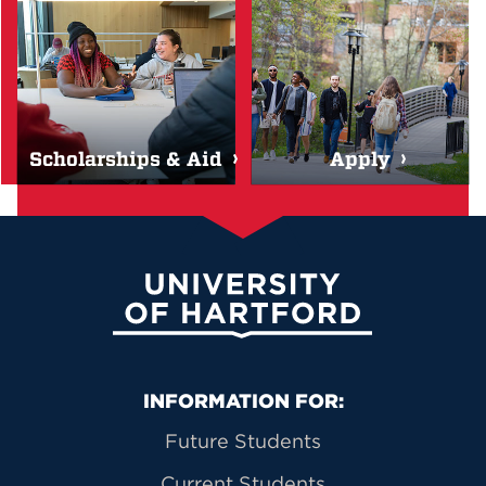
Scholarships & Aid
Apply
University of Hartford
Primary Footer Navigation
INFORMATION FOR:
Future Students
Current Students