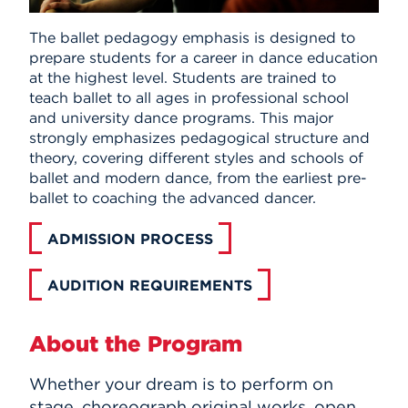
The ballet pedagogy emphasis is designed to
prepare students for a career in dance education
at the highest level. Students are trained to
teach ballet to all ages in professional school
and university dance programs. This major
strongly emphasizes pedagogical structure and
theory, covering different styles and schools of
ballet and modern dance, from the earliest pre-
ballet to coaching the advanced dancer.
ADMISSION PROCESS
AUDITION REQUIREMENTS
About the Program
Whether your dream is to perform on
stage, choreograph original works, open