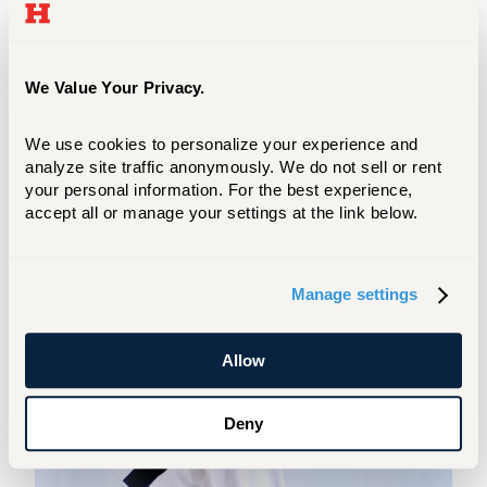
Graham, Repertory
Dance
Theater,
Broadway, José Limón, Charlotte Ballet,
Whim W'him, and many more.
We Value Your Privacy.
We use cookies to personalize your experience and 
analyze site traffic anonymously. We do not sell or rent 
your personal information. For the best experience, 
accept all or manage your settings at the link below.
Manage settings
Allow
Deny