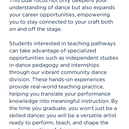
This dual focus not only deepens your
understanding of dance but also expands
your career opportunities, empowering
you to stay connected to your craft both
on and off the stage.
Students interested in teaching pathways
can take advantage of specialized
opportunities such as independent studies
in dance pedagogy and internships
through our vibrant community dance
division. These hands-on experiences
provide real-world teaching practice,
helping you translate your performance
knowledge into meaningful instruction. By
the time you graduate, you won’t just be a
skilled dancer, you will be a versatile artist
ready to perform, teach, and shape the