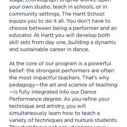
your own studio, teach in schools, or in
community settings, The Hartt School
equips you to do it all. You don’t have to
choose between being a performer and an
educator. At Hartt you will develop both
skill sets from day one, building a dynamic
and sustainable career in dance.
At the core of our program is a powerful
belief: the strongest performers are often
the most impactful teachers. That’s why
pedagogy—the art and science of teaching
—is fully integrated into our Dance
Performance degree. As you refine your
technique and artistry, you will
simultaneously learn how to teach a
variety of techniques and nurture students.