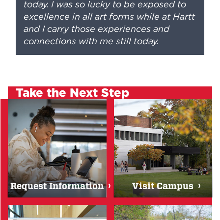
today. I was so lucky to be exposed to
excellence in all art forms while at Hartt
and I carry those experiences and
connections with me still today.
Take the Next Step
Request Information
Visit Campus