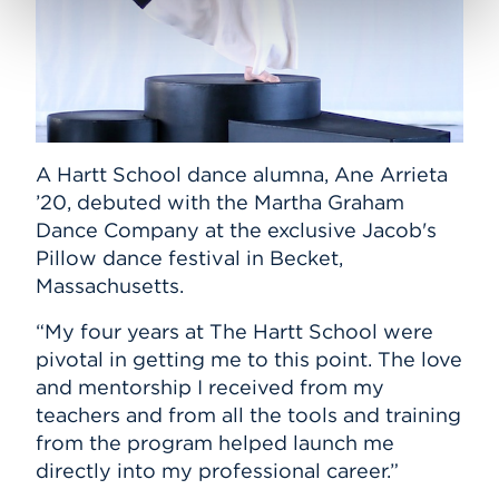
A Hartt School dance alumna, Ane Arrieta
’20, debuted with the Martha Graham
Dance Company at the exclusive Jacob's
Pillow dance festival in Becket,
Massachusetts.
“My four years at The Hartt School were
pivotal in getting me to this point. The love
and mentorship I received from my
teachers and from all the tools and training
from the program helped launch me
directly into my professional career.”