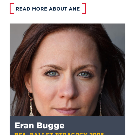
READ MORE ABOUT ANE
Eran Bugge
BFA, BALLET PEDAGOGY 2005,