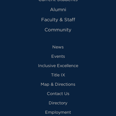
Alumni
Faculty & Staff
Community
News
Events
Inclusive Excellence
Title IX
Map & Directions
Contact Us
Directory
Employment