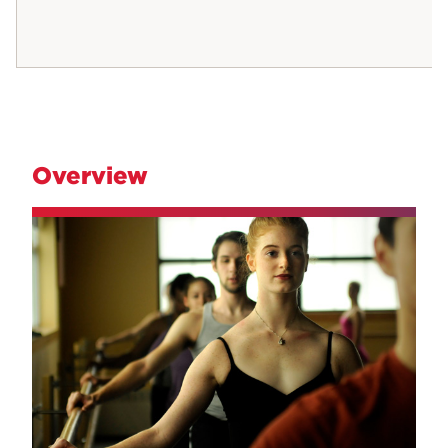
Overview