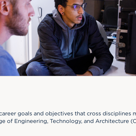
n, and
nter
 Student
ity
ACADEMICS
r Outdoor
ADMISSION
in the
 Complex
xperience
ABOUT UHART
ng the Class
Know About
on
STUDENT LIFE
areer goals and objectives that cross disciplines 
ege of Engineering, Technology, and Architecture (