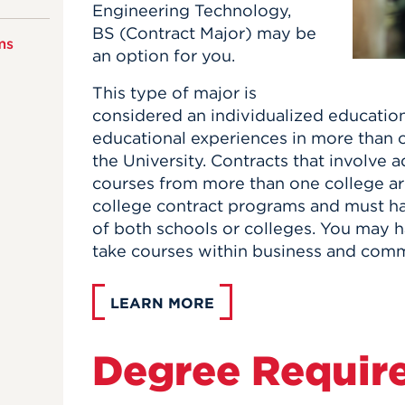
Engineering Technology,
BS (Contract Major) may be
ms
an option for you.
This type of major is
considered an individualized educatio
educational experiences in more than o
the University. Contracts that involve 
courses from more than one college ar
college contract programs and must ha
of both schools or colleges. You may h
take courses within business and comm
LEARN MORE
Degree Requir