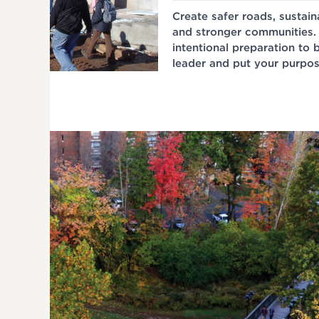
Create safer roads, sustai
and stronger communities.
intentional preparation to
leader and put your purpos