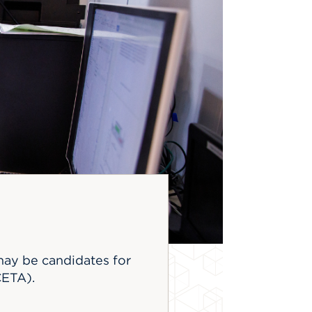
may be candidates for
CETA).