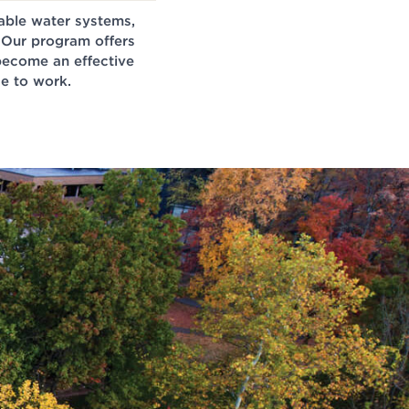
nable water systems,
 Our program offers
 become an effective
e to work.