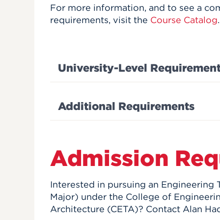
For more information, and to see a com
requirements, visit the
Course Catalog
.
University-Level Requiremen
Additional Requirements
Admission Req
Interested in pursuing an Engineering
Major) under the College of Engineeri
Architecture (CETA)? Contact Alan Had