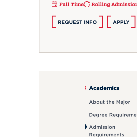
Full Time
Rolling Admissio
REQUEST INFO
APPLY
Academics
About the Major
Degree Requireme
Admission
Requirements