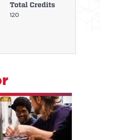
Total Credits
120
or