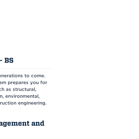
- BS
generations to come.
ram prepares you for
h as structural,
n, environmental,
ruction engineering.
nagement and