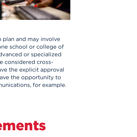
n plan and may involve
ne school or college of
advanced or specialized
e considered cross-
ve the explicit approval
ave the opportunity to
unications, for example.
ements