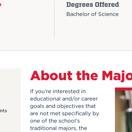
Degrees Offered
n
Bachelor of Science
About the Maj
If you’re interested in
educational and/or career
goals and objectives that
nts
are not met specifically by
one of the school’s
traditional majors, the