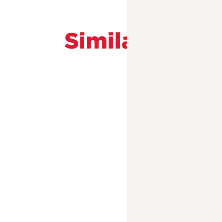
Similar Prog