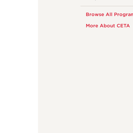
Browse All Progra
More About CETA