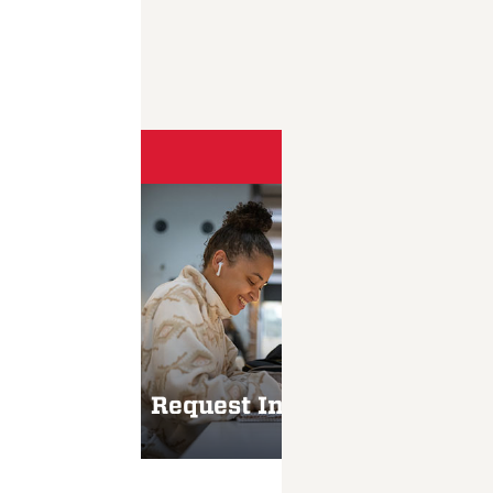
Take the
Request Information