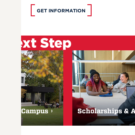
GET INFORMATION
 Next Step
Visit Campus
Scholarships & 