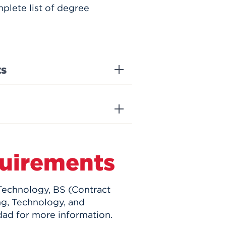
plete list of degree
ts
uirements
 Technology, BS (Contract
ng, Technology, and
ad for more information.