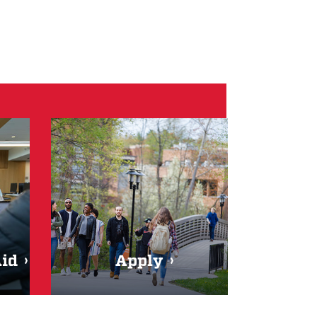
Aid
Apply