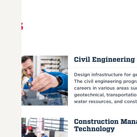
rams
Civil Engineering 
Design infrastructure for 
The civil engineering prog
careers in various areas suc
geotechnical, transportatio
water resources, and const
Construction Ma
Technology