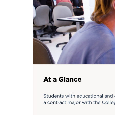
Innovatio
Center
Hursey Ce
Accepted
Opportun
Vin Bake
Days
Investing 
Athletics
Student E
Coming
Celebrati
of 2026
What to 
Orientati
At a Glance
Students with educational and c
a contract major with the Coll