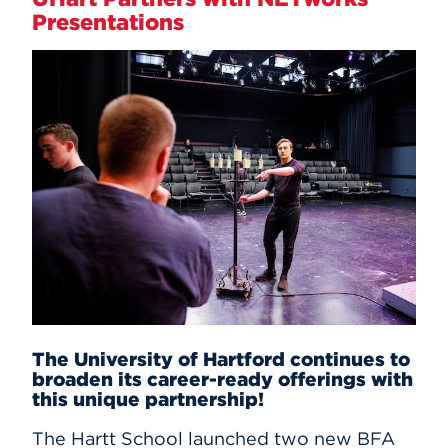
Presentations
The University of Hartford continues to
broaden its career-ready offerings with
this unique partnership!
The Hartt School launched two new BFA