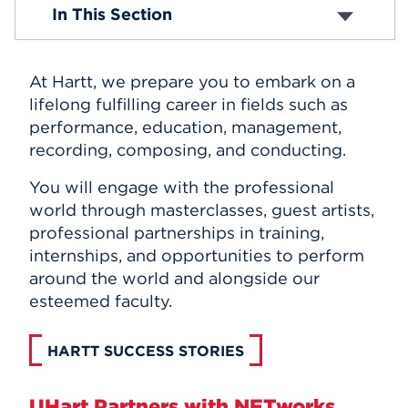
The Hartt School Success Stories
In This Section
Events
APPLY
At Hartt, we prepare you to embark on a
lifelong fulfilling career in fields such as
performance, education, management,
Search
recording, composing, and conducting.
You will engage with the professional
world through masterclasses, guest artists,
professional partnerships in training,
internships, and opportunities to perform
around the world and alongside our
esteemed faculty.
HARTT SUCCESS STORIES
UHart Partners with NETworks