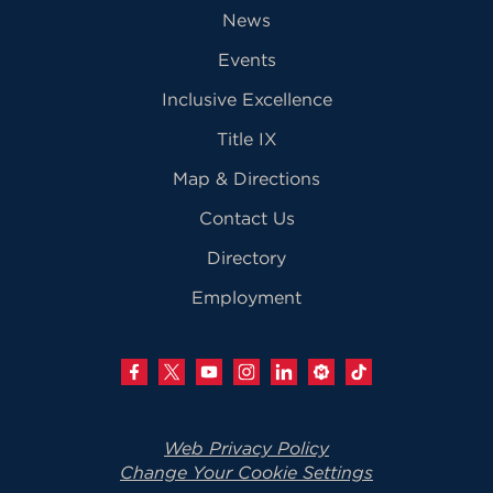
News
Events
Inclusive Excellence
Title IX
Map & Directions
Contact Us
Directory
Employment
Web Privacy Policy
Change Your Cookie Settings