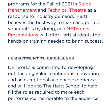
programs for the Fall of 2021 in
Stage
Management
and
Technical Theatre
as a
response to industry demand. Hartt
believes the best way to learn and perfect
your craft is by doing, and
NETworks
Presentations
will offer Hartt students the
hands-on training needed to bring success.
COMMITMENT TO EXCELLENCE
NETworks is committed to developing
outstanding value, continuous innovation,
and an exceptional audience experience
and will look to The Hartt School to help
fill the roles required to make each
performance memorable to the audience.