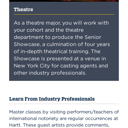
Theatre
As a theatre major, you will work with
your cohort and the theatre
department to produce the Senior
Showcase, a culmination of four years
of in-depth theatrical training. The
Showcase is presented at a venue in
New York City for casting agents and
other industry professionals.
Learn From Industry Professionals
Master classes by visiting performers/teachers of
international notoriety are regular occurrences at
Hartt. These guest artists provide comments,