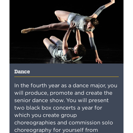
Dance
In the fourth year as a dance major, you
will produce, promote and create the
senior dance show. You will present
two black box concerts a year for
which you create group
choreographies and commission solo
choreography for yourself from