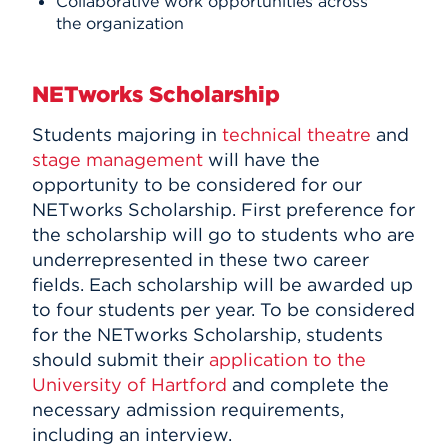
Collaborative work opportunities across
the organization
NETworks Scholarship
Students majoring in
technical theatre
and
stage management
will have the
opportunity to be considered for our
NETworks Scholarship. First preference for
the scholarship will go to students who are
underrepresented in these two career
fields. Each scholarship will be awarded up
to four students per year. To be considered
for the NETworks Scholarship, students
should submit their
application to the
University of Hartford
and complete the
necessary admission requirements,
including an interview.