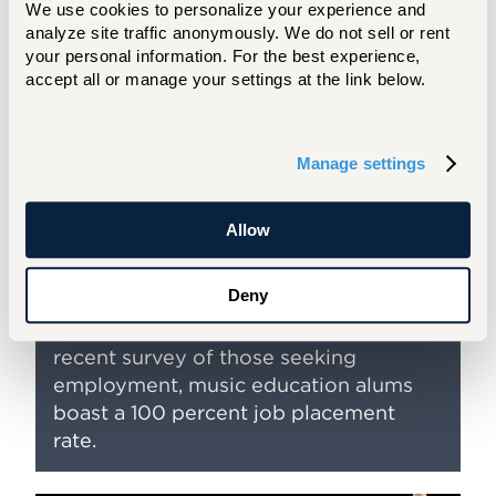
We use cookies to personalize your experience and 
By taking courses like Building a Music
analyze site traffic anonymously. We do not sell or rent 
Career, Hartt prepares you for the
your personal information. For the best experience, 
professional world! This course
accept all or manage your settings at the link below.
focuses on aspects of career
development like résumé writing,
preparing for auditions, beginning a
Manage settings
solo/chamber music career, and
beginning and developing a teaching
Allow
career. Our music education majors
become a highly sought after
Deny
professionals with opportunities to
teach across the county. In our most
recent survey of those seeking
employment, music education alums
boast a 100 percent job placement
rate.