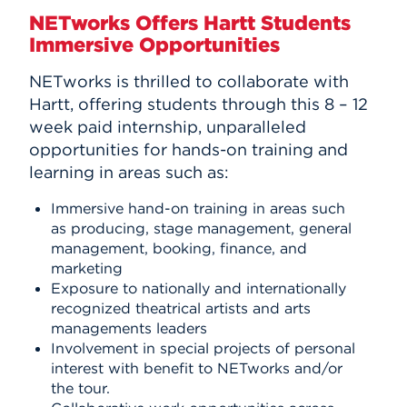
NETworks Offers Hartt Students
Immersive Opportunities
NETworks is thrilled to collaborate with
Hartt, offering students through this 8 – 12
week paid internship, unparalleled
opportunities for hands-on training and
learning in areas such as:
Immersive hand-on training in areas such
as producing, stage management, general
management, booking, finance, and
marketing
Exposure to nationally and internationally
recognized theatrical artists and arts
managements leaders
Involvement in special projects of personal
interest with benefit to NETworks and/or
the tour.