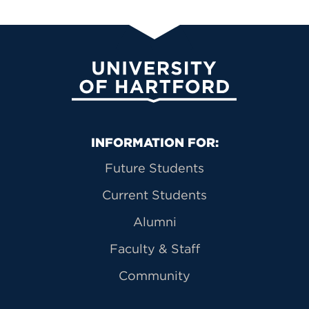
University of Hartford
Primary Footer Navigation
INFORMATION FOR:
Future Students
Current Students
Alumni
Faculty & Staff
Community