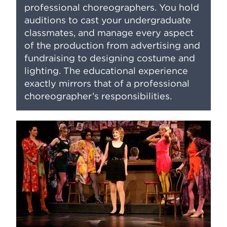
professional choreographers. You hold
auditions to cast your undergraduate
classmates, and manage every aspect
of the production from advertising and
fundraising to designing costume and
lighting. The educational experience
exactly mirrors that of a professional
choreographer’s responsibilities.