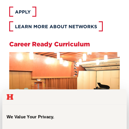
APPLY
LEARN MORE ABOUT NETWORKS
Career Ready Curriculum
We Value Your Privacy.
Music