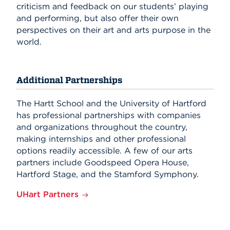
criticism and feedback on our students’ playing
and performing, but also offer their own
perspectives on their art and arts purpose in the
world.
Additional Partnerships
The Hartt School and the University of Hartford
has professional partnerships with companies
and organizations throughout the country,
making internships and other professional
options readily accessible. A few of our arts
partners include Goodspeed Opera House,
Hartford Stage, and the Stamford Symphony.
UHart Partners