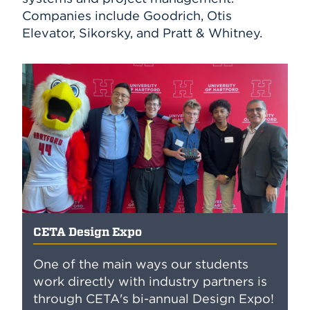
Companies include Goodrich, Otis
Elevator, Sikorsky, and Pratt & Whitney.
CETA Design Expo
One of the main ways our students
work directly with industry partners is
through CETA's bi-annual Design Expo!