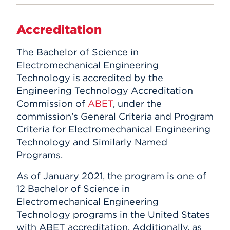
Accreditation
The Bachelor of Science in
Electromechanical Engineering
Technology is accredited by the
Engineering Technology Accreditation
Commission of
ABET
, under the
commission’s General Criteria and Program
Criteria for Electromechanical Engineering
Technology and Similarly Named
Programs.
As of January 2021, the program is one of
12 Bachelor of Science in
Electromechanical Engineering
Technology programs in the United States
with ABET accreditation. Additionally, as