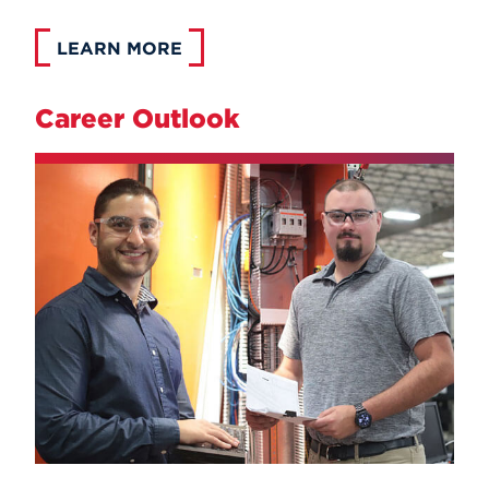
LEARN MORE
Career Outlook