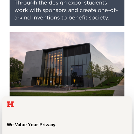
Through the design expo, students
work with sponsors and create one-of-
a-kind inventions to benefit society.
Immersive Labs
At CETA, you will engage in immersive
We Value Your Privacy.
learning, lab work, and collaborative
projects from day one. Our classrooms