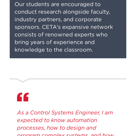
Our students are encouraged to
conduct research alongside faculty,
industry partners, and corporate
sponsors. CETA's expansive network
consists of renowned experts who
bring years of experience and
knowledge to the classroom.
As a Control Systems Engineer, I am
expected to know automation
processes, how to design and
program complex systems, and how