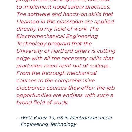
to implement good safety practices.
The software and hands-on skills that
I learned in the classroom are applied
directly to my field of work. The
Electromechanical Engineering
Technology program that the
University of Hartford offers is cutting
edge with all the necessary skills that
graduates need right out of college.
From the thorough mechanical
courses to the comprehensive
electronics courses they offer; the job
opportunities are endless with such a
broad field of study.
Brett Yoder ’19, BS in Electromechanical
Engineering Technology