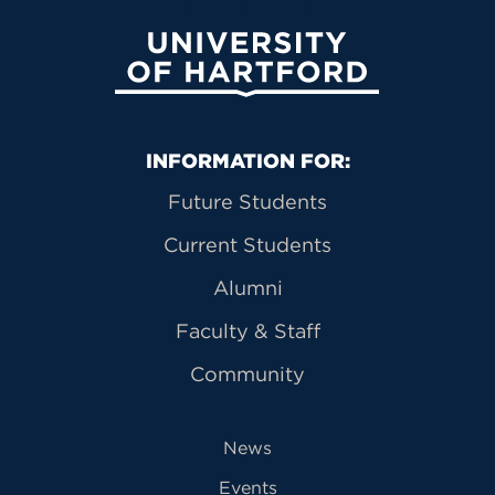
University of Hartford
Primary Footer Navigation
INFORMATION FOR:
Future Students
Current Students
Alumni
Faculty & Staff
Community
News
Events