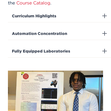
the
Course Catalog
.
Curriculum Highlights
Automation Concentration
Fully Equipped Laboratories