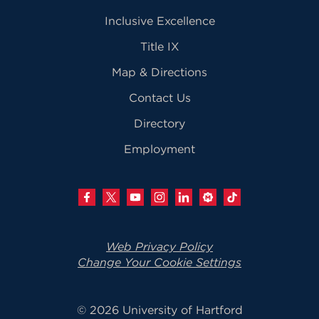
Inclusive Excellence
Title IX
Map & Directions
Contact Us
Directory
Employment
Web Privacy Policy
Change Your Cookie Settings
© 2026 University of Hartford