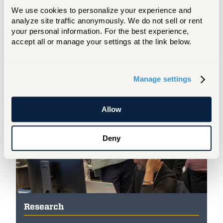
We use cookies to personalize your experience and 
are home to the latest technologies
analyze site traffic anonymously. We do not sell or rent 
and equipment, allowing you to tackle
your personal information. For the best experience, 
real-world situations and gain the
accept all or manage your settings at the link below.
practical skills to drive industry
advancements.
Manage settings
Allow
Deny
Research