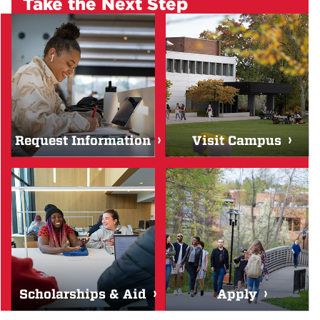
Take the Next Step
Request Information
Visit Campus
Scholarships & Aid
Apply