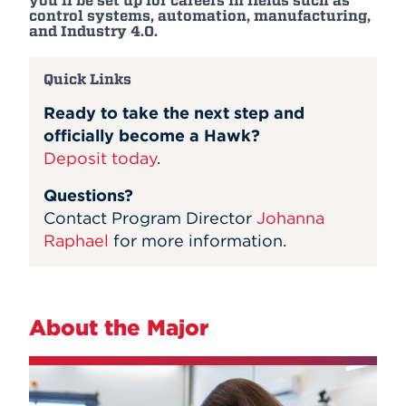
you'll be set up for careers in fields such as
control systems, automation, manufacturing,
and Industry 4.0.
Quick Links
Ready to take the next step and
officially become a Hawk?
Deposit today
.
Questions?
Contact Program Director
Johanna
Raphael
for more information.
About the Major