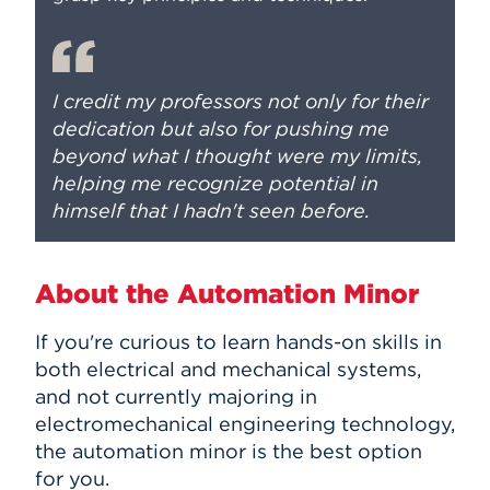
I credit my professors not only for their
dedication but also for pushing me
beyond what I thought were my limits,
helping me recognize potential in
himself that I hadn't seen before.
About the Automation Minor
If you're curious to learn hands-on skills in
both electrical and mechanical systems,
and not currently majoring in
electromechanical engineering technology,
the automation minor is the best option
for you.