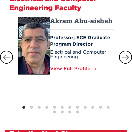
Engineering Faculty
Akram Abu-aisheh
Professor; ECE Graduate
Program Director
Electrical and Computer
Engineering
View Full Profile