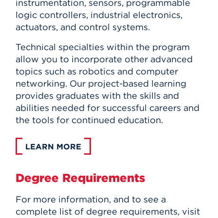
instrumentation, sensors, programmable
logic controllers, industrial electronics,
actuators, and control systems.
Technical specialties within the program
allow you to incorporate other advanced
topics such as robotics and computer
networking. Our project-based learning
provides graduates with the skills and
abilities needed for successful careers and
the tools for continued education.
LEARN MORE
Degree Requirements
For more information, and to see a
complete list of degree requirements, visit