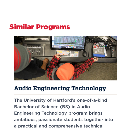
Similar Programs
Audio Engineering Technology
The University of Hartford’s one-of-a-kind
Bachelor of Science (BS) in Audio
Engineering Technology program brings
ambitious, passionate students together into
a practical and comprehensive technical