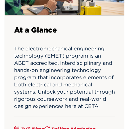
Events
APPLY
At a Glance
Search
The electromechanical engineering
technology (EMET) program is an
ABET accredited, interdisciplinary and
hands-on engineering technology
program that incorporates elements of
both electrical and mechanical
systems. Unlock your potential through
rigorous coursework and real-world
design experiences here at CETA.