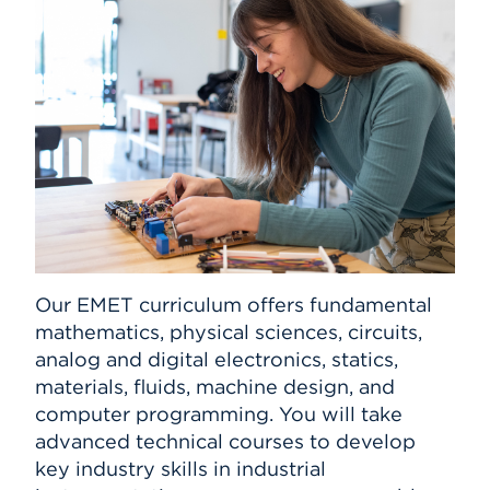
Our EMET curriculum offers fundamental
mathematics, physical sciences, circuits,
analog and digital electronics, statics,
materials, fluids, machine design, and
computer programming. You will take
advanced technical courses to develop
key industry skills in industrial