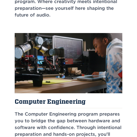
program. Where creativity meets intentional
preparation—see yourself here shaping the
future of audio.
Computer Engineering
The Computer Engineering program prepares
you to bridge the gap between hardware and
software with confidence. Through intentional
preparation and hands-on projects, you’ll