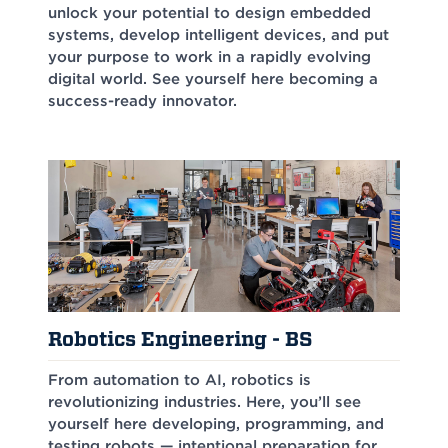
unlock your potential to design embedded
systems, develop intelligent devices, and put
your purpose to work in a rapidly evolving
digital world. See yourself here becoming a
success-ready innovator.
Robotics Engineering - BS
From automation to AI, robotics is
revolutionizing industries. Here, you’ll see
yourself here developing, programming, and
testing robots — intentional preparation for