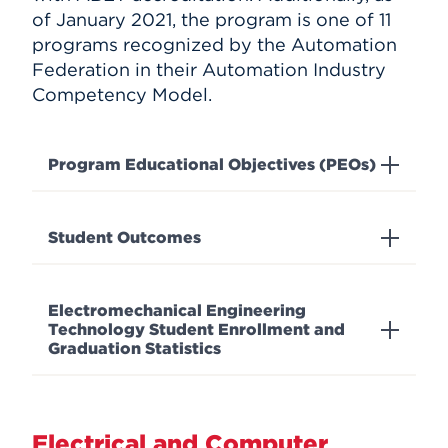
of January 2021, the program is one of 11
programs recognized by the Automation
Federation in their Automation Industry
Competency Model.
Program Educational Objectives (PEOs)
Student Outcomes
Electromechanical Engineering
Technology Student Enrollment and
Graduation Statistics
Electrical and Computer