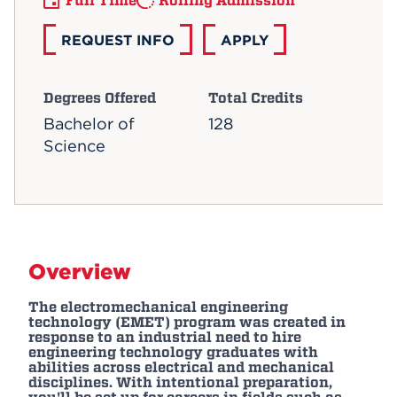
Full Time
Rolling Admission
REQUEST INFO
APPLY
Degrees Offered
Total Credits
Bachelor of
128
Science
Overview
The electromechanical engineering
technology (EMET) program was created in
response to an industrial need to hire
engineering technology graduates with
abilities across electrical and mechanical
disciplines. With intentional preparation,