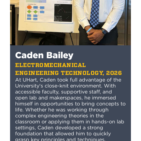
Caden Bailey
ELECTROMECHANICAL
ENGINEERING TECHNOLOGY, 2026
At UHart, Caden took full advantage of the
University's close-knit environment. With
accessible faculty, supportive staff, and
open lab and makerspaces, he immersed
himself in opportunities to bring concepts to
life. Whether he was working through
complex engineering theories in the
classroom or applying them in hands-on lab
settings, Caden developed a strong
foundation that allowed him to quickly
grasp key principles and techniques.