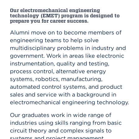
Our electromechanical engineering
technology (EMET) program is designed to
prepare you for career success.
Alumni move on to become members of
engineering teams to help solve
multidisciplinary problems in industry and
government. Work in areas like electronic
instrumentation, quality and testing,
process control, alternative energy
systems, robotics, manufacturing,
automated control systems, and product
sales and service with a background in
electromechanical engineering technology.
Our graduates work in wide range of
industries using skills ranging from basic
circuit theory and complex signals to
systems and project management.