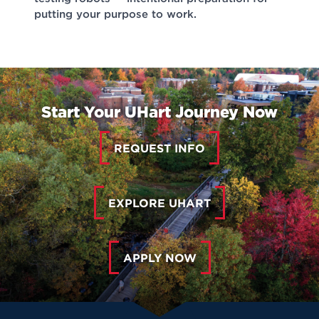
putting your purpose to work.
Start Your UHart Journey Now
REQUEST INFO
EXPLORE UHART
APPLY NOW