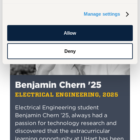
Manage settings
Allow
Deny
Benjamin Chern '25
ELECTRICAL ENGINEERING, 2025
Electrical Engineering
student
Benjamin Chern ’25, always had a
passion for technology research and
discovered that the extracurricular
learning opportunity at UHart has been