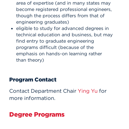
area of expertise (and in many states may
become registered professional engineers,
though the process differs from that of
engineering graduates)
eligible to study for advanced degrees in
technical education and business, but may
find entry to graduate engineering
programs difficult (because of the
emphasis on hands-on learning rather
than theory)
Program Contact
Contact Department Chair
Ying Yu
for
more information.
Degree Programs