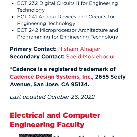
ECT 232 Digital Circuits II for Engineering
Technology
ECT 241 Analog Devices and Circuits for
Engineering Technology
ECT 242 Microprocessor Architecture and
Programming for Engineering Technology
Primary Contact:
Hisham Alnajjar
Secondary Contact:
Saeid Moslehpour
*Cadence is a registered trademark of
Cadence Design Systems, Inc.
, 2655 Seely
Avenue, San Jose, CA 95134.
Last updated October 26, 2022
Electrical and Computer
Engineering Faculty