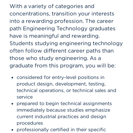
With a variety of categories and
concentrations, transition your interests
into a rewarding profession. The career
path Engineering Technology graduates
have is meaningful and rewarding.
Students studying engineering technology
often follow different career paths than
those who study engineering. As a
graduate from this program, you will be:
considered for entry-level positions in
product design, development, testing,
technical operations, or technical sales and
service
prepared to begin technical assignments
immediately because studies emphasize
current industrial practices and design
procedures
professionally certified in their specific