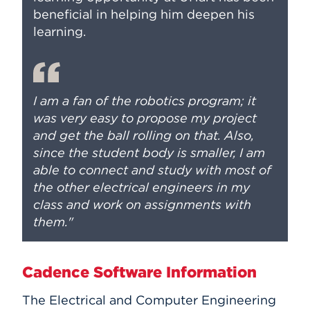
beneficial in helping him deepen his
learning.
I am a fan of the robotics program; it
was very easy to propose my project
and get the ball rolling on that. Also,
since the student body is smaller, I am
able to connect and study with most of
the other electrical engineers in my
class and work on assignments with
them."
Cadence Software Information
The Electrical and Computer Engineering