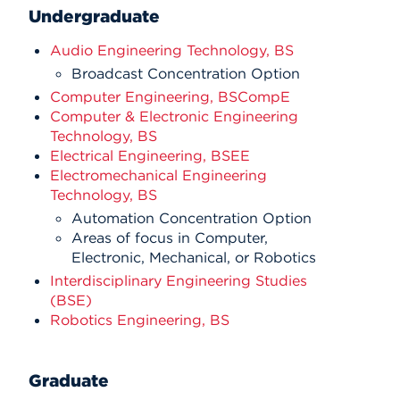
Undergraduate
Audio Engineering Technology, BS
Broadcast Concentration Option
Computer Engineering, BSCompE
Computer & Electronic Engineering
Technology, BS
Electrical Engineering, BSEE
Electromechanical Engineering
Technology, BS
Automation Concentration Option
Areas of focus in Computer,
Electronic, Mechanical, or Robotics
Interdisciplinary Engineering Studies
(BSE)
Robotics Engineering, BS
Graduate