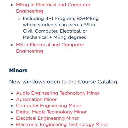
MEng in Electrical and Computer
Engineering
Including 4+1 Program, BS+MEng
where students can earn a BS in
Civil, Computer, Electrical, or
Mechanical + MEng degrees
MS in Electrical and Computer
Engineering
Minors
New windows open to the Course Catalog.
Audio Engineering Technology Minor
Automation Minor
Computer Engineering Minor
Digital Media Technology Minor
Electrical Engineering Minor
Electronic Engineering Technology Minor