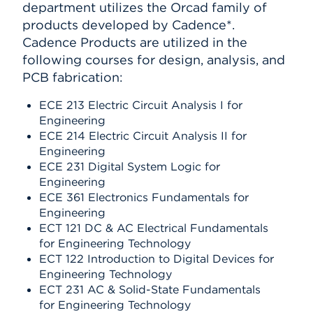
department utilizes the Orcad family of
products developed by Cadence*.
Cadence Products are utilized in the
following courses for design, analysis, and
PCB fabrication:
ECE 213 Electric Circuit Analysis I for
Engineering
ECE 214 Electric Circuit Analysis II for
Engineering
ECE 231 Digital System Logic for
Engineering
ECE 361 Electronics Fundamentals for
Engineering
ECT 121 DC & AC Electrical Fundamentals
for Engineering Technology
ECT 122 Introduction to Digital Devices for
Engineering Technology
ECT 231 AC & Solid-State Fundamentals
for Engineering Technology