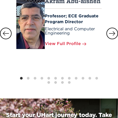
Akram Abu-aisheh
Professor; ECE Graduate
Program Director
Electrical and Computer
Engineering
View Full Profile
Start your UHart journey today. Take