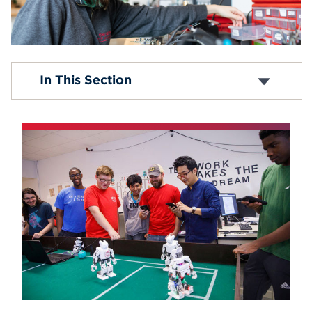
Events
APPLY
BS in Audio Engineering Technology
In This Section
BS in Computer and Electronic Engineering
Technology
Search
BS in Computer Engineering
BS in Electrical Engineering
BS in Electromechanical Engineering
Technology
Robotics Engineering
MEng in Electrical and Computer Engineering
MS in Electrical and Computer Engineering
Minor in Mechatronics
Minor in Automation
Minor in Digital Media Technology