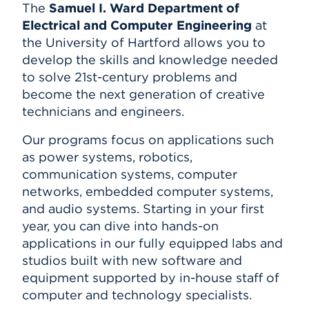
The
Samuel I. Ward Department of
Electrical and Computer Engineering
at
the University of Hartford allows you to
develop the skills and knowledge needed
to solve 21st-century problems and
become the next generation of creative
technicians and engineers.
Our programs focus on applications such
as power systems, robotics,
communication systems, computer
networks, embedded computer systems,
and audio systems. Starting in your first
year, you can dive into hands-on
applications in our fully equipped labs and
studios built with new software and
equipment supported by in-house staff of
computer and technology specialists.