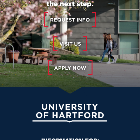
the next step.
REQUEST INFO
VISIT US
APPLY NOW
University of Hartford