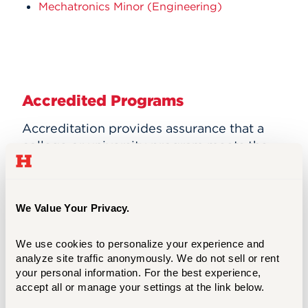
Mechatronics Minor (Engineering)
Accredited Programs
Accreditation provides assurance that a
college or university program meets the
quality standards of the profession for
which that program prepares graduates.
Visit the
Accreditation
page for a list our
We Value Your Privacy.
Accredited programs and enrollment and
graduation Statistics.
We use cookies to personalize your experience and 
analyze site traffic anonymously. We do not sell or rent 
your personal information. For the best experience, 
accept all or manage your settings at the link below.