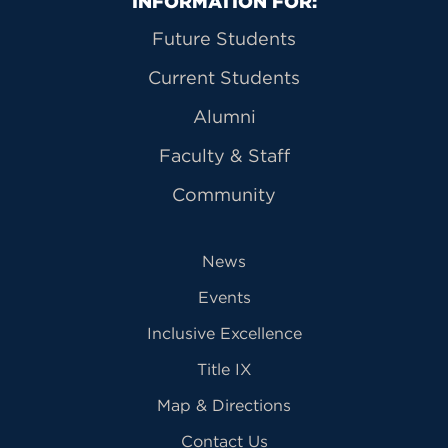
Primary Footer Navigation
INFORMATION FOR:
Future Students
Current Students
Alumni
Faculty & Staff
Community
News
Events
Inclusive Excellence
Title IX
Map & Directions
Contact Us