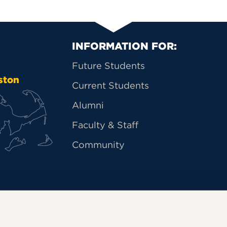
Primary Footer Na
INFORMATION FOR:
Future Students
ston
Current Students
Alumni
Faculty & Staff
Community