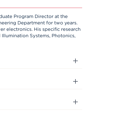
duate Program Director at the
ineering Department for two years.
r electronics. His specific research
Illumination Systems, Photonics,