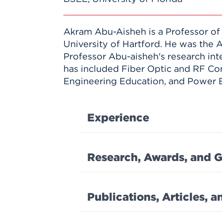
Akram Abu-Aisheh is a Professor of
University of Hartford. He was the 
Professor Abu-aisheh's research int
has included Fiber Optic and RF Co
Engineering Education, and Power E
Experience
Research, Awards, and G
Publications, Articles, 