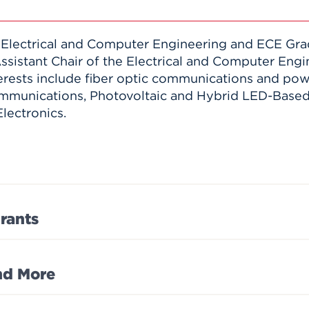
 Electrical and Computer Engineering and ECE Gra
Assistant Chair of the Electrical and Computer Eng
erests include fiber optic communications and powe
mmunications, Photovoltaic and Hybrid LED-Based 
lectronics.
rants
and More