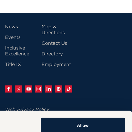
vigation
News
Map &
Directions
Events
Contact Us
Inclusive
Excellence
Directory
Title IX
Employment
Web Privacy Policy
Change Your Cookie Settings
Allow