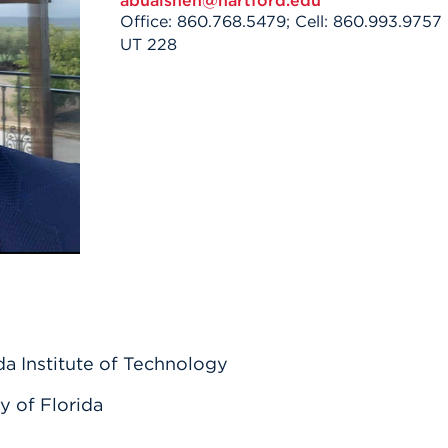
abuaisheh@hartford.edu
n, and
Office: 860.768.5479; Cell: 860.993.9757
nter
 Student
ity
ACADEMICS
r Outdoor
UT 228
ADMISSION
in the
 Complex
xperience
ABOUT UHART
ng the Class
Know About
on
STUDENT LIFE
a Institute of Technology
y of Florida