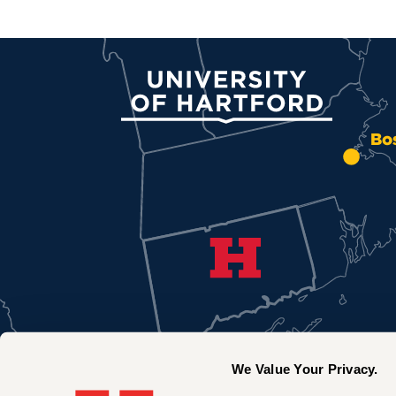
University of Hartford
Bo
We Value Your Privacy.