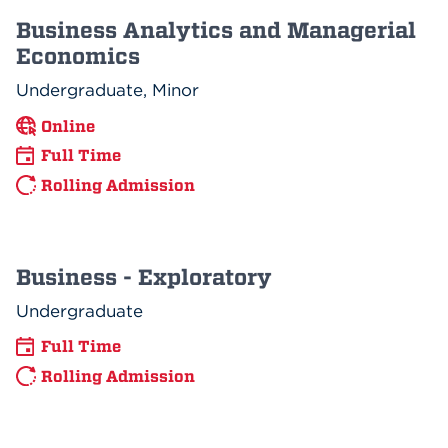
Business Analytics and Managerial
Economics
Undergraduate, Minor
Online
Full Time
Rolling Admission
Business - Exploratory
Undergraduate
Full Time
Rolling Admission