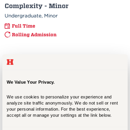
Complexity - Minor
Undergraduate, Minor
Full Time
Rolling Admission
Digital Marketing - Minor
Undergraduate, Minor
Full Time
We Value Your Privacy.
Rolling Admission
We use cookies to personalize your experience and 
analyze site traffic anonymously. We do not sell or rent 
your personal information. For the best experience, 
Dual MS Organizational
accept all or manage your settings at the link below.
Psychology/MBA Program