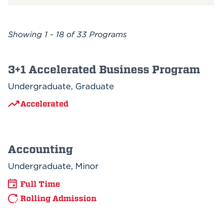
Showing
1 - 18 of 33
Programs
3+1 Accelerated Business Program
Undergraduate, Graduate
Accelerated
Accounting
Undergraduate, Minor
Full Time
Rolling Admission