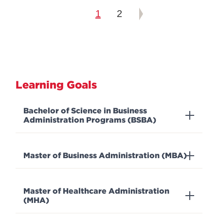
1
2
Learning Goals
Bachelor of Science in Business
Administration Programs (BSBA)
Master of Business Administration (MBA)
Master of Healthcare Administration
(MHA)