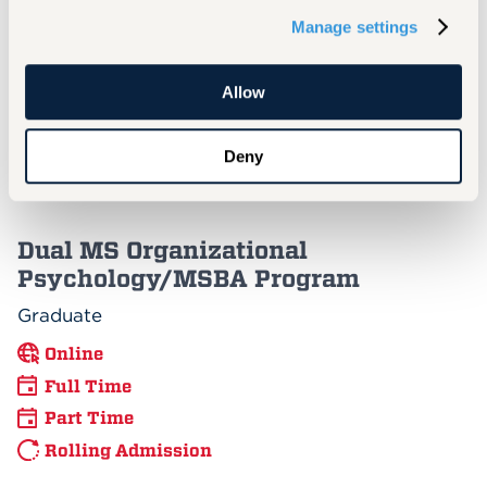
Graduate
Manage settings
Online
Full Time
Allow
Part Time
Rolling Admission
Deny
Dual MS Organizational
Psychology/MSBA Program
Graduate
Online
Full Time
Part Time
Rolling Admission