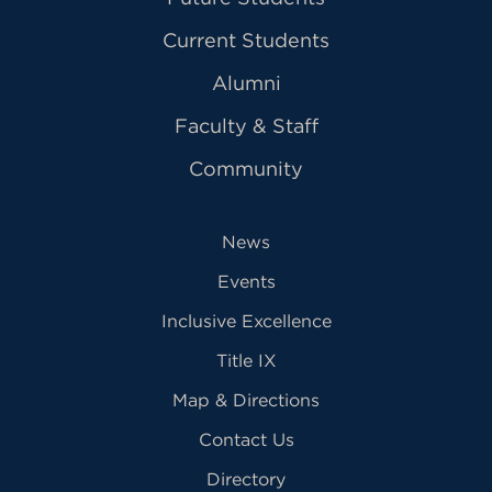
Current Students
Alumni
Faculty & Staff
Community
News
Events
Inclusive Excellence
Title IX
Map & Directions
Contact Us
Directory