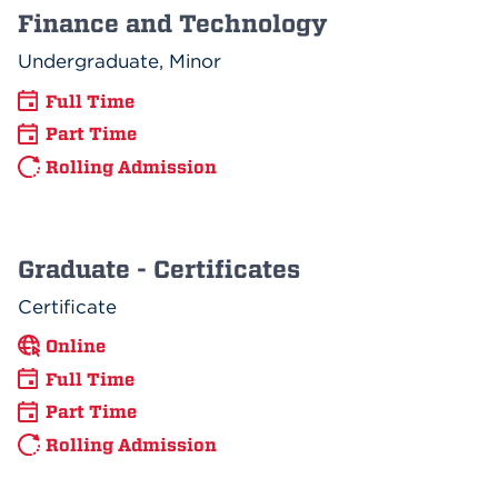
Finance and Technology
Undergraduate, Minor
Full Time
Part Time
Rolling Admission
Graduate - Certificates
Certificate
Online
Full Time
Part Time
Rolling Admission