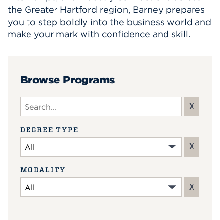
the Greater Hartford region, Barney prepares
you to step boldly into the business world and
make your mark with confidence and skill.
Browse Programs
Search input
X
DEGREE TYPE
X
MODALITY
X