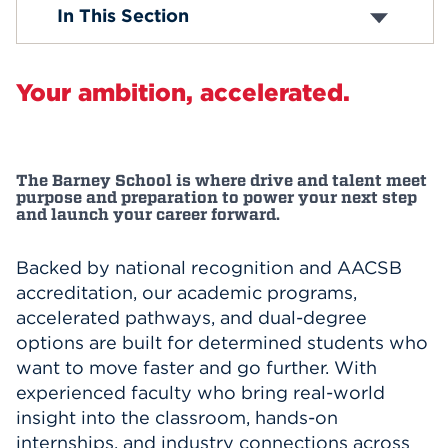
Accounting and Finance
In This Section
Business Insights
Events
Strategic Management
Honors Program
APPLY
Your ambition, accelerated.
Student Services
Study Abroad
Search
The Barney School is where drive and talent meet
purpose and preparation to power your next step
and launch your career forward.
Backed by national recognition and AACSB
accreditation, our academic programs,
accelerated pathways, and dual-degree
options are built for determined students who
want to move faster and go further. With
experienced faculty who bring real-world
insight into the classroom, hands-on
internships, and industry connections across