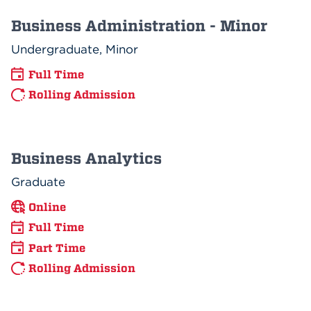
Business Administration - Minor
Undergraduate, Minor
Full Time
Rolling Admission
Business Analytics
Graduate
Online
Full Time
Part Time
Rolling Admission