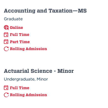
Accounting and Taxation—MS
Graduate
Online
Full Time
Part Time
Rolling Admission
Actuarial Science - Minor
Undergraduate, Minor
Full Time
Rolling Admission