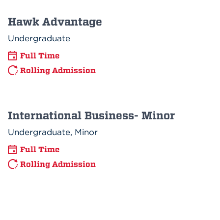
Hawk Advantage
Undergraduate
Full Time
Rolling Admission
International Business- Minor
Undergraduate, Minor
Full Time
Rolling Admission