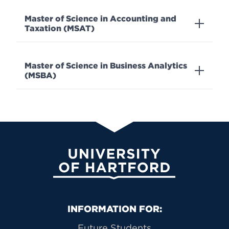
Master of Science in Accounting and
Taxation (MSAT)
Master of Science in Business Analytics
(MSBA)
University of Hartford
Primary Footer Navigation
INFORMATION FOR:
Future Students