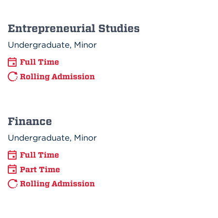
Entrepreneurial Studies
Undergraduate, Minor
Full Time
Rolling Admission
Finance
Undergraduate, Minor
Full Time
Part Time
Rolling Admission