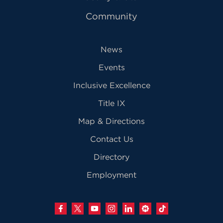
Community
News
Events
Inclusive Excellence
Title IX
Map & Directions
Contact Us
Directory
Employment