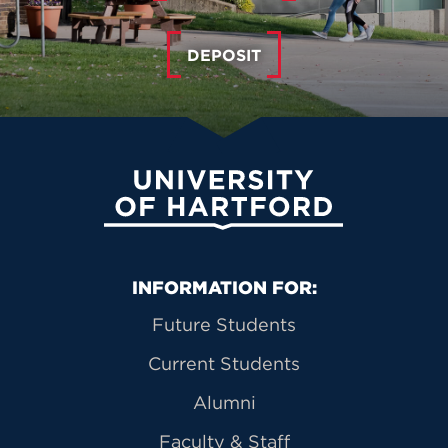
DEPOSIT
University of Hartford
Primary Footer Navigation
INFORMATION FOR:
Future Students
Current Students
Alumni
Faculty & Staff