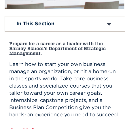
Events
Entrepreneurial Studies
In This Section
APPLY
Management
Sports Management
Minor in Business Administration
Prepare for a career as a leader with the
Minor in International Business
Search
Barney School’s Department of Strategic
Minor in Project Management
Management.
Master of Business Administration
Learn how to start your own business,
Master of Healthcare Administration
Project Management Fundamentals Certificate
manage an organization, or hit a homerun
Program
in the sports world. Take core business
classes and specialized courses that you
tailor toward your own career goals.
Internships, capstone projects, and a
Business Plan Competition give you the
hands-on experience you need to succeed.