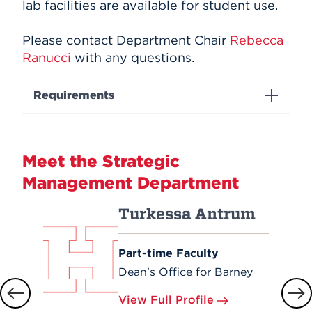
lab facilities are available for student use.
Please contact Department Chair
Rebecca
Ranucci
with any questions.
Requirements
Meet the Strategic
Management Department
Turkessa Antrum
Part-time Faculty
Dean's Office for Barney
View Full Profile