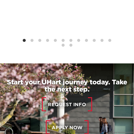
Start your UHart journey today. Take
the next step.
REQUEST INFO
APPLY NOW