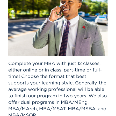
Complete your MBA with just 12 classes,
either online or in class, part-time or full-
time! Choose the format that best
supports your learning style. Generally, the
average working professional will be able
to finish our program in two years. We also
offer dual programs in MBA/MEng,
MBA/MArch, MBA/MSAT, MBA/MSBA, and
MBA/MSOP.