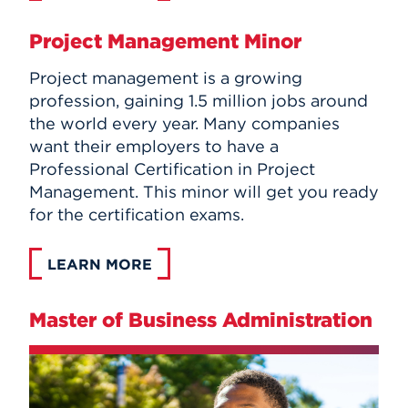
Project Management Minor
Project management is a growing
profession, gaining 1.5 million jobs around
the world every year. Many companies
want their employers to have a
Professional Certification in Project
Management. This minor will get you ready
for the certification exams.
LEARN MORE
Master of Business Administration