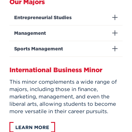
Our Majors
Entrepreneurial Studies
Management
Sports Management
International Business Minor
This minor complements a wide range of
majors, including those in finance,
marketing, management, and even the
liberal arts, allowing students to become
more versatile in their career pursuits.
LEARN MORE