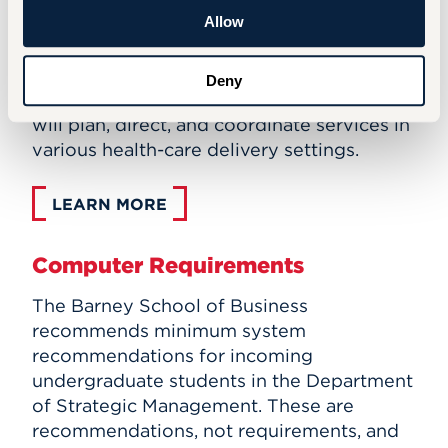
(MHA) degree prepares aspiring health-
Allow
care professionals to move forward in their
careers to take on leadership roles. Upon
Deny
graduation, professionals with this degree
will plan, direct, and coordinate services in
various health-care delivery settings.
LEARN MORE
Computer Requirements
The Barney School of Business
recommends minimum system
recommendations for incoming
undergraduate students in the Department
of Strategic Management. These are
recommendations, not requirements, and