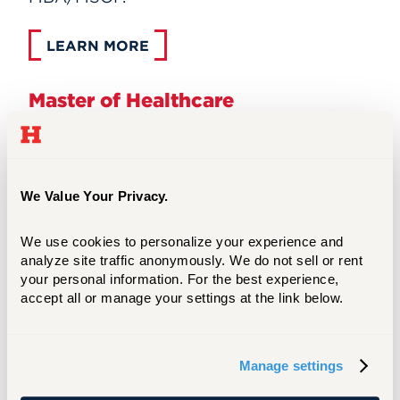
LEARN MORE
Master of Healthcare
Administration
We Value Your Privacy.
We use cookies to personalize your experience and 
analyze site traffic anonymously. We do not sell or rent 
your personal information. For the best experience, 
accept all or manage your settings at the link below.
Manage settings
The Master of Healthcare Administration