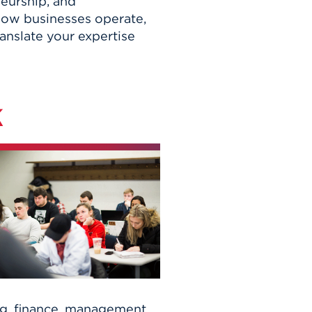
neurship, and
 how businesses operate,
anslate your expertise
k
g, finance, management,