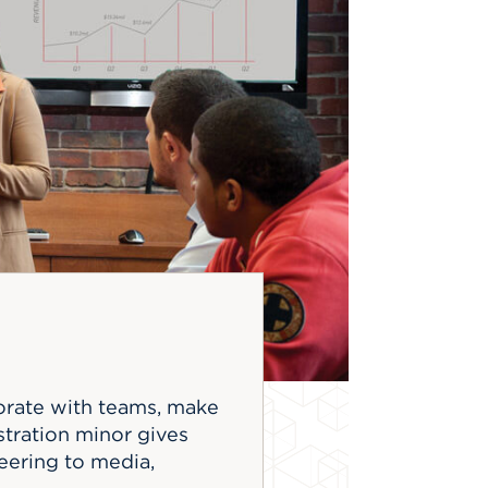
borate with teams, make
stration minor gives
neering to media,