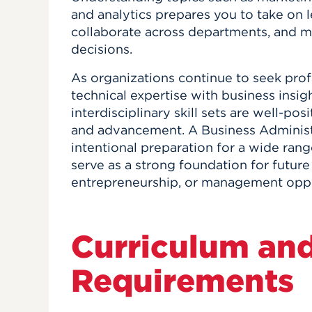
and analytics prepares you to take on l
collaborate across departments, and 
decisions.
As organizations continue to seek pro
technical expertise with business insig
interdisciplinary skill sets are well-po
and advancement. A Business Administ
intentional preparation for a wide ran
serve as a strong foundation for future
entrepreneurship, or management oppo
Curriculum an
Requirements