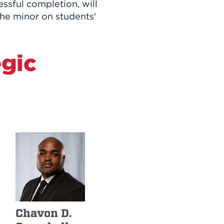
ssful completion, will
 the minor on students'
egic
Chavon D.
Edwina
James