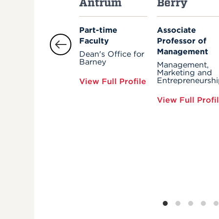
Antrum
Berry
Part-time
Associate
Faculty
Professor of
Management
Dean's Office for
Barney
Management,
Marketing and
Entrepreneursh
View Full Profile
View Full Profi