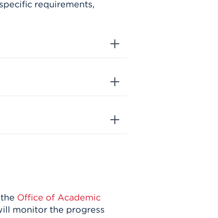
specific requirements,
 the
Office of Academic
ill monitor the progress