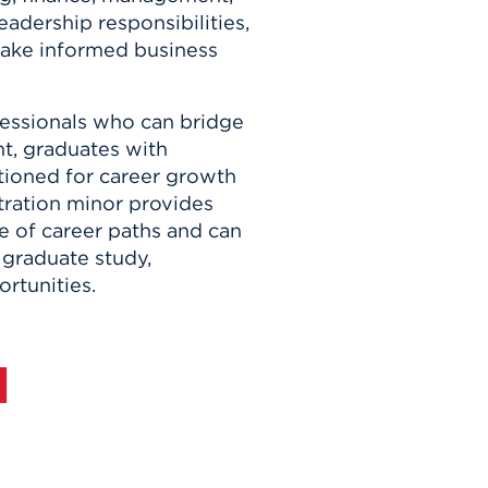
eadership responsibilities,
make informed business
fessionals who can bridge
ht, graduates with
sitioned for career growth
ration minor provides
ge of career paths and can
 graduate study,
rtunities.
d