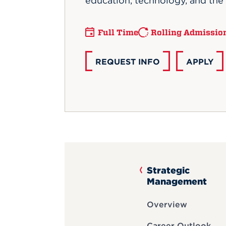
education, technology, and the 
Full Time
Rolling Admissio
REQUEST INFO
APPLY
Strategic
Management
Overview
Career Outlook