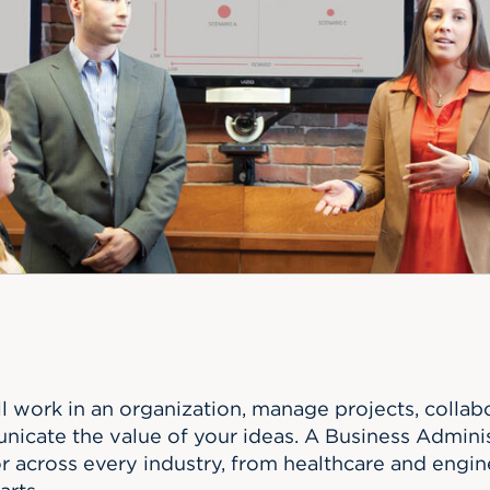
n, and
nter
 Student
ity
ACADEMICS
r Outdoor
ADMISSION
in the
 Complex
xperience
ABOUT UHART
ng the Class
Know About
on
STUDENT LIFE
ll work in an organization, manage projects, colla
nicate the value of your ideas. A Business Admini
or across every industry, from healthcare and engi