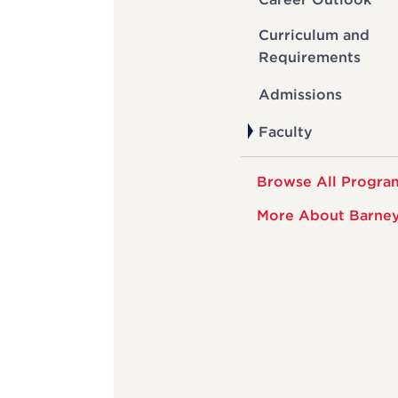
Curriculum and
Requirements
Admissions
Faculty
Browse All Progra
More About Barne