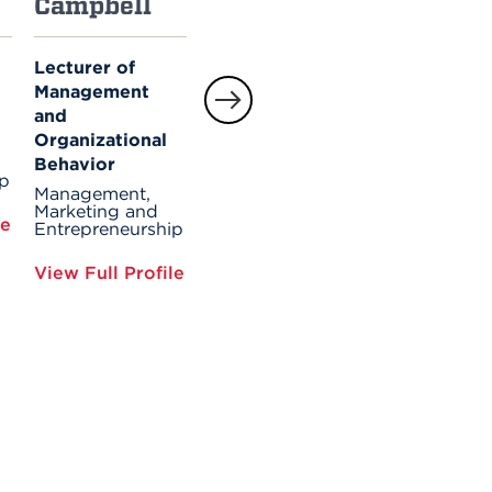
Campbell
Cogdell
Fairfield-
Sonn
Lecturer of
Part-time
Management
Faculty
Professor of
and
Dean's Office for
Management
Barney
Organizational
Management,
Behavior
Marketing and
ip
View Full Profile
Entrepreneursh
Management,
Marketing and
le
Entrepreneurship
View Full Prof
View Full Profile