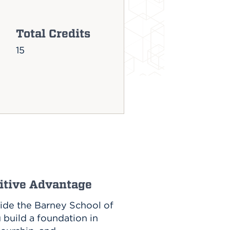
Total Credits
15
titive Advantage
side the Barney School of
u build a foundation in