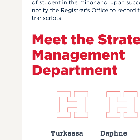
of student in the minor and, upon succe
notify the Registrar's Office to record
transcripts.
Meet the Strat
Management
Department
Turkessa
Daphne