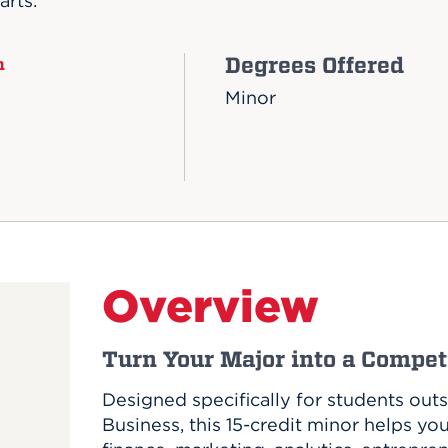
arts.
Degrees Offered
n
Minor
Overview
Turn Your Major into a Compe
Designed specifically for students out
Business, this 15-credit minor helps yo