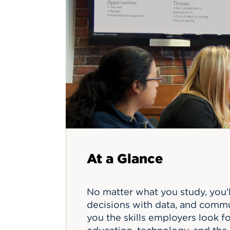
Innovatio
Center
Hursey Ce
Accepted
Opportun
Vin Bake
Days
Investing 
Athletics
Student E
Coming
Celebrati
of 2026
What to 
Orientati
At a Glance
No matter what you study, you'
decisions with data, and commu
you the skills employers look f