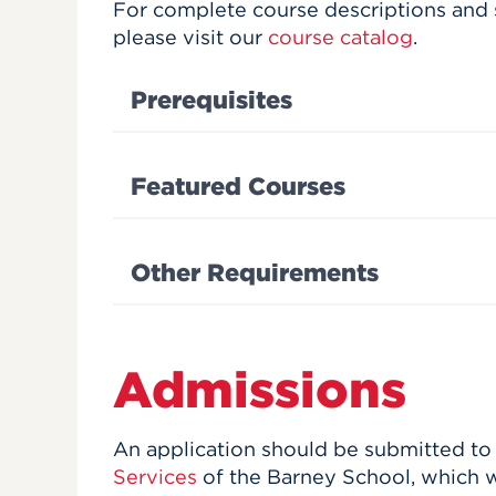
For complete course descriptions and 
please visit our
course catalog
.
Prerequisites
Featured Courses
Other Requirements
Admissions
An application should be submitted to
Services
of the Barney School, which w