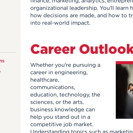
finance, marketing, analytics, entrepre
organizational leadership. You'll learn
how decisions are made, and how to tr
into real-world impact.
Career Outloo
ms
Whether you're pursuing a
y
career in engineering,
healthcare,
communications,
education, technology, the
sciences, or the arts,
business knowledge can
help you stand out in a
competitive job market.
Understanding topics such as marketin