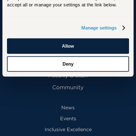
accept all or manage your settings at the link below.
Manage settings
Primary Footer Navigation
INFORMATION FOR:
Future Students
Allow
Current Students
Alumni
Deny
Faculty & Staff
Community
News
Events
Inclusive Excellence