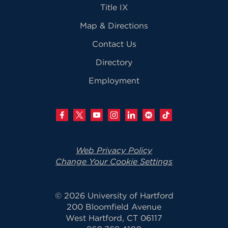
Title IX
Map & Directions
Contact Us
Directory
Employment
Web Privacy Policy
Change Your Cookie Settings
© 2026 University of Hartford
200 Bloomfield Avenue
West Hartford, CT 06117