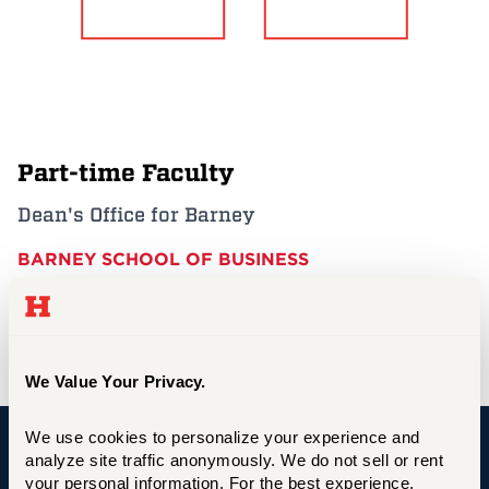
Events
APPLY
Part-time Faculty
Search
Dean's Office for Barney
BARNEY SCHOOL OF BUSINESS
cogdell@hartford.edu
We Value Your Privacy.
We use cookies to personalize your experience and 
analyze site traffic anonymously. We do not sell or rent 
University of Hartford
your personal information. For the best experience, 