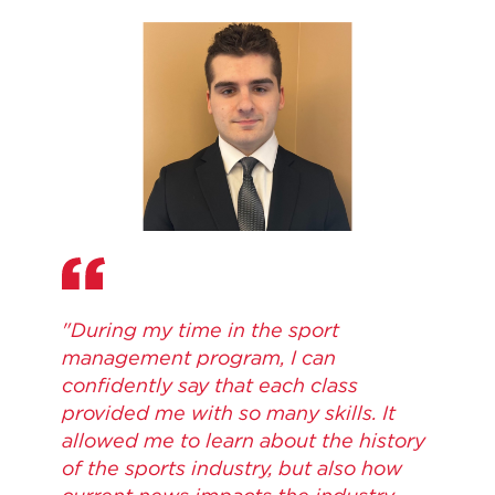
"During my time in the sport
management program, I can
confidently say that each class
provided me with so many skills. It
allowed me to learn about the history
of the sports industry, but also how