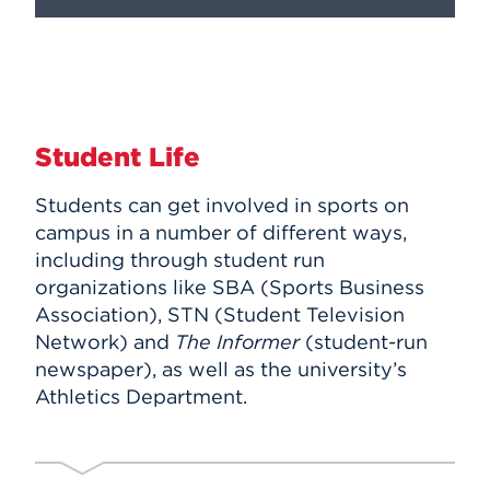
Student Life
Students can get involved in sports on
campus in a number of different ways,
including through student run
organizations like SBA (Sports Business
Association), STN (Student Television
Network) and
The Informer
(student-run
newspaper), as well as the university’s
Athletics Department.