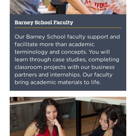
Barney School Faculty
Our Barney School faculty support and
facilitate more than academic
terminology and concepts. You will
learn through case studies, completing
classroom projects with our business
partners and internships. Our faculty
bring academic materials to life.