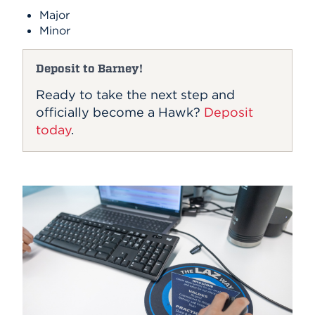
Major
Minor
Deposit to Barney!
Ready to take the next step and
officially become a Hawk?
Deposit
today
.