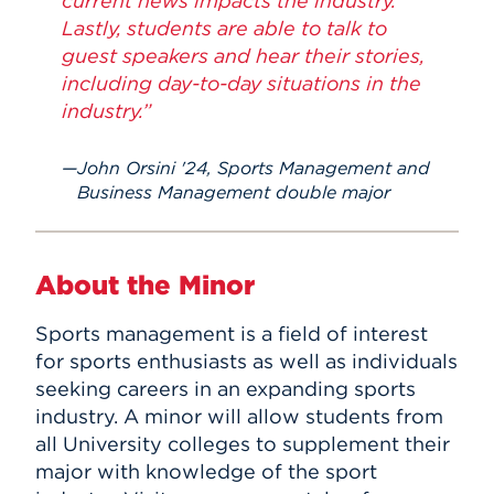
current news impacts the industry.
Lastly, students are able to talk to
guest speakers and hear their stories,
including day-to-day situations in the
industry.”
John Orsini '24, Sports Management and
Business Management double major
About the Minor
Sports management is a field of interest
for sports enthusiasts as well as individuals
seeking careers in an expanding sports
industry. A minor will allow students from
all University colleges to supplement their
major with knowledge of the sport