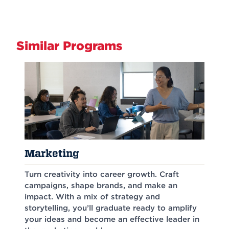
Similar Programs
Marketing
Turn creativity into career growth. Craft
campaigns, shape brands, and make an
impact. With a mix of strategy and
storytelling, you’ll graduate ready to amplify
your ideas and become an effective leader in