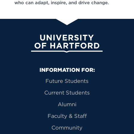
who can adapt, inspire, and drive change.
University of Hartford
Primary Footer Navigation
INFORMATION FOR:
Future Students
Current Students
Alumni
Faculty & Staff
Community