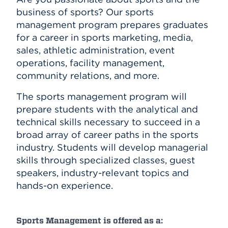
business of sports? Our sports
management program prepares graduates
for a career in sports marketing, media,
sales, athletic administration, event
operations, facility management,
community relations, and more.
The sports management program will
prepare students with the analytical and
technical skills necessary to succeed in a
broad array of career paths in the sports
industry. Students will develop managerial
skills through specialized classes, guest
speakers, industry-relevant topics and
hands-on experience.
Sports Management is offered as a: