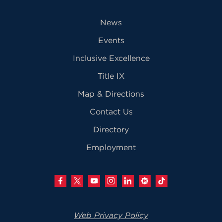
News
Events
Inclusive Excellence
Title IX
Map & Directions
Contact Us
Directory
Employment
Web Privacy Policy