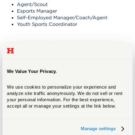
Agent/Scout
Esports Manager
Self-Employed Manager/Coach/Agent
Youth Sports Coordinator
See yourself here.
We Value Your Privacy.
We use cookies to personalize your experience and 
analyze site traffic anonymously. We do not sell or rent 
your personal information. For the best experience, 
accept all or manage your settings at the link below.
REILLY KEEGAN ‘24, M'25
Manage settings