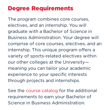
Degree Requirements
The program combines core courses,
electives, and an internship. You will
graduate with a Bachelor of Science in
Business Administration. Your degree will
comprise of core courses, electives, and an
internship. This unique program offers a
variety of sports-related electives within
our other colleges at the University—
meaning you can tailor your academic
experience to your specific interests
through projects and internships.
See the
course catalog
for the additional
requirements to earn your Bachelor of
Science in Business Administration.