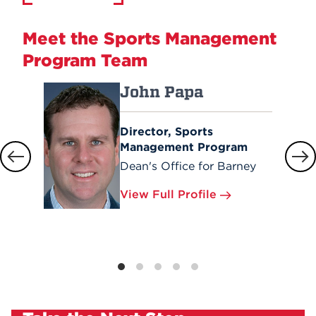
Meet the Sports Management
Program Team
John Papa
Director, Sports
Management Program
Dean's Office for Barney
View Full Profile