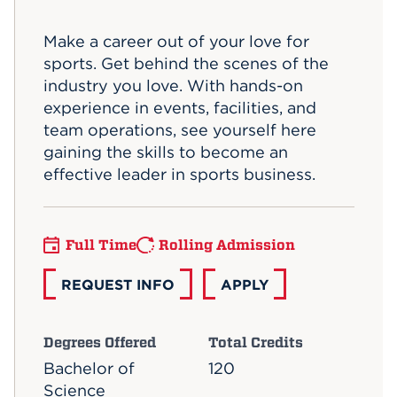
Events
Make a career out of your love for
sports. Get behind the scenes of the
APPLY
industry you love. With hands-on
experience in events, facilities, and
team operations, see yourself here
Search
gaining the skills to become an
effective leader in sports business.
Full Time
Rolling Admission
REQUEST INFO
APPLY
Degrees Offered
Total Credits
Bachelor of
120
Science