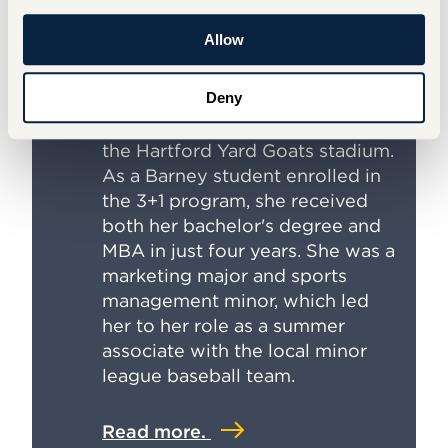
Internship with Hartford Yard
Goats
Allow
Reilly Keegan ’24, M'25 hit a
Deny
home run with her summer
internship: spending her days at
the Hartford Yard Goats stadium.
As a Barney student enrolled in
the 3+1 program, she received
both her bachelor's degree and
MBA in just four years. She was a
marketing major and sports
management minor, which led
her to her role as a summer
associate with the local minor
league baseball team.
Read more.