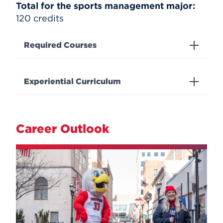
Total for the sports management major:
120 credits
Required Courses
Experiential Curriculum
Career Outlook