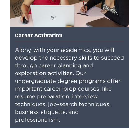
Career Activation
Along with your academics, you will
develop the necessary skills to succeed
through career planning and
exploration activities. Our
undergraduate degree programs offer
important career-prep courses, like
resume preparation, interview
techniques, job-search techniques,
business etiquette, and
professionalism.