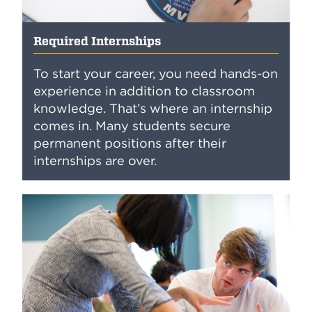
Required Internships
To start your career, you need hands-on
experience in addition to classroom
knowledge. That’s where an internship
comes in. Many students secure
permanent positions after their
internships are over.