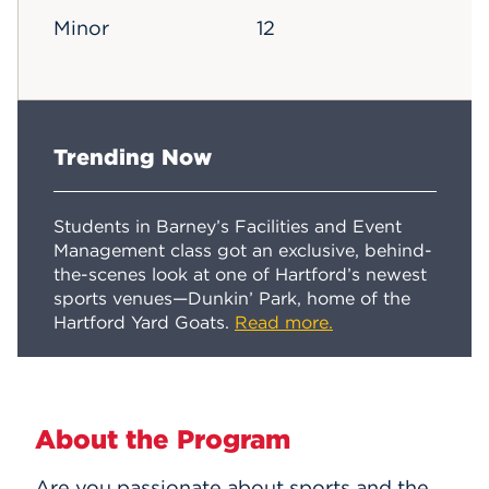
Minor
12
Trending Now
Students in Barney’s Facilities and Event
Management class got an exclusive, behind-
the-scenes look at one of Hartford’s newest
sports venues—Dunkin’ Park, home of the
Hartford Yard Goats.
Read more.
About the Program
Are you passionate about sports and the