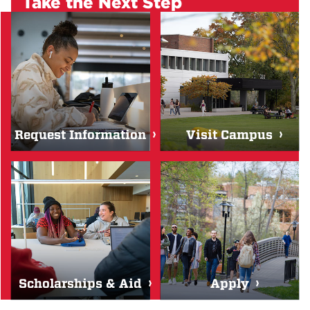
Take the Next Step
Request Information
Visit Campus
Scholarships & Aid
Apply