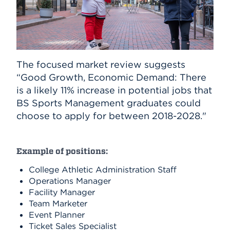
The focused market review suggests
“Good Growth, Economic Demand: There
is a likely 11% increase in potential jobs that
BS Sports Management graduates could
choose to apply for between 2018-2028."
Example of positions:
College Athletic Administration Staff
Operations Manager
Facility Manager
Team Marketer
Event Planner
Ticket Sales Specialist