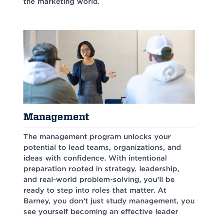
the marketing world.
Management
The management program unlocks your
potential to lead teams, organizations, and
ideas with confidence. With intentional
preparation rooted in strategy, leadership,
and real-world problem-solving, you’ll be
ready to step into roles that matter. At
Barney, you don’t just study management, you
see yourself becoming an effective leader