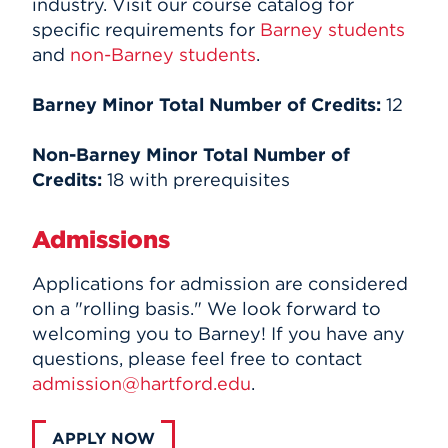
industry. Visit our course catalog for
specific requirements for
Barney students
and
non-Barney students
.
Barney Minor Total Number of Credits:
12
Non-Barney Minor Total Number of
Credits:
18 with prerequisites
Admissions
Applications for admission are considered
on a "rolling basis." We look forward to
welcoming you to Barney! If you have any
questions, please feel free to contact
admission@hartford.edu
.
APPLY NOW