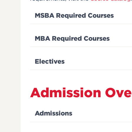
MSBA Required Courses
MBA Required Courses
Electives
Admission Ove
Admissions