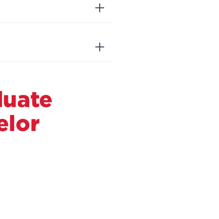
duate
elor