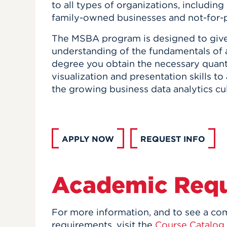
to all types of organizations, including
family-owned businesses and not-for-pr
The MSBA program is designed to give
understanding of the fundamentals of a
degree you obtain the necessary quantit
visualization and presentation skills t
the growing business data analytics cul
APPLY NOW
REQUEST INFO
Academic Req
For more information, and to see a com
requirements, visit the
Course Catalog
.