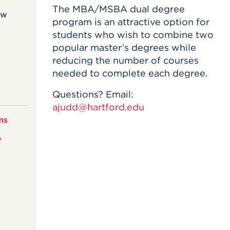
The MBA/MSBA dual degree
ew
program is an attractive option for
students who wish to combine two
popular master’s degrees while
reducing the number of courses
needed to complete each degree.
Questions? Email:
ajudd@hartford.edu
ms
y