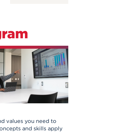
gram
nd values you need to
ncepts and skills apply