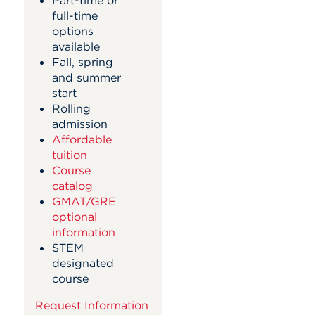
full-time
options
available
Fall, spring
and summer
start
Rolling
admission
Affordable
tuition
Course
catalog
GMAT/GRE
optional
information
STEM
designated
course
Request Information