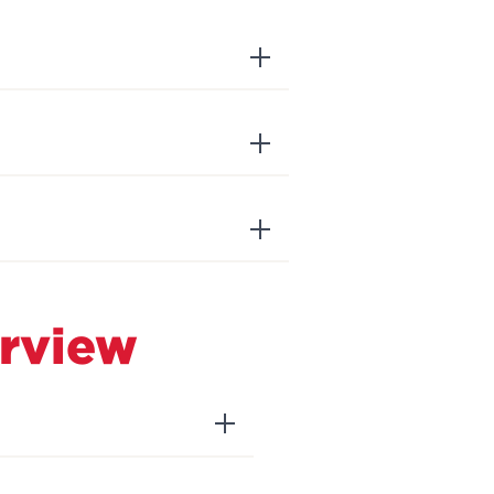
rview