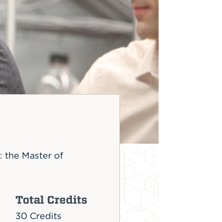
 the Master of
Total Credits
30 Credits