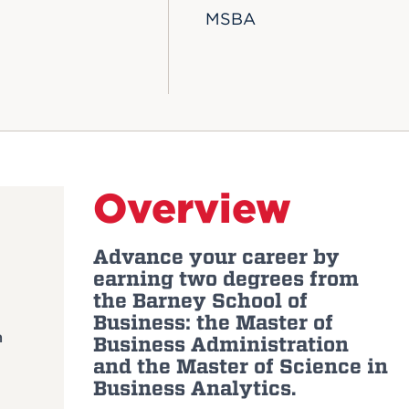
MSBA
Overview
Advance your career by
earning two degrees from
the Barney School of
Business: the Master of
m
Business Administration
and the Master of Science in
Business Analytics.