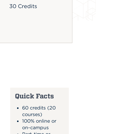
30 Credits
Quick Facts
60 credits (20
courses)
100% online or
on-campus
Part-time or