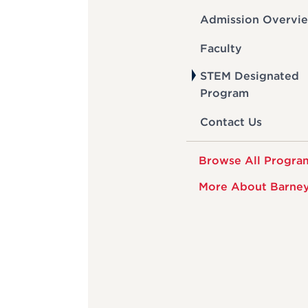
Admission Overvi
Faculty
STEM Designated
Program
Contact Us
Browse All Progra
More About Barne