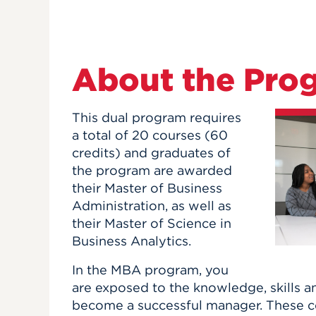
About the Pro
This dual program requires
a total of 20 courses (60
credits) and graduates of
the program are awarded
their Master of Business
Administration, as well as
their Master of Science in
Business Analytics.
In the MBA program, you
are exposed to the knowledge, skills a
become a successful manager. These co