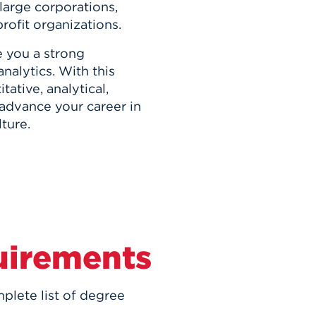
 large corporations,
ofit organizations.
 you a strong
nalytics. With this
ative, analytical,
o advance your career in
ture.
uirements
plete list of degree