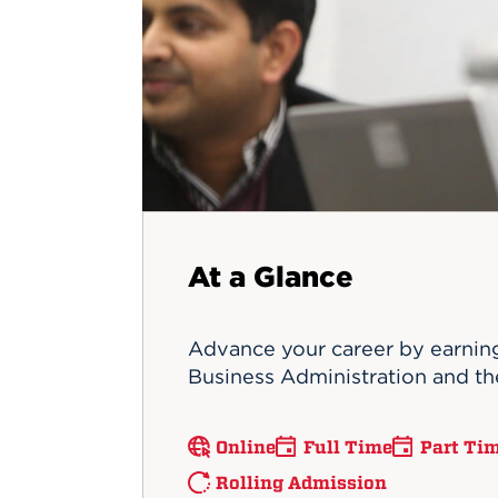
Innovatio
Center
Hursey Ce
Accepted
Opportun
Vin Bake
Days
Investing 
Athletics
Student E
Coming
Celebrati
of 2026
What to 
Orientati
At a Glance
Advance your career by earning
Business Administration and the
Online
Full Time
Part Ti
Rolling Admission