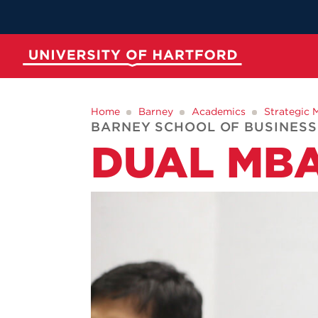
Skip
to
Main
Content
University of Hartford
ABOUT
ACADEMICS
ADMISSION
STUDENT LIFE
Home
Barney
Academics
Strategic
BARNEY SCHOOL OF BUSINESS
DUAL MB
Spotli
Spotli
Spotli
Spotli
New at UH
Commenc
Applicati
New Dini
Momentu
for Kono
RedInk Un
Apply to 