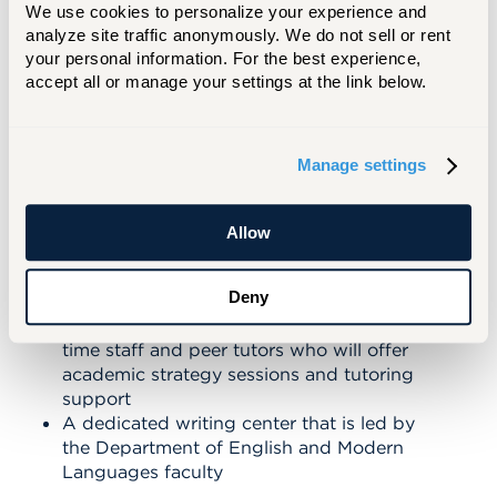
to set you up for success and is part of
We use cookies to personalize your experience and 
analyze site traffic anonymously. We do not sell or rent 
your educational experience.
your personal information. For the best experience, 
accept all or manage your settings at the link below.
BENEFITS INCLUDE:
Small classes with a maximum of 15
Manage settings
students
Guidance from a Hawk Advantage advisor
and a First-Year Advisor from our Center
Allow
for Student Success in your first year,
before you transition to your major faculty
Deny
advisor
A Hawk Advantage study center with full-
time staff and peer tutors who will offer
academic strategy sessions and tutoring
support
A dedicated writing center that is led by
the Department of English and Modern
Languages faculty