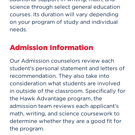
science through select general education
courses. Its duration will vary depending
on your program of study and individual
needs.
Admission Information
Our Admission counselors review each
student's personal statement and letters of
recommendation. They also take into
consideration what students are involved
in outside of the classroom. Specifically for
the Hawk Advantage program, the
admission team reviews each applicant's
math, writing, and science coursework to
determine whether they are a good fit for
the program.