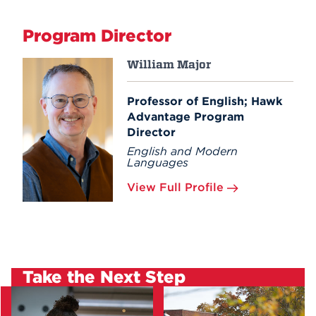
Program Director
William Major
Professor of English; Hawk
Advantage Program
Director
English and Modern
Languages
View Full Profile
Take the Next Step