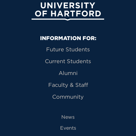
University of Hartford
Primary Footer Navigation
INFORMATION FOR:
Future Students
Current Students
Alumni
Faculty & Staff
Community
News
Events