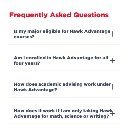
Frequently Asked Questions
Is my major eligible for Hawk Advantage
courses?
Am I enrolled in Hawk Advantage for all
four years?
How does academic advising work under
Hawk Advantage?
How does it work if I am only taking Hawk
Advantage for math, science or writing?