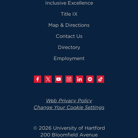
Inclusive Excellence
Title IX
Map & Directions
Contact Us
Directory
Employment
Web Privacy Policy
Change Your Cookie Settings
© 2026 University of Hartford
200 Bloomfield Avenue