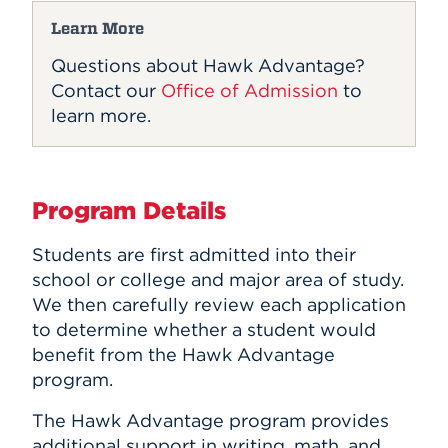
Learn More
Questions about Hawk Advantage?
Contact our
Office of Admission
to
learn more.
Program Details
Students are first admitted into their
school or college and major area of study.
We then carefully review each application
to determine whether a student would
benefit from the Hawk Advantage
program.
The Hawk Advantage program provides
additional support in writing, math, and