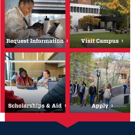
Request Information
Visit Campus
Scholarships & Aid
Apply