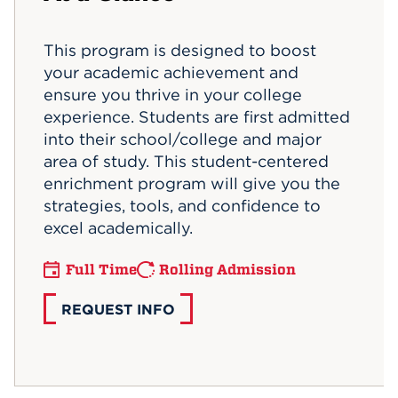
Events
This program is designed to boost
your academic achievement and
APPLY
ensure you thrive in your college
experience. Students are first admitted
into their school/college and major
Search
area of study. This student-centered
enrichment program will give you the
strategies, tools, and confidence to
excel academically.
Full Time
Rolling Admission
REQUEST INFO