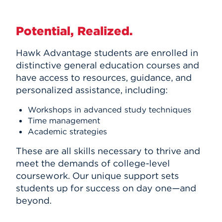
Potential, Realized.
Hawk Advantage students are enrolled in
distinctive general education courses and
have access to resources, guidance, and
personalized assistance, including:
Workshops in advanced study techniques
Time management
Academic strategies
These are all skills necessary to thrive and
meet the demands of college-level
coursework. Our unique support sets
students up for success on day one—and
beyond.