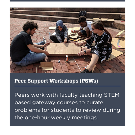
Peer Support Workshops (PSWs)
Peers work with faculty teaching STEM
based gateway courses to curate
problems for students to review during
the one-hour weekly meetings.