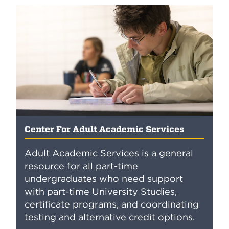
Center For Adult Academic Services
Adult Academic Services is a general
resource for all part-time
undergraduates who need support
with part-time University Studies,
certificate programs, and coordinating
testing and alternative credit options.