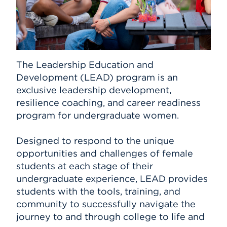
The Leadership Education and
Development (LEAD) program is an
exclusive leadership development,
resilience coaching, and career readiness
program for undergraduate women.
Designed to respond to the unique
opportunities and challenges of female
students at each stage of their
undergraduate experience, LEAD provides
students with the tools, training, and
community to successfully navigate the
journey to and through college to life and