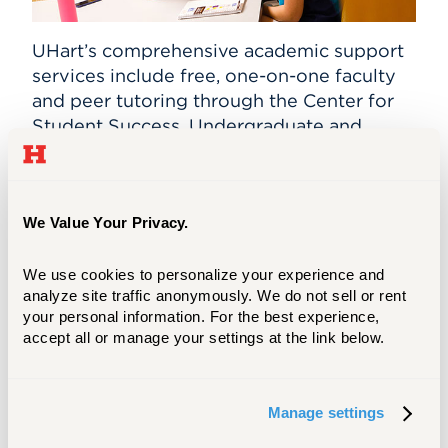
UHart’s comprehensive academic support
services include free, one-on-one faculty
and peer tutoring through the Center for
Student Success. Undergraduate
and
graduate students tutor in writing,
chemistry, biology, math, physics, social
sciences, engineering, business, foreign
languages, and the performing arts.
We Value Your Privacy.
We also provide individualized assistance
We use cookies to personalize your experience and 
to anyone in the University community
analyze site traffic anonymously. We do not sell or rent 
who wants to develop efficient strategies
your personal information. For the best experience, 
accept all or manage your settings at the link below.
for writing across the disciplines. Ask for
support with generating ideas for papers,
writing research papers, and organizing
Manage settings
and editing drafts.