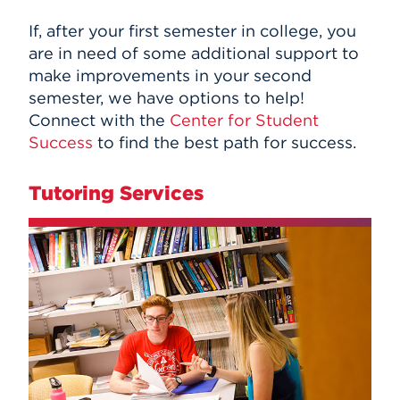
If, after your first semester in college, you
are in need of some additional support to
make improvements in your second
semester, we have options to help!
Connect with the
Center for Student
Success
to find the best path for success.
Tutoring Services