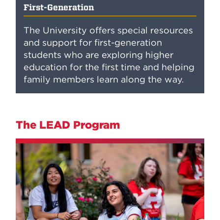
First-Generation
The University offers special resources
and support for first-generation
students who are exploring higher
education for the first time and helping
family members learn along the way.
The LEAD Program