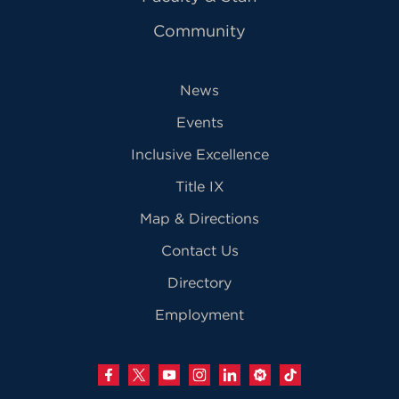
Community
News
Events
Inclusive Excellence
Title IX
Map & Directions
Contact Us
Directory
Employment