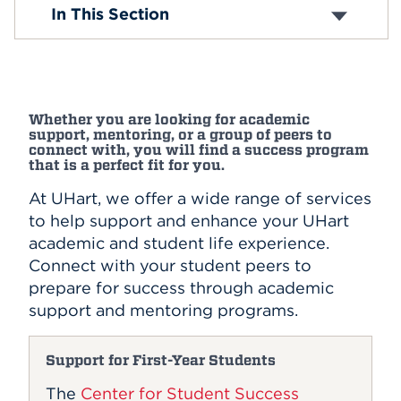
Center for Adult Academic Services
In This Section
Hawk Advantage
Events
Orientation
Advising
APPLY
STRIDE Program
First-Generation
Whether you are looking for academic
support, mentoring, or a group of peers to
Search
connect with, you will find a success program
that is a perfect fit for you.
At UHart, we offer a wide range of services
to help support and enhance your UHart
academic and student life experience.
Connect with your student peers to
prepare for success through academic
support and mentoring programs.
Support for First-Year Students
The
Center for Student Success