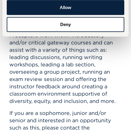
SCHEDULE AN APPOINTMENT
Allow
Preceptor Program
Deny
Preceptors work within introductory
and/or critical gateway courses and can
assist with a variety of things such as:
leading discussions, running writing
workshops, leading a lab section,
overseeing a group project, running an
exam review session and offering the
instructor feedback around creating a
classroom environment supportive of
diversity, equity, and inclusion, and more.
If you are a sophomore, junior and/or
senior and interested in an opportunity
such as this, please contact the