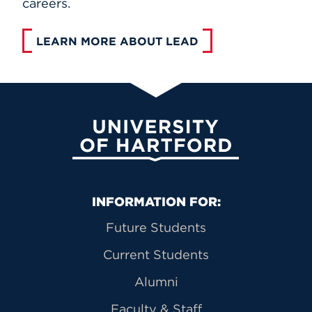
careers.
LEARN MORE ABOUT LEAD
University of Hartford
Primary Footer Navigation
INFORMATION FOR:
Future Students
Current Students
Alumni
Faculty & Staff