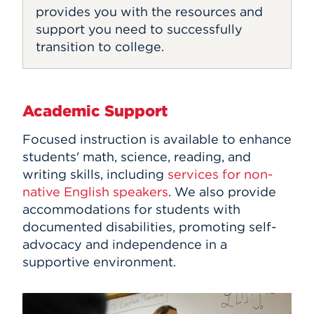
provides you with the resources and
support you need to successfully
transition to college.
Academic Support
Focused instruction is available to enhance
students' math, science, reading, and
writing skills, including
services for non-
native English speakers
. We also provide
accommodations for students with
documented disabilities, promoting self-
advocacy and independence in a
supportive environment.