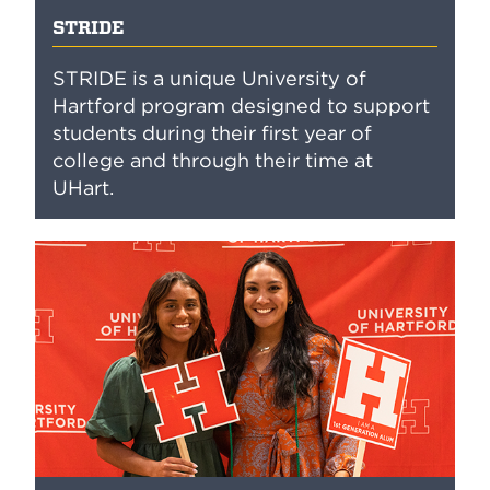
STRIDE
STRIDE is a unique University of
Hartford program designed to support
students during their first year of
college and through their time at
UHart.