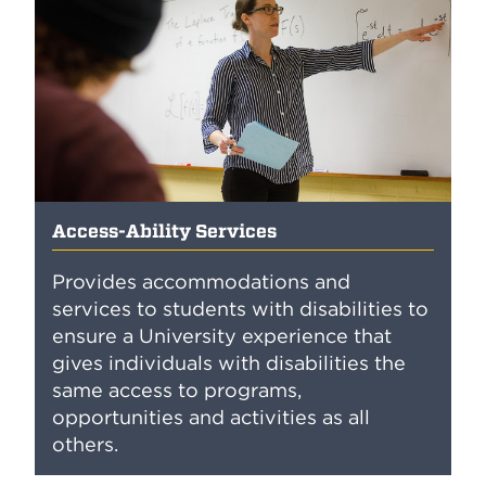
Access-Ability Services
Provides accommodations and
services to students with disabilities to
ensure a University experience that
gives individuals with disabilities the
same access to programs,
opportunities and activities as all
others.