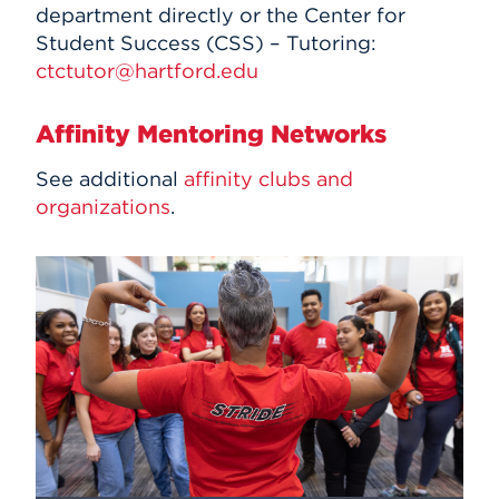
department directly or the Center for
Student Success (CSS) – Tutoring:
ctctutor@hartford.edu
Affinity Mentoring Networks
See additional
affinity clubs and
organizations
.