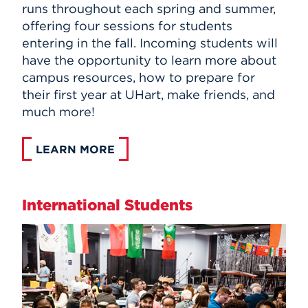
runs throughout each spring and summer,
offering four sessions for students
entering in the fall. Incoming students will
have the opportunity to learn more about
campus resources, how to prepare for
their first year at UHart, make friends, and
much more!
LEARN MORE
International Students