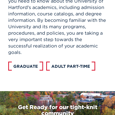
you need to know about the University of
Hartford's academics, including admission
information, course catalogs, and degree
information. By becoming familiar with the
University and its many programs,
procedures, and policies, you are taking a
very important step towards the
successful realization of your academic
goals.
GRADUATE
ADULT PART-TIME
Get Ready for our tight-knit
community