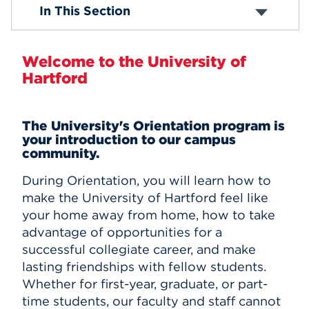
First Year Students
In This Section
International Students
Events
Graduate
Adult and Part-Time
APPLY
Welcome to the University of
Hartford
Search
The University's Orientation program is
your introduction to our campus
community.
During Orientation, you will learn how to
make the University of Hartford feel like
your home away from home, how to take
advantage of opportunities for a
successful collegiate career, and make
lasting friendships with fellow students.
Whether for first-year, graduate, or part-
time students, our faculty and staff cannot