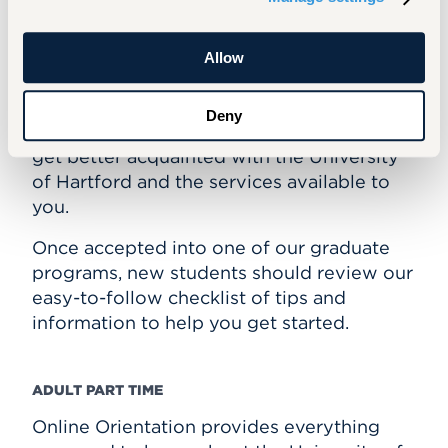
Graduate and Adult Part Time
Allow
GRADUATE
Our Orientation program for graduate
Deny
students is an online resource to help you
get better acquainted with the University
of Hartford and the services available to
you.
Once accepted into one of our graduate
programs, new students should review our
easy-to-follow checklist of tips and
information to help you get started.
ADULT PART TIME
Online Orientation provides everything