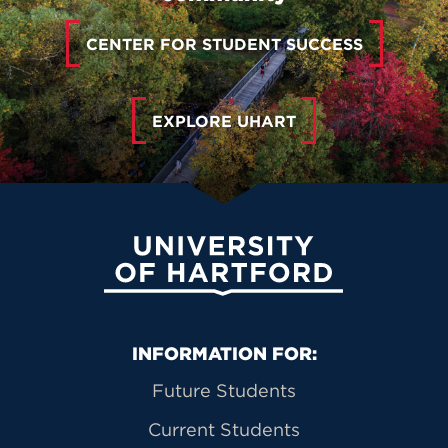
CENTER FOR STUDENT SUCCESS
EXPLORE UHART
University of Hartford
Primary Footer Navigation
INFORMATION FOR:
Future Students
Current Students