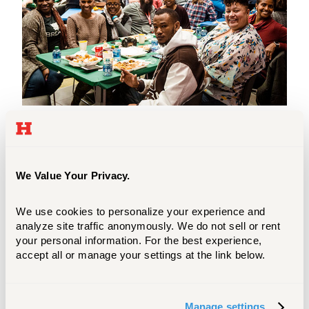
All new international students and scholars
are required to attend the Orientation
program. There are different sessions
We Value Your Privacy.
scheduled depending on whether you will
be a first-year undergraduate, transfer
We use cookies to personalize your experience and 
undergraduate, or graduate student.
analyze site traffic anonymously. We do not sell or rent 
your personal information. For the best experience, 
LEARN MORE
accept all or manage your settings at the link below.
Manage settings