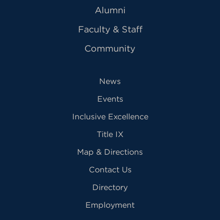
Alumni
Faculty & Staff
Community
News
Events
Inclusive Excellence
Title IX
Map & Directions
Contact Us
Directory
Employment