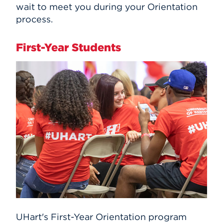
wait to meet you during your Orientation
process.
First-Year Students
UHart's First-Year Orientation program