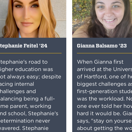
tephanie Feitel '24
Gianna Balsamo '23
tephanie's road to
When Gianna first
igher education was
arrived at the Univer
ot always easy; despite
of Hartford, one of h
acing internal
biggest challenges a
hallenges and
first-generation stud
alancing being a full-
was the workload. N
ime parent, working
one ever told her h
nd school, Stephanie's
hard it would be. Gi
etermination never
says, "stay on yourse
avered. Stephanie
about getting the wo