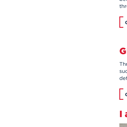
th
G
Th
suc
de
I