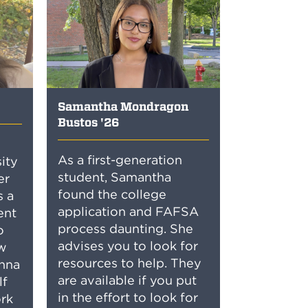
Samantha Mondragon
Bustos '26
As a first-generation
sity
student, Samantha
er
found the college
s a
application and FAFSA
ent
process daunting. She
o
advises you to look for
ow
resources to help. They
anna
are available if you put
lf
in the effort to look for
rk