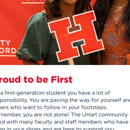
n, and
nter
 Student
ity
ACADEMICS
r Outdoor
ADMISSION
in the
 Complex
xperience
ABOUT UHART
ng the Class
Know About
on
STUDENT LIFE
roud to be First
a first-generation student you have a lot of
ponsibility. You are paving the way for yourself an
hers who want to follow in your footsteps.
member, you are not alone! The UHart community 
lled with many faculty and staff members who have
en in your shoes and are here to support you