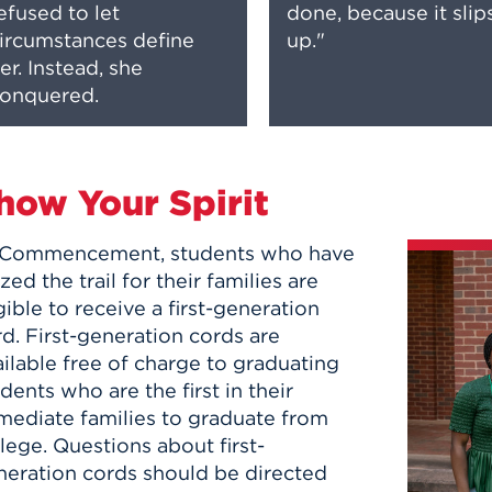
efused to let
done, because it slip
ircumstances define
up."
er. Instead, she
onquered.
how Your Spirit
 Commencement, students who have
zed the trail for their families are
gible to receive a first-generation
rd.
First-generation cords are
ilable free of charge to graduating
dents who are the first in their
mediate families to graduate from
lege. Questions about first-
neration cords should be directed