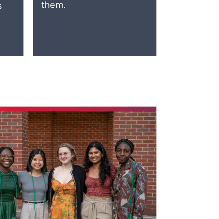
them.
s