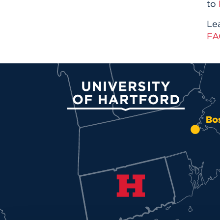
to
Le
FA
University of Hartford
Bo