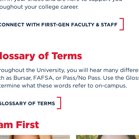
roughout your college career.
CONNECT WITH FIRST-GEN FACULTY & STAFF
lossary of Terms
roughout the University, you will hear many differ
h as Bursar, FAFSA, or Pass/No Pass. Use the Glos
termine what these words refer to on-campus.
GLOSSARY OF TERMS
 am First