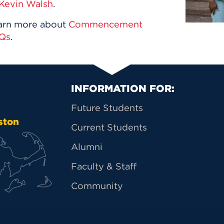
Kevin Walsh
.
arn more about
Commencement
Qs
.
Primary Footer Na
INFORMATION FOR:
Future Students
ston
Current Students
Alumni
Faculty & Staff
Community