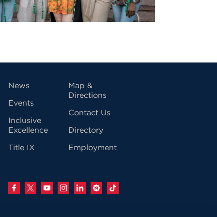
vigation
News
Map &
Directions
Events
Contact Us
Inclusive
Excellence
Directory
Title IX
Employment