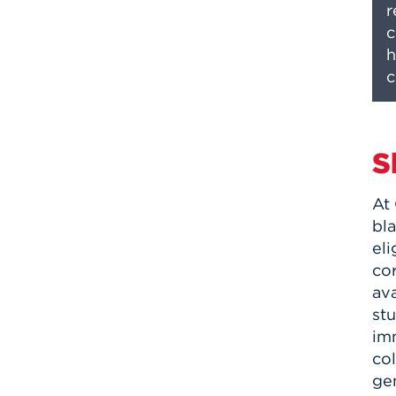
r
c
h
c
S
At
bla
eli
co
ava
stu
im
col
ge