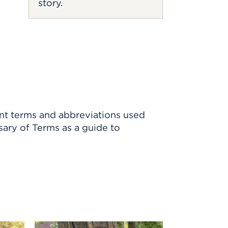
story.
ent terms and abbreviations used
sary of Terms as a guide to