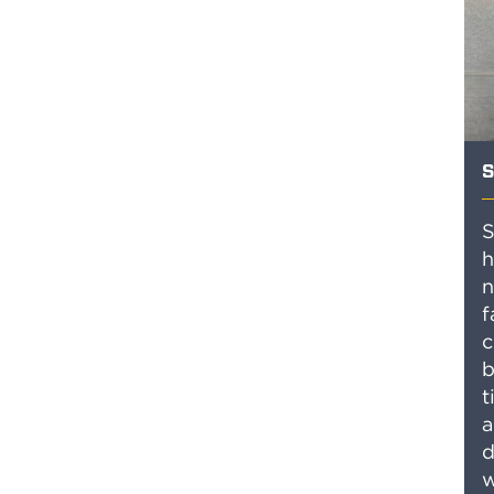
S
S
h
n
f
c
b
t
a
d
w