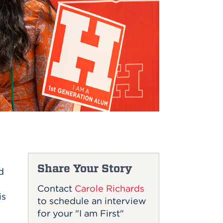
Share Your Story
d
Contact
Carole Richards
is
to schedule an interview
for your "I am First"