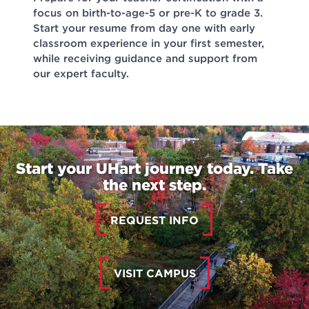
focus on birth-to-age-5 or pre-K to grade 3.
Start your resume from day one with early
classroom experience in your first semester,
while receiving guidance and support from
our expert faculty.
Start your UHart journey today. Take
the next step.
REQUEST INFO
VISIT CAMPUS