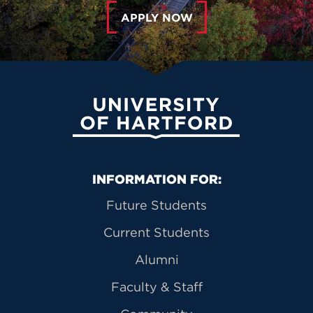
APPLY NOW
University of Hartford
Primary Footer Navigation
INFORMATION FOR:
Future Students
Current Students
Alumni
Faculty & Staff