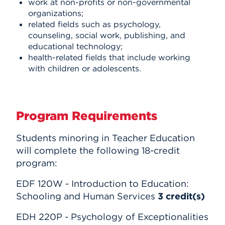
work at non-profits or non-governmental
organizations;
related fields such as psychology,
counseling, social work, publishing, and
educational technology;
health-related fields that include working
with children or adolescents.
Program Requirements
Students minoring in Teacher Education
will complete the following 18-credit
program:
EDF 120W - Introduction to Education:
Schooling and Human Services
3
credit(s)
EDH 220P - Psychology of Exceptionalities