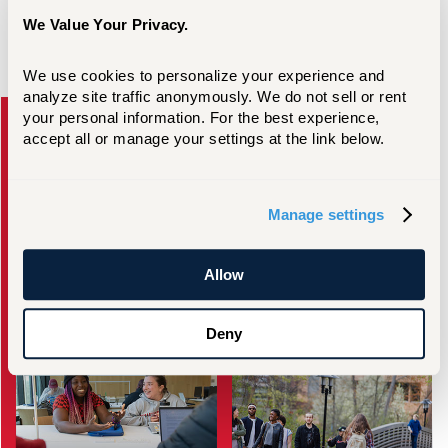
We Value Your Privacy.
We use cookies to personalize your experience and 
Take the Next Step
analyze site traffic anonymously. We do not sell or rent 
your personal information. For the best experience, 
accept all or manage your settings at the link below.
Manage settings
Request Information
Visit Campus
Allow
Deny