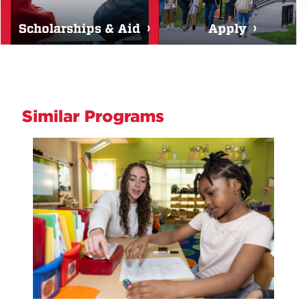
Scholarships & Aid
Apply
Similar Programs