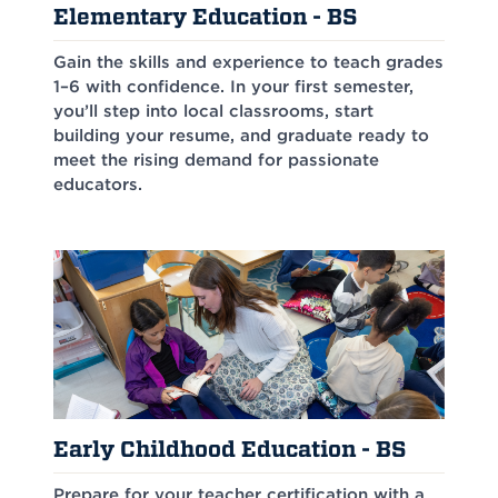
Elementary Education - BS
Gain the skills and experience to teach grades
1–6 with confidence. In your first semester,
you’ll step into local classrooms, start
building your resume, and graduate ready to
meet the rising demand for passionate
educators.
Early Childhood Education - BS
Prepare for your teacher certification with a