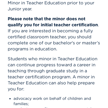
Minor in Teacher Education prior to
your
Junior year.
Please note that the minor does not
qualify you for initial teacher certification
.
If you are interested in becoming a fully
certified classroom teacher, you should
complete one of our bachelor's or master’s
programs in education.
Students who minor in Teacher Education
can continue progress toward a career in
teaching through graduate study in a
teacher certification program. A minor in
Teacher Education can also help prepare
you for:
advocacy work on behalf of children and
families;