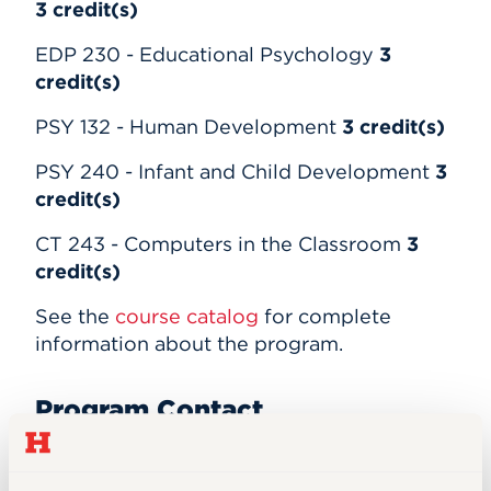
3
credit(s)
EDP 230 - Educational Psychology
3
credit(s)
PSY 132 - Human Development
3
credit(s)
PSY 240 - Infant and Child Development
3
credit(s)
CT 243 - Computers in the Classroom
3
credit(s)
See the
course catalog
for complete
information about the program.
Program Contact
Department of Education
860.768.5263