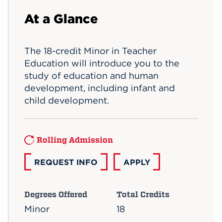
Events
At a Glance
APPLY
The 18-credit Minor in Teacher
Education will introduce you to the
study of education and human
Search
development, including infant and
child development.
Rolling Admission
REQUEST INFO
APPLY
Degrees Offered
Total Credits
Minor
18