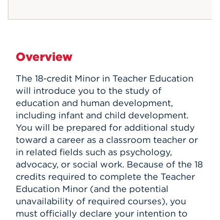
Overview
The 18-credit Minor in Teacher Education
will introduce you to the study of
education and human development,
including infant and child development.
You will be prepared for additional study
toward a career as a classroom teacher or
in related fields such as psychology,
advocacy, or social work.
Because of the 18
credits required to complete the Teacher
Education Minor (and the potential
unavailability of required courses), you
must officially declare your intention to