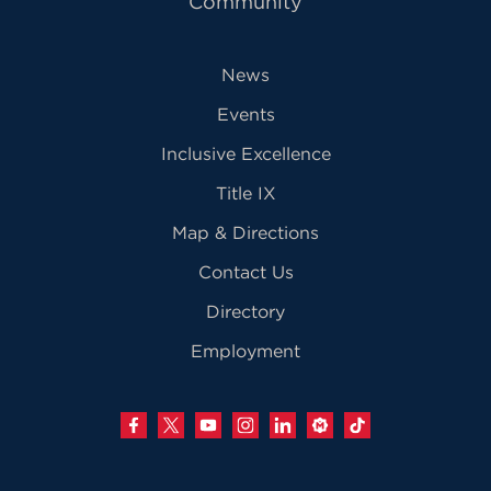
Community
News
Events
Inclusive Excellence
Title IX
Map & Directions
Contact Us
Directory
Employment