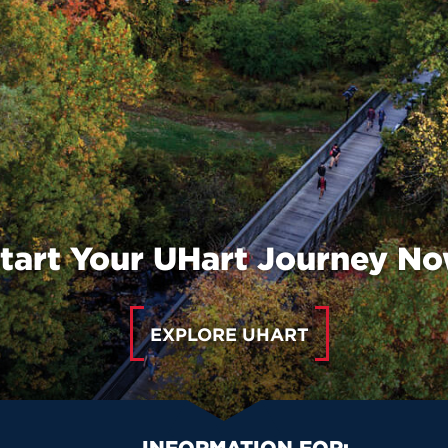
tart Your UHart Journey N
EXPLORE UHART
INFORMATION FOR: