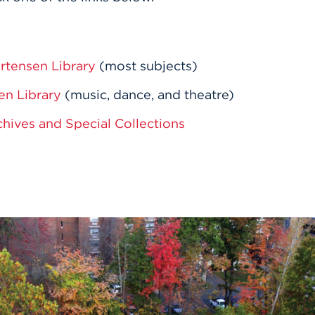
rtensen Library
(most subjects)
en Library
(music, dance, and theatre)
chives and Special Collections