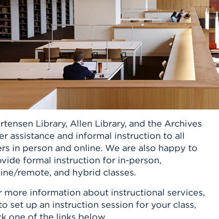
n, and
nter
 Student
ity
ACADEMICS
r Outdoor
ADMISSION
in the
 Complex
xperience
ABOUT UHART
ng the Class
Know About
on
STUDENT LIFE
tensen Library, Allen Library, and the Archives
er assistance and informal instruction to all
rs in person and online. We are also happy to
vide formal instruction for in-person,
ine/remote, and hybrid classes.
 more information about instructional services,
to set up an instruction session for your class,
ck one of the links below.