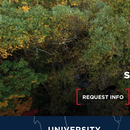
S
REQUEST INFO
University of Hartford