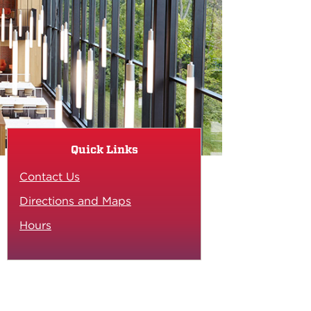
Quick Links
Contact Us
Directions and Maps
Hours