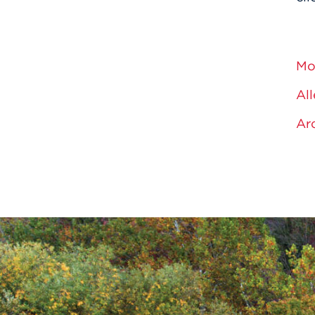
Mo
All
Ar