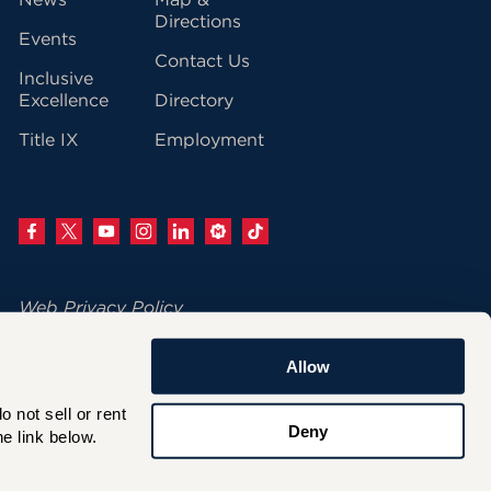
vigation
Directions
Events
Contact Us
Inclusive
Excellence
Directory
Title IX
Employment
Web Privacy Policy
Change Your Cookie Settings
Allow
© 2026 University of Hartford
not sell or rent 
200 Bloomfield Avenue
Deny
e link below.
West Hartford, CT 06117
860.768.4100