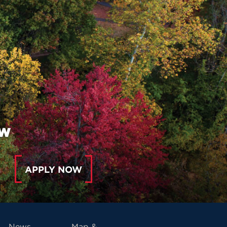
ow
APPLY NOW
News
Map &