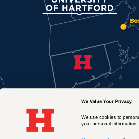
Bo
We Value Your Privacy.
We use cookies to personal
your personal information. 
New York City