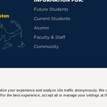
Primary Footer Na
Future Students
ston
Current Students
Alumni
Faculty & Staff
Community
ize your experience and analyze site traffic anonymously. We do 
For the best experience, accept all or manage your settings at th