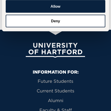
Allow
For more information on the Archives, visit
the
Archives and Special Collections
page.
Deny
University of Hartford
Primary Footer Navigation
INFORMATION FOR:
Future Students
Current Students
Alumni
Faculty & Staff