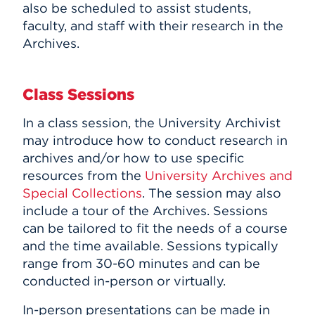
also be scheduled to assist students,
Events
faculty, and staff with their research in the
Archives.
APPLY
Class Sessions
Search
In a class session, the University Archivist
may introduce how to conduct research in
archives and/or how to use specific
resources from the
University Archives and
Special Collections
. The session may also
include a tour of the Archives. Sessions
can be tailored to fit the needs of a course
and the time available. Sessions typically
range from 30-60 minutes and can be
conducted in-person or virtually.
In-person presentations can be made in