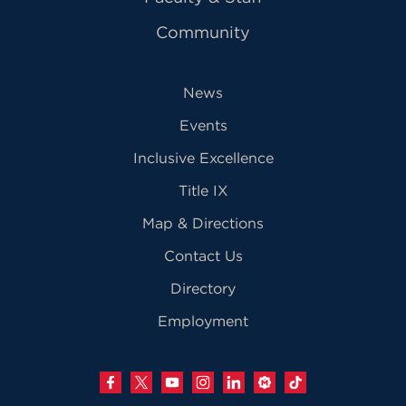
Community
News
Events
Inclusive Excellence
Title IX
Map & Directions
Contact Us
Directory
Employment