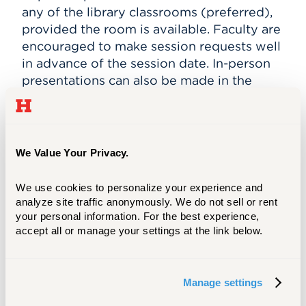
any of the library classrooms (preferred),
provided the room is available. Faculty are
encouraged to make session requests well
in advance of the session date. In-person
presentations can also be made in the
class’s regular scheduled classroom, if
necessary.
Faculty are required to attend the
We Value Your Privacy.
presentation and remain engaged in the
class.
We use cookies to personalize your experience and 
analyze site traffic anonymously. We do not sell or rent 
your personal information. For the best experience, 
Contact and More Information
accept all or manage your settings at the link below.
To schedule a class session or individual
meeting (in-person or virtual), please
Manage settings
contact
archives@hartford.edu
or call
860.768.4143.