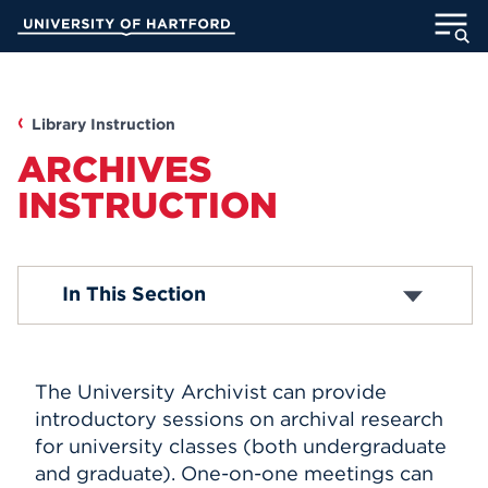
Skip
University of Hartford
to
Main
ABOUT
Content
ACADEMICS
Library Instruction
ARCHIVES
ADMISSION
INSTRUCTION
STUDENT LIFE
Allen Instruction
In This Section
INFORMATION FOR
Mortensen Instruction
Archives Instruction
The University Archivist can provide
MyUHart
Directory
introductory sessions on archival research
Athletics
Give
for university classes (both undergraduate
and graduate). One-on-one meetings can
News
UNotes