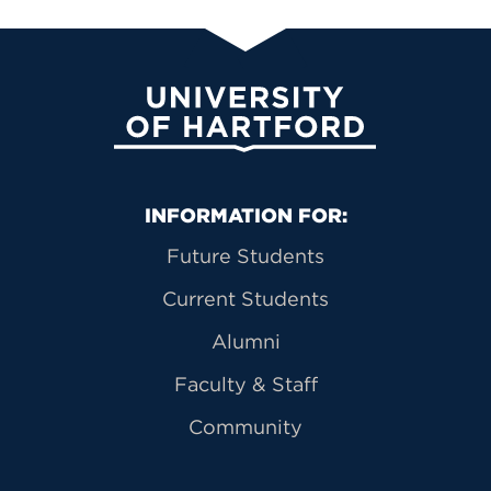
University of Hartford
Primary Footer Navigation
INFORMATION FOR:
Future Students
Current Students
Alumni
Faculty & Staff
Community