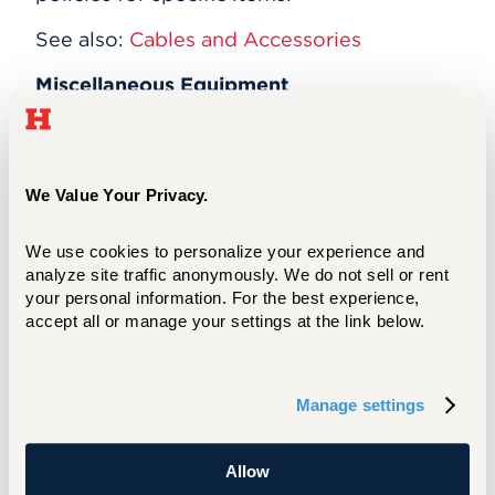
See also:
Cables and Accessories
Miscellaneous Equipment
Wireless computer keyboards and mice
(Allen and Mortensen)
MIDI keyboards for music (Allen only)
We Value Your Privacy.
TI-89, TI-83, and TI-84 calculators
(Mortensen only)
Extension cords (Mortensen only)
We use cookies to personalize your experience and 
Surge protectors (Mortensen only)
analyze site traffic anonymously. We do not sell or rent 
your personal information. For the best experience, 
Other Items
accept all or manage your settings at the link below.
These items are available only at
Mortensen Library:
Manage settings
Whiteboard kits
Prayer rugs
Wheelchair
Allow