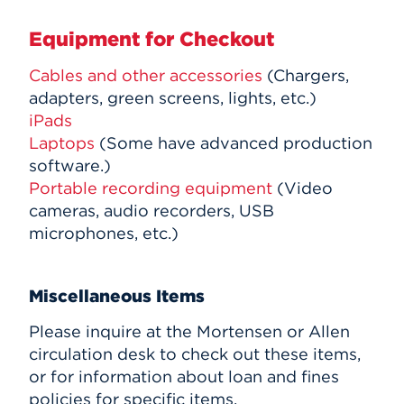
Equipment for Checkout
Cables and other accessories
(Chargers,
adapters, green screens, lights, etc.)
iPads
Laptops
(Some have advanced production
software.)
Portable recording equipment
(Video
cameras, audio recorders, USB
microphones, etc.)
Miscellaneous Items
Please inquire at the Mortensen or Allen
circulation desk to check out these items,
or for information about loan and fines
policies for specific items.