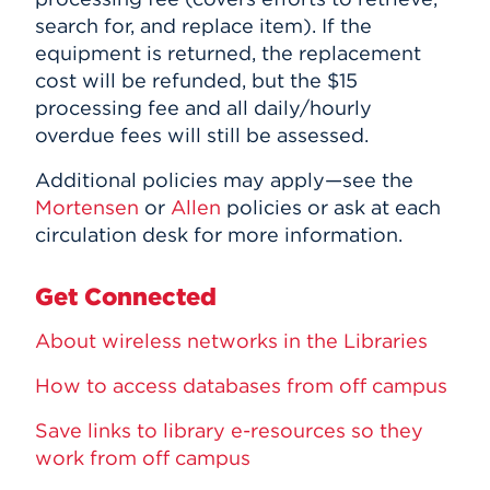
search for, and replace item). If the
equipment is returned, the replacement
cost will be refunded, but the $15
processing fee and all daily/hourly
overdue fees will still be assessed.
Additional policies may apply—see the
Mortensen
or
Allen
policies or ask at each
circulation desk for more information.
Get Connected
About wireless networks in the Libraries
How to access databases from off campus
Save links to library e-resources so they
work from off campus