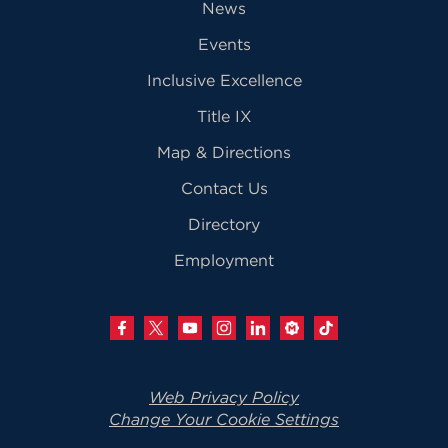
News
Events
Inclusive Excellence
Title IX
Map & Directions
Contact Us
Directory
Employment
Web Privacy Policy
Change Your Cookie Settings