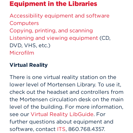
Equipment in the Libraries
Accessibility equipment and software
Computers
Copying, printing, and scanning
Listening and viewing equipment
(CD,
DVD, VHS, etc.)
Microfilm
Virtual Reality
There is one virtual reality station on the
lower level of Mortensen Library. To use it,
check out the headset and controllers from
the Mortensen circulation desk on the main
level of the building. For more information,
see our
Virtual Reality LibGuide
. For
further questions about equipment and
software, contact
ITS
, 860.768.4357.