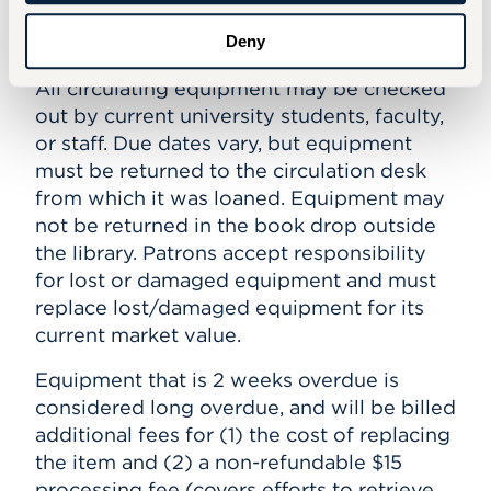
Deny
Policies
All circulating equipment may be checked
out by current university students, faculty,
or staff. Due dates vary, but equipment
must be returned to the circulation desk
from which it was loaned. Equipment may
not be returned in the book drop outside
the library. Patrons accept responsibility
for lost or damaged equipment and must
replace lost/damaged equipment for its
current market value.
Equipment that is 2 weeks overdue is
considered long overdue, and will be billed
additional fees for (1) the cost of replacing
the item and (2) a non-refundable $15
processing fee (covers efforts to retrieve,