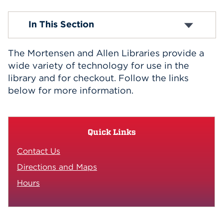
Events
A/V Recording Equipment
In This Section
Cables and Accessories
Computers and Laptops
APPLY
Copy, Print, Scan
The Mortensen and Allen Libraries provide a
E-Resource Links
wide variety of technology for use in the
iPads and Apps
library and for checkout. Follow the links
Search
Listening/Viewing Equipment
below for more information.
Microfilm
Off-Campus Access
Wireless
Quick Links
Contact Us
Directions and Maps
Hours