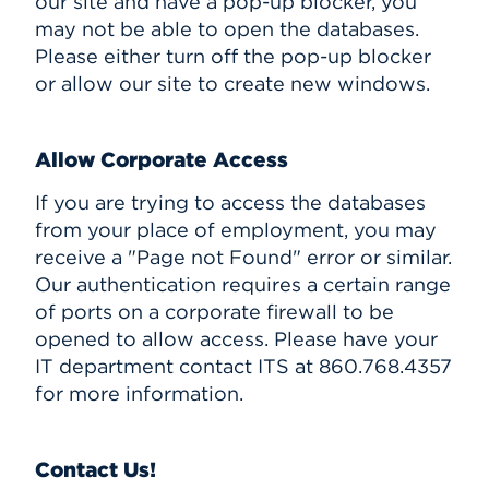
our site and have a pop-up blocker, you
may not be able to open the databases.
Please either turn off the pop-up blocker
or allow our site to create new windows.
Allow Corporate Access
If you are trying to access the databases
from your place of employment, you may
receive a "Page not Found" error or similar.
Our authentication requires a certain range
of ports on a corporate firewall to be
opened to allow access. Please have your
IT department contact ITS at 860.768.4357
for more information.
Contact Us!