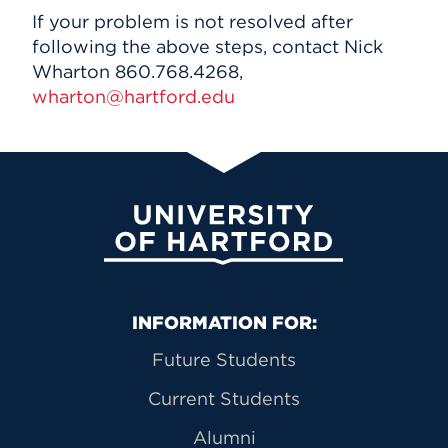
If your problem is not resolved after
following the above steps, contact Nick
Wharton 860.768.4268,
wharton@hartford.edu
University of Hartford
Primary Footer Navigation
INFORMATION FOR:
Future Students
Current Students
Alumni