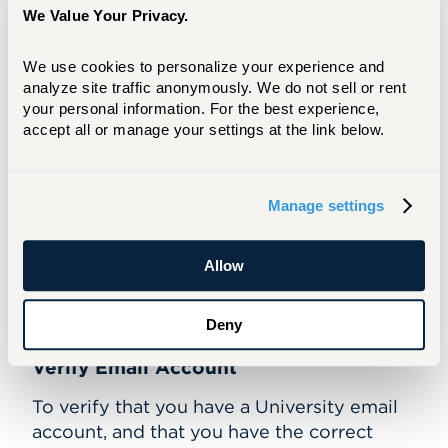
860.768.4357
We Value Your Privacy.
helpdesk@hartford.edu
We use cookies to personalize your experience and 
Additional Help
analyze site traffic anonymously. We do not sell or rent 
(Can log in, but can't access library
your personal information. For the best experience, 
resource)
accept all or manage your settings at the link below.
Nick Wharton
860.768.4268
wharton@hartford.edu
Manage settings
Allow
Can't Connect?
Deny
Verify Email Account
To verify that you have a University email
account, and that you have the correct