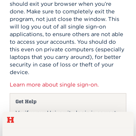
should exit your browser when you’re
done. Make sure to completely exit the
program, not just close the window. This
will log you out of all single sign-on
applications, to ensure others are not able
to access your accounts. You should do
this even on private computers (especially
laptops that you carry around), for better
security in case of loss or theft of your
device.
Learn more about single sign-on.
Get Help
Verify your University login is correct:
hawkmail.hartford.edu
Login Help (ITS)