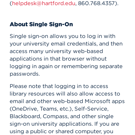
(
helpdesk@hartford.edu
, 860.768.4357).
About Single Sign-On
Single sign-on allows you to log in with
your university email credentials, and then
access many university web-based
applications in that browser without
logging in again or remembering separate
passwords.
Please note that logging in to access
library resources will also allow access to
email and other web-based Microsoft apps
(OneDrive, Teams, etc.), Self-Service,
Blackboard, Compass, and other single
sign-on university applications. If you are
using a public or shared computer, you