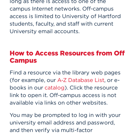
long as there is access to one of the
Events
campus Internet networks. Off-campus
access is limited to University of Hartford
students, faculty, and staff with current
APPLY
University email accounts.
Search
How to Access Resources from Off
Campus
Find a resource via the library web pages
(for example, our
A-Z Database List
, or e-
books in our
catalog
). Click the resource
link to open it. Off-campus access is not
available via links on other websites.
You may be prompted to log in with your
university email address and password,
and then verify via multi-factor