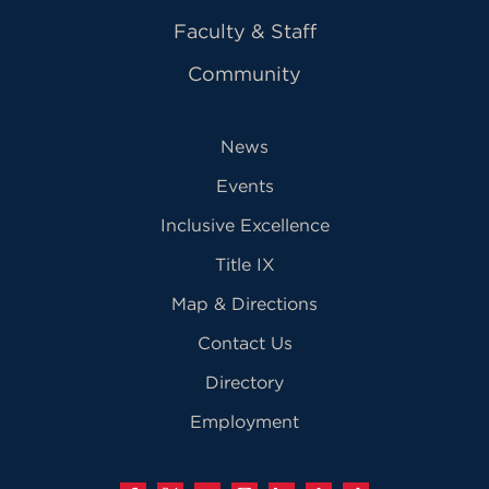
Faculty & Staff
Community
News
Events
Inclusive Excellence
Title IX
Map & Directions
Contact Us
Directory
Employment