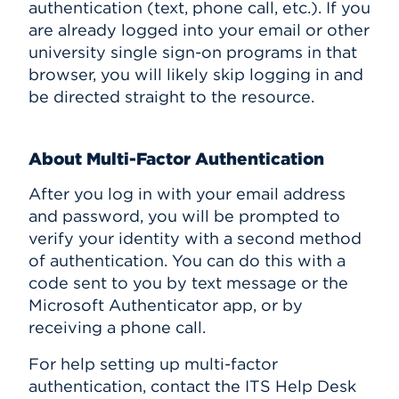
authentication (text, phone call, etc.). If you
are already logged into your email or other
university single sign-on programs in that
browser, you will likely skip logging in and
be directed straight to the resource.
About Multi-Factor Authentication
After you log in with your email address
and password, you will be prompted to
verify your identity with a second method
of authentication. You can do this with a
code sent to you by text message or the
Microsoft Authenticator app, or by
receiving a phone call.
For help setting up multi-factor
authentication, contact the ITS Help Desk