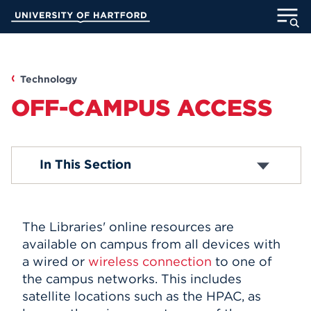
Skip
University of Hartford
to
Main
ABOUT
Content
ACADEMICS
Technology
OFF-CAMPUS ACCESS
ADMISSION
STUDENT LIFE
A/V Recording Equipment
In This Section
Cables and Accessories
Computers and Laptops
INFORMATION FOR
Copy, Print, Scan
E-Resource Links
The Libraries' online resources are
iPads and Apps
available on campus from all devices with
Listening/Viewing Equipment
MyUHart
Directory
a wired or
wireless connection
to one of
Microfilm
Off-Campus Access
the campus networks. This includes
Athletics
Give
Wireless
satellite locations such as the HPAC, as
News
UNotes