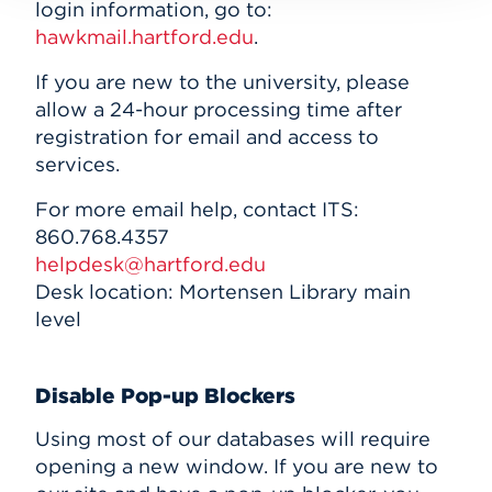
login information, go to:
hawkmail.hartford.edu
.
If you are new to the university, please
allow a 24-hour processing time after
registration for email and access to
services.
For more email help, contact ITS:
860.768.4357
helpdesk@hartford.edu
Desk location: Mortensen Library main
level
Disable Pop-up Blockers
Using most of our databases will require
opening a new window. If you are new to