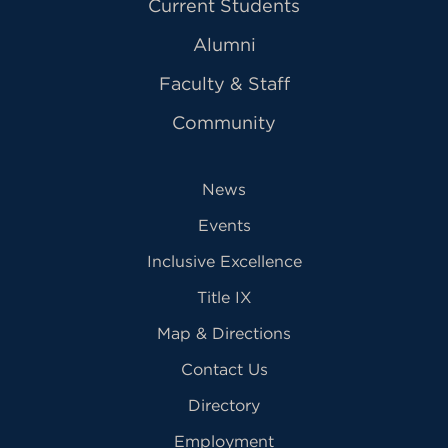
Current Students
Alumni
Faculty & Staff
Community
News
Events
Inclusive Excellence
Title IX
Map & Directions
Contact Us
Directory
Employment