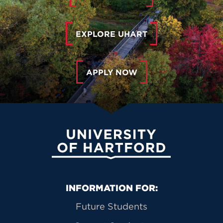
EXPLORE UHART
APPLY NOW
University of Hartford
Primary Footer Navigation
INFORMATION FOR:
Future Students