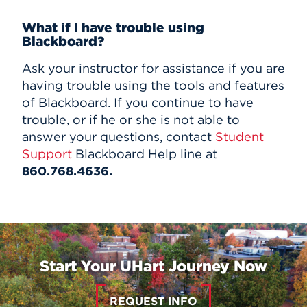
What if I have trouble using
Blackboard?
Ask your instructor for assistance if you are
having trouble using the tools and features
of Blackboard. If you continue to have
trouble, or if he or she is not able to
answer your questions, contact
Student
Support
Blackboard Help line at
860.768.4636.
Start Your UHart Journey Now
REQUEST INFO