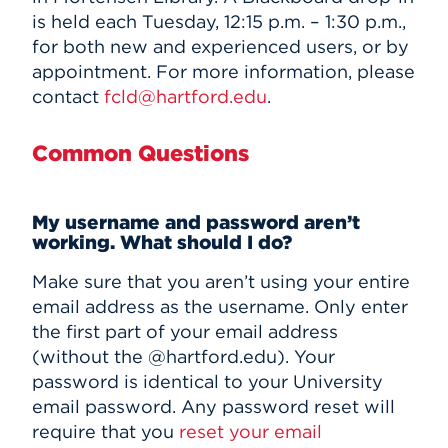
is held each Tuesday, 12:15 p.m. – 1:30 p.m.,
for both new and experienced users, or by
appointment. For more information, please
contact
fcld@hartford.edu
.
Common Questions
My username and password aren’t
working. What should I do?
Make sure that you aren’t using your entire
email address as the username. Only enter
the first part of your email address
(without the @hartford.edu). Your
password is identical to your University
email password. Any password reset will
require that you
reset your email