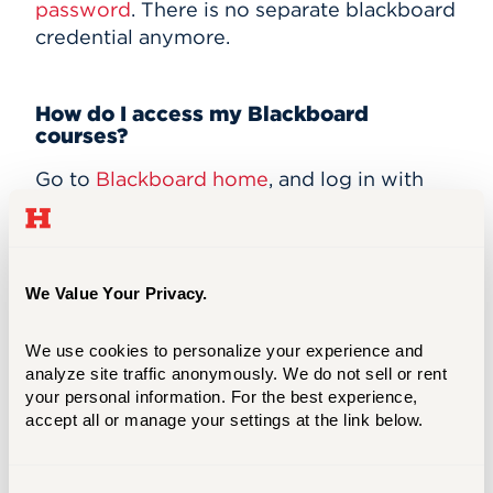
password
. There is no separate blackboard
credential anymore.
How do I access my Blackboard
courses?
Go to
Blackboard home
, and log in with
your username and password. The first
thing you see when you log in is your
Blackboard Home Page. This includes
announcements and links to your
We Value Your Privacy.
Blackboard Courses, as well as some
useful tools like a Calendar, Tasks, and
We use cookies to personalize your experience and 
other Blackboard features. Your
analyze site traffic anonymously. We do not sell or rent 
Blackboard courses will appear in a list to
your personal information. For the best experience, 
accept all or manage your settings at the link below.
right under a heading titled “My Courses.”
To enter a class, click the name of the
course.