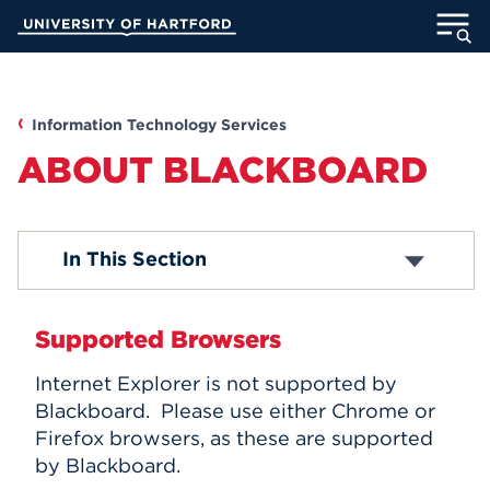
Skip
University of Hartford
to
Main
ABOUT
Content
ACADEMICS
Information Technology Services
ABOUT BLACKBOARD
ADMISSION
STUDENT LIFE
Media Technology Services
In This Section
Computer Labs
Office 365
INFORMATION FOR
Email Accounts
Supported Browsers
ITS Projects
About Blackboard
Internet Explorer is not supported by
Password Reset
MyUHart
Directory
Blackboard. Please use either Chrome or
Computer Security
Firefox browsers, as these are supported
Campus Network
Athletics
Give
Computer Policies
by Blackboard.
News
UNotes
Telephones