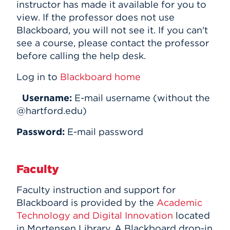
instructor has made it available for you to
view. If the professor does not use
Blackboard, you will not see it. If you can't
see a course, please contact the professor
before calling the help desk.
Log in to
Blackboard home
Username:
E-mail username (without the
@hartford.edu)
Password:
E-mail password
Faculty
Faculty instruction and support for
Blackboard is provided by the
Academic
Technology and Digital Innovation
located
in Mortensen Library. A Blackboard drop-in