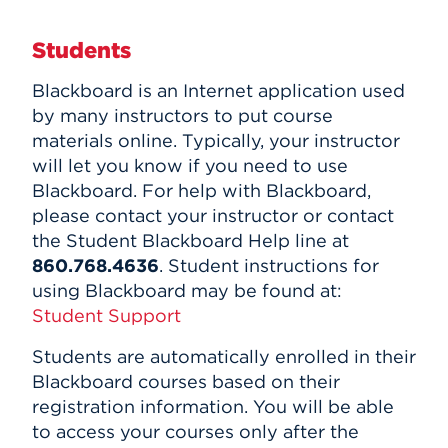
HawkPC Program
Events
MATLAB
Students
Banner
APPLY
ITS FAQ
Blackboard is an Internet application used
by many instructors to put course
materials online. Typically, your instructor
Search
will let you know if you need to use
Blackboard. For help with Blackboard,
please contact your instructor or contact
the Student Blackboard Help line at
860.768.4636
. Student instructions for
using Blackboard may be found at:
Student Support
Students are automatically enrolled in their
Blackboard courses based on their
registration information. You will be able
to access your courses only after the