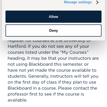
Manage settings
I logged into Blackboard, but I don’t
Allow
see my courses anywhere!
Students will be automatically enrolled
Deny
into Blackboard courses when they
register for courses at the University of
Hartford. If you do not see any of your
courses listed under the “My Courses”
heading, it may be that your instructors are
not using Blackboard this semester, or
have not yet made the course available to
students. Generally, instructors will tell you
on the first day of class if they plan to use
Blackboard in a course. Please contact the
professor first to see if the course is
available.