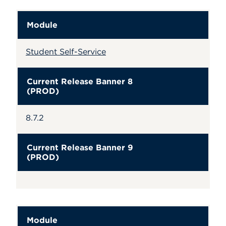
Module
Student Self-Service
Current Release Banner 8
(PROD)
8.7.2
Current Release Banner 9
(PROD)
Module