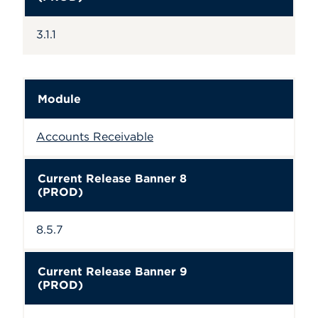
3.1.1
Module
Accounts Receivable
Current Release Banner 8
(PROD)
8.5.7
Current Release Banner 9
(PROD)