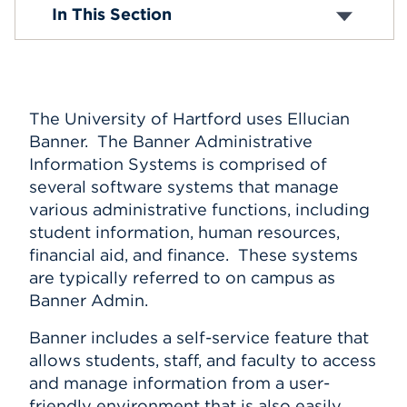
Banner News
In This Section
Events
APPLY
The University of Hartford uses Ellucian
Banner. The Banner Administrative
Search
Information Systems is comprised of
several software systems that manage
various administrative functions, including
student information, human resources,
financial aid, and finance. These systems
are typically referred to on campus as
Banner Admin.
Banner includes a self-service feature that
allows students, staff, and faculty to access
and manage information from a user-
friendly environment that is also easily