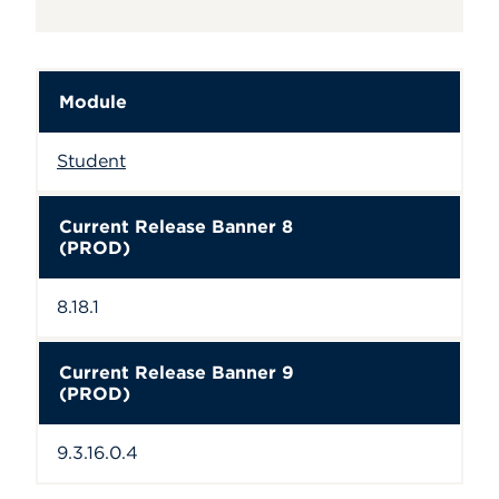
Module
Student
Current Release Banner 8
(PROD)
8.18.1
Current Release Banner 9
(PROD)
9.3.16.0.4