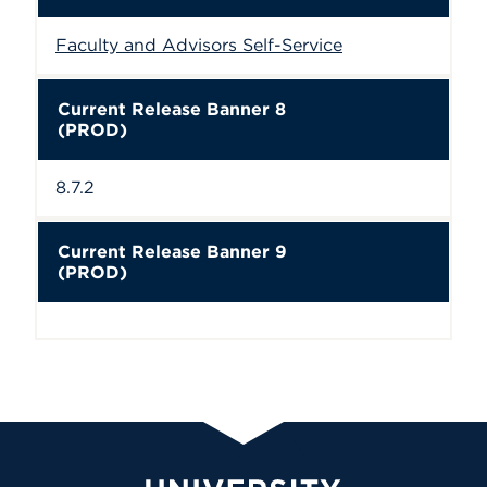
Faculty and Advisors Self-Service
Current Release Banner 8
(PROD)
8.7.2
Current Release Banner 9
(PROD)