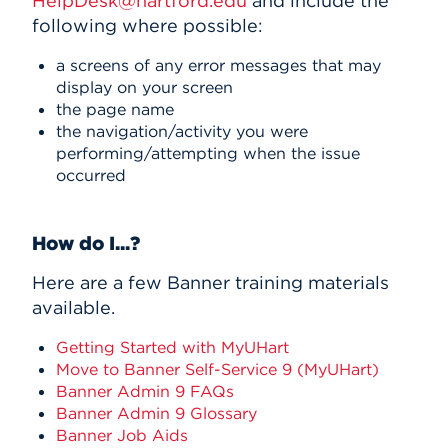
HelpDesk@hartford.edu
and include the
following where possible:
a screens of any error messages that may
display on your screen
the page name
the navigation/activity you were
performing/attempting when the issue
occurred
How do I...?
Here are a few Banner training materials
available.
Getting Started with MyUHart
Move to Banner Self-Service 9 (MyUHart)
Banner Admin 9 FAQs
Banner Admin 9 Glossary
Banner Job Aids