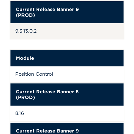
Current Release Banner 9
(PROD)
9.3.13.0.2
Module
Position Control
Current Release Banner 8
(PROD)
8.16
Current Release Banner 9