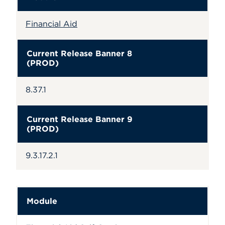
Financial Aid
Current Release Banner 8
(PROD)
8.37.1
Current Release Banner 9
(PROD)
9.3.17.2.1
Module