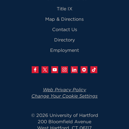
Title IX
Map & Directions
Contact Us
Directory
Employment
Web Privacy Policy
Change Your Cookie Settings
© 2026 University of Hartford
200 Bloomfield Avenue
West Hartford, CT 06117