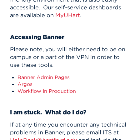
accessible. Our self-service dashboards
are available on
MyUHart
.
Accessing Banner
Please note, you will either need to be on
campus or a part of the VPN in order to
use these tools.
Banner Admin Pages
Argos
Workflow in Production
I am stuck. What do I do?
If at any time you encounter any technical
problems in Banner, please email ITS at