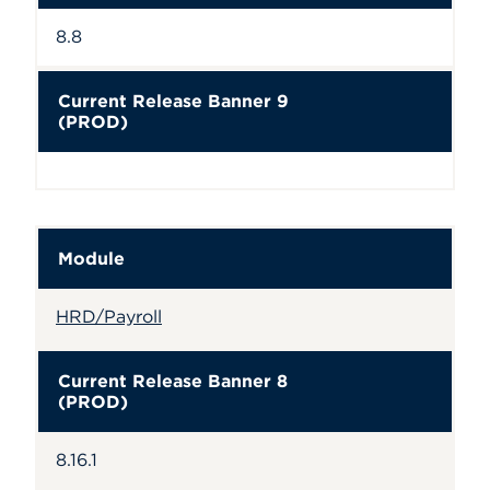
8.8
Current Release Banner 9
(PROD)
Module
HRD/Payroll
Current Release Banner 8
(PROD)
8.16.1