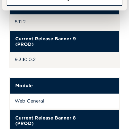
Current Release Banner 8
(PROD)
8.11.2
Current Release Banner 9
(PROD)
9.3.10.0.2
Module
Web General
Current Release Banner 8
(PROD)