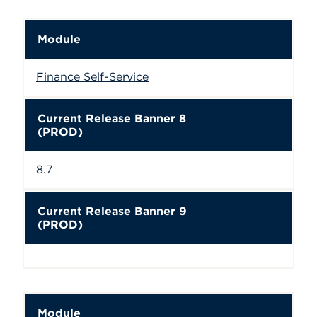
Module
Finance Self-Service
Current Release Banner 8
(PROD)
8.7
Current Release Banner 9
(PROD)
Module