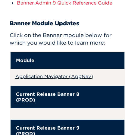
Banner Admin 9 Quick Reference Guide
Banner Module Updates
Click on the Banner module below for
which you would like to learn more:
Module
Application Navigator (AppNav)
Current Release Banner 8
(PROD)
Current Release Banner 9
(PROD)