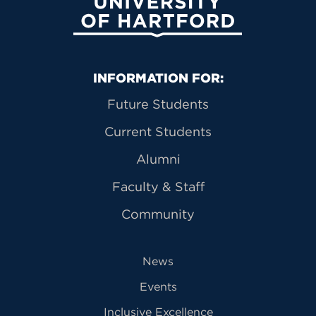
University of Hartford
Primary Footer Navigation
INFORMATION FOR:
Future Students
Current Students
Alumni
Faculty & Staff
Community
News
Events
Inclusive Excellence