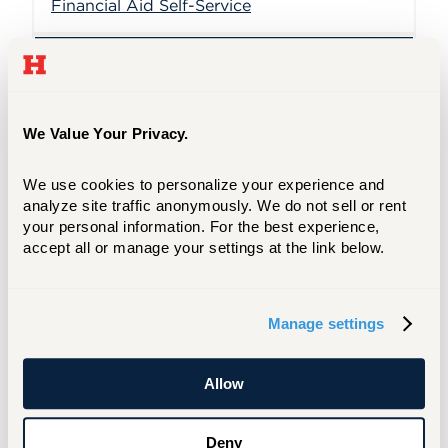
Financial Aid Self-Service
Current Release Banner 8
(PROD)
We Value Your Privacy.
8.25
We use cookies to personalize your experience and 
Current Release Banner 9
analyze site traffic anonymously. We do not sell or rent 
(PROD)
your personal information. For the best experience, 
accept all or manage your settings at the link below.
Manage settings
Module
Allow
General
Deny