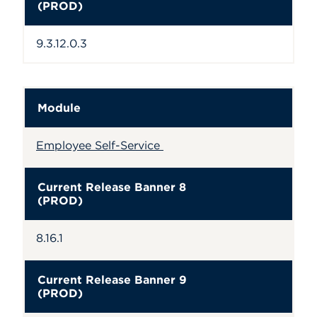
(PROD)
9.3.12.0.3
Module
Employee Self-Service
Current Release Banner 8
(PROD)
8.16.1
Current Release Banner 9
(PROD)