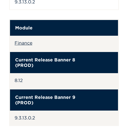
9.3.13.0.2
Module
Finance
Current Release Banner 8
(PROD)
8.12
Current Release Banner 9
(PROD)
9.3.13.0.2