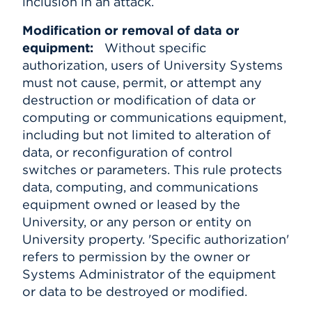
inclusion in an attack.
Modification or removal of data or
equipment:
Without specific
authorization, users of University Systems
must not cause, permit, or attempt any
destruction or modification of data or
computing or communications equipment,
including but not limited to alteration of
data, or reconfiguration of control
switches or parameters. This rule protects
data, computing, and communications
equipment owned or leased by the
University, or any person or entity on
University property. 'Specific authorization'
refers to permission by the owner or
Systems Administrator of the equipment
or data to be destroyed or modified.