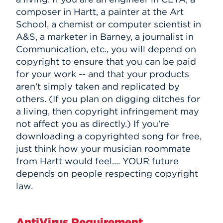
composer in Hartt, a painter at the Art
School, a chemist or computer scientist in
A&S, a marketer in Barney, a journalist in
Communication, etc., you will depend on
copyright to ensure that you can be paid
for your work -- and that your products
aren't simply taken and replicated by
others. (If you plan on digging ditches for
a living, then copyright infringement may
not affect you as directly.) If you're
downloading a copyrighted song for free,
just think how your musician roommate
from Hartt would feel.... YOUR future
depends on people respecting copyright
law.
AntiVirus Requirement