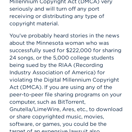
Millennium Copyright Act (DMCA) very
seriously and will turn off any port
receiving or distributing any type of
copyright material.
You've probably heard stories in the news
about the Minnesota woman who was
successfully sued for $222,000 for sharing
24 songs, or the 5,000 college students
being sued by the RIAA (Recording
Industry Association of America) for
violating the Digital Millennium Copyright
Act (DMCA). If you are using any of the
peer-to-peer file sharing programs on your
computer, such as BitTorrent,
Gnutella/LimeWire, Ares, etc., to download
or share copyrighted music, movies,
software, or games, you could be the
target of an expensive lawsuit also.