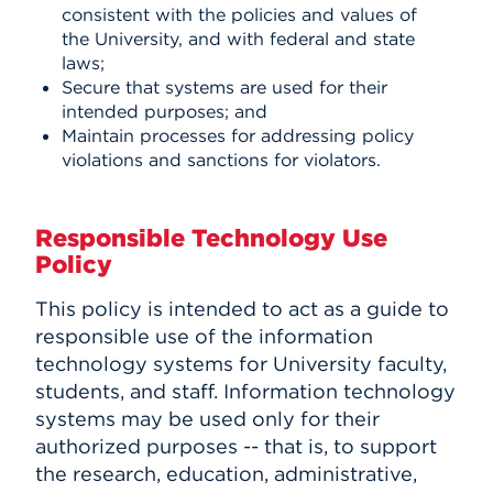
consistent with the policies and values of
the University, and with federal and state
laws;
Secure that systems are used for their
intended purposes; and
Maintain processes for addressing policy
violations and sanctions for violators.
Responsible Technology Use
Policy
This policy is intended to act as a guide to
responsible use of the information
technology systems for University faculty,
students, and staff. Information technology
systems may be used only for their
authorized purposes -- that is, to support
the research, education, administrative,