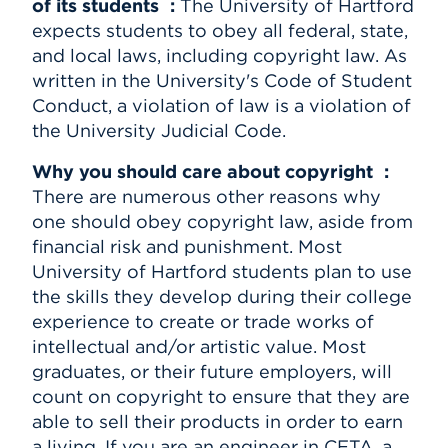
of its students :
The University of Hartford
expects students to obey all federal, state,
and local laws, including copyright law. As
written in the University's Code of Student
Conduct, a violation of law is a violation of
the University Judicial Code.
Why you should care about copyright :
There are numerous other reasons why
one should obey copyright law, aside from
financial risk and punishment. Most
University of Hartford students plan to use
the skills they develop during their college
experience to create or trade works of
intellectual and/or artistic value. Most
graduates, or their future employers, will
count on copyright to ensure that they are
able to sell their products in order to earn
a living. If you are an engineer in CETA, a