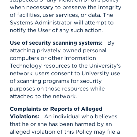
when necessary to preserve the integrity
of facilities, user services, or data. The
Systems Administrator will attempt to
notify the User of any such action.
Use of security scanning systems:
By
attaching privately owned personal
computers or other Information
Technology resources to the University's
network, users consent to University use
of scanning programs for security
purposes on those resources while
attached to the network.
Complaints or Reports of Alleged
Violations:
An individual who believes
that he or she has been harmed by an
alleged violation of this Policy may file a