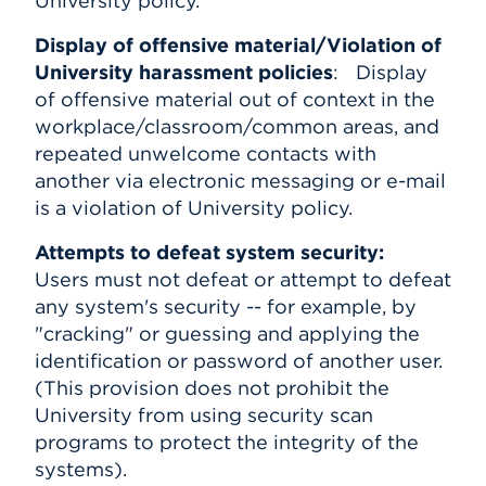
University policy.
Display of offensive material/Violation of
University harassment policies
: Display
of offensive material out of context in the
workplace/classroom/common areas, and
repeated unwelcome contacts with
another via electronic messaging or e-mail
is a violation of University policy.
Attempts to defeat system security:
Users must not defeat or attempt to defeat
any system's security -- for example, by
"cracking" or guessing and applying the
identification or password of another user.
(This provision does not prohibit the
University from using security scan
programs to protect the integrity of the
systems).