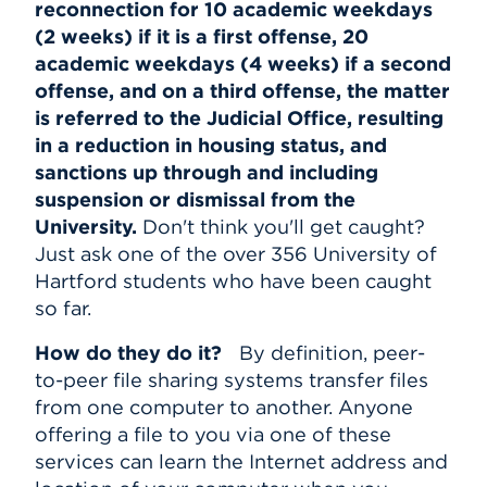
reconnection for 10 academic weekdays
(2 weeks) if it is a first offense, 20
academic weekdays (4 weeks) if a second
offense, and on a third offense, the matter
is referred to the Judicial Office, resulting
in a reduction in housing status, and
sanctions up through and including
suspension or dismissal from the
University.
Don't think you'll get caught?
Just ask one of the over 356 University of
Hartford students who have been caught
so far.
How do they do it?
By definition, peer-
to-peer file sharing systems transfer files
from one computer to another. Anyone
offering a file to you via one of these
services can learn the Internet address and