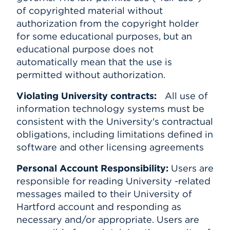
of copyrighted material without
authorization from the copyright holder
for some educational purposes, but an
educational purpose does not
automatically mean that the use is
permitted without authorization.
Violating University contracts:
All use of
information technology systems must be
consistent with the University's contractual
obligations, including limitations defined in
software and other licensing agreements
Personal Account Responsibility:
Users are
responsible for reading University -related
messages mailed to their University of
Hartford account and responding as
necessary and/or appropriate. Users are