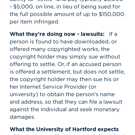
- $5,000, on line, in lieu of being sued for
the full possible amount of up to $150,000
per item infringed.
What they're doing now - lawsuits:
If a
person is found to have downloaded, or
offered many copyrighted works, the
copyright holder may simply sue without
offering to settle. Or, if an accused person
is offered a settlement, but does not settle,
the copyright holder may then sue his or
her Internet Service Provider (or
university) to obtain the person's name
and address, so that they can file a lawsuit
against the individual and seek monetary
damages.
What the University of Hartford expects