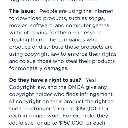
The Issue:
People are using the Internet
to download products, such as songs,
movies, software, and computer games
without paying for them -- in essence,
stealing them. The companies who
produce or distribute those products are
using copyright law to enforce their rights
and to sue those who steal their products
for monetary damages.
Do they have a right to sue?
Yes!
Copyright law, and the DMCA give any
copyright holder who finds infringement
of copyright on their product the right to
sue the infringer for up to $150,000 for
each infringed work. For example, they
could sue for up to $150,000 for each