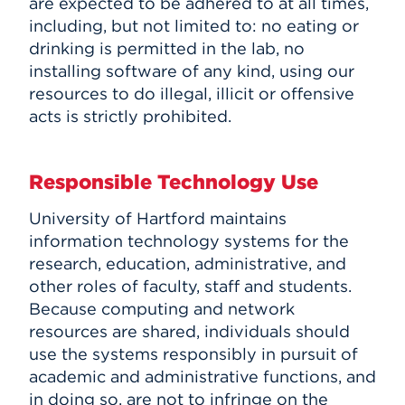
are expected to be adhered to at all times,
HawkPC Program
Events
including, but not limited to: no eating or
MATLAB
drinking is permitted in the lab, no
Banner
installing software of any kind, using our
APPLY
ITS FAQ
resources to do illegal, illicit or offensive
acts is strictly prohibited.
Search
Responsible Technology Use
University of Hartford maintains
information technology systems for the
research, education, administrative, and
other roles of faculty, staff and students.
Because computing and network
resources are shared, individuals should
use the systems responsibly in pursuit of
academic and administrative functions, and
in doing so, are not to infringe on the