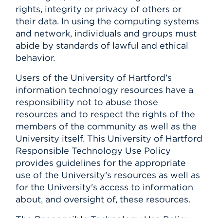
rights, integrity or privacy of others or
their data. In using the computing systems
and network, individuals and groups must
abide by standards of lawful and ethical
behavior.
Users of the University of Hartford’s
information technology resources have a
responsibility not to abuse those
resources and to respect the rights of the
members of the community as well as the
University itself. This University of Hartford
Responsible Technology Use Policy
provides guidelines for the appropriate
use of the University’s resources as well as
for the University's access to information
about, and oversight of, these resources.