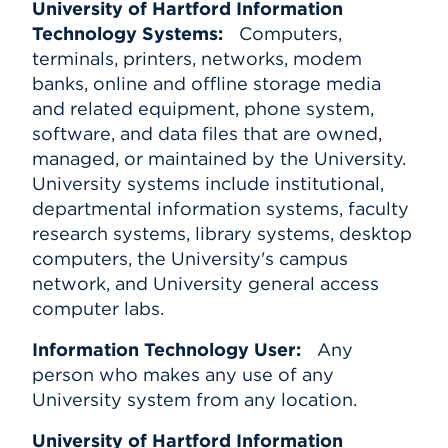
University of Hartford Information
Technology Systems:
Computers,
terminals, printers, networks, modem
banks, online and offline storage media
and related equipment, phone system,
software, and data files that are owned,
managed, or maintained by the University.
University systems include institutional,
departmental information systems, faculty
research systems, library systems, desktop
computers, the University's campus
network, and University general access
computer labs.
Information Technology User:
Any
person who makes any use of any
University system from any location.
University of Hartford Information