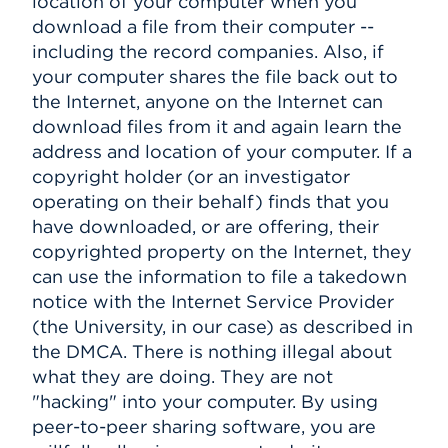
location of your computer when you
download a file from their computer --
including the record companies. Also, if
your computer shares the file back out to
the Internet, anyone on the Internet can
download files from it and again learn the
address and location of your computer. If a
copyright holder (or an investigator
operating on their behalf) finds that you
have downloaded, or are offering, their
copyrighted property on the Internet, they
can use the information to file a takedown
notice with the Internet Service Provider
(the University, in our case) as described in
the DMCA. There is nothing illegal about
what they are doing. They are not
"hacking" into your computer. By using
peer-to-peer sharing software, you are