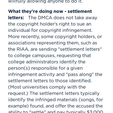
willfully allowing anyone to do it.
What they're doing now - settlement
letters:
The DMCA does not take away
the copyright holder's right to sue an
individual for copyright infringement.
More recently, some copyright holders, or
associations representing them, such as
the RIAA, are sending "settlement letters"
to college campuses, requesting that
college administrators identify the
person(s) responsible for a given
infringement activity and "pass along" the
settlement letters to those identified.
(Most universities comply with the
request.) The settlement letters typically
identify the infringed materials (songs, for
example) found, and offer the accused the
ability to "settle" and pay typically $3,000