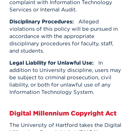
complaint with Information Technology
Services or Internal Audit.
Disciplinary Procedures:
Alleged
violations of this policy will be pursued in
accordance with the appropriate
disciplinary procedures for faculty, staff,
and students.
Legal Liability for Unlawful Use:
In
addition to University discipline, users may
be subject to criminal prosecution, civil
liability, or both for unlawful use of any
Information Technology System.
Digital Millennium Copyright Act
The University of Hartford takes the Digital