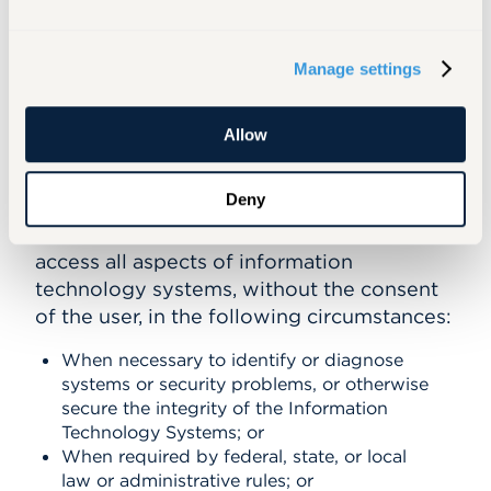
relevant Information Technology Systems
without the consent of the user. Those
Manage settings
circumstances are discussed below,
together with the procedural safeguards
established to ensure access is gained only
Allow
when appropriate.
Deny
Conditions:
In accordance with federal,
state, and/or local law, the University may
access all aspects of information
technology systems, without the consent
of the user, in the following circumstances:
When necessary to identify or diagnose
systems or security problems, or otherwise
secure the integrity of the Information
Technology Systems; or
When required by federal, state, or local
law or administrative rules; or