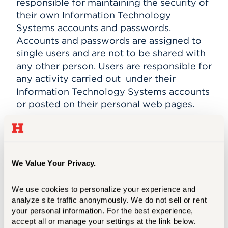
responsible for maintaining the security of
their own Information Technology
Systems accounts and passwords.
Accounts and passwords are assigned to
single users and are not to be shared with
any other person. Users are responsible for
any activity carried out under their
Information Technology Systems accounts
or posted on their personal web pages.
Conditions of University Access:
The
University places a high value on privacy
and recognizes its critical importance in an
academic setting. There are nonetheless
We Value Your Privacy.
circumstances in which, following carefully
prescribed processes, the University may
We use cookies to personalize your experience and 
determine that certain broad concerns
analyze site traffic anonymously. We do not sell or rent 
your personal information. For the best experience, 
outweigh the value of a user's expectation
accept all or manage your settings at the link below.
of privacy and warrant University access to