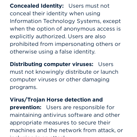
Concealed Identity:
Users must not
conceal their identity when using
Information Technology Systems, except
when the option of anonymous access is
explicitly authorized. Users are also
prohibited from impersonating others or
otherwise using a false identity.
Distributing computer viruses:
Users
must not knowingly distribute or launch
computer viruses or other damaging
programs.
Virus/Trojan Horse detection and
prevention:
Users are responsible for
maintaining antivirus software and other
appropriate measures to secure their
machines and the network from attack, or