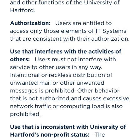
and other functions of the University of
Hartford.
Authorization:
Users are entitled to
access only those elements of IT Systems
that are consistent with their authorization.
Use that interferes with the activities of
others:
Users must not interfere with
service to other users in any way.
Intentional or reckless distribution of
unwanted mail or other unwanted
messages is prohibited. Other behavior
that is not authorized and causes excessive
network traffic or computing load is also
prohibited.
Use that is inconsistent with University of
Hartford’s non-profit status:
The