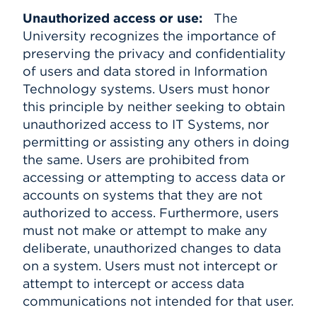
Unauthorized access or use:
The
University recognizes the importance of
preserving the privacy and confidentiality
of users and data stored in Information
Technology systems. Users must honor
this principle by neither seeking to obtain
unauthorized access to IT Systems, nor
permitting or assisting any others in doing
the same. Users are prohibited from
accessing or attempting to access data or
accounts on systems that they are not
authorized to access. Furthermore, users
must not make or attempt to make any
deliberate, unauthorized changes to data
on a system. Users must not intercept or
attempt to intercept or access data
communications not intended for that user.