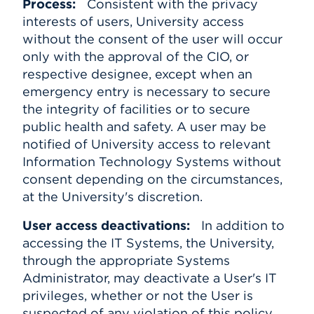
Process:
Consistent with the privacy
interests of users, University access
without the consent of the user will occur
only with the approval of the CIO, or
respective designee, except when an
emergency entry is necessary to secure
the integrity of facilities or to secure
public health and safety. A user may be
notified of University access to relevant
Information Technology Systems without
consent depending on the circumstances,
at the University's discretion.
User access deactivations:
In addition to
accessing the IT Systems, the University,
through the appropriate Systems
Administrator, may deactivate a User's IT
privileges, whether or not the User is
suspected of any violation of this policy,