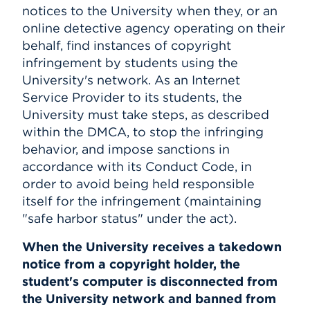
notices to the University when they, or an
online detective agency operating on their
behalf, find instances of copyright
infringement by students using the
University's network. As an Internet
Service Provider to its students, the
University must take steps, as described
within the DMCA, to stop the infringing
behavior, and impose sanctions in
accordance with its Conduct Code, in
order to avoid being held responsible
itself for the infringement (maintaining
"safe harbor status" under the act).
When the University receives a takedown
notice from a copyright holder, the
student's computer is disconnected from
the University network and banned from