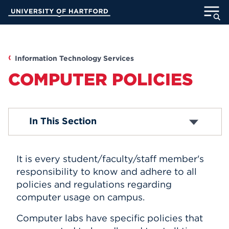
Skip
University of Hartford
to
Main
ABOUT
Content
ACADEMICS
Information Technology Services
COMPUTER POLICIES
ADMISSION
STUDENT LIFE
Media Technology Services
In This Section
Computer Labs
Office 365
INFORMATION FOR
Email Accounts
It is every student/faculty/staff member's
ITS Projects
About Blackboard
responsibility to know and adhere to all
Password Reset
policies and regulations regarding
MyUHart
Directory
Computer Security
computer usage on campus.
Campus Network
Athletics
Give
Computer Policies
Computer labs have specific policies that
News
UNotes
Telephones