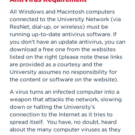
All Windows and Macintosh computers
connected to the University Network (via
ResNet, dial-up, or wireless) must be
running up-to-date antivirus software. If
you don't have an update antivirus, you can
download a free one from the websites
listed on the right (please note these links
are provided as a courtesy and the
University assumes no responsibility for
the content or software on the website).
A virus turns an infected computer into a
weapon that attacks the network, slowing
down or halting the University’s
connection to the Internet as it tries to
spread itself. You have, no doubt, heard
about the many computer viruses as they