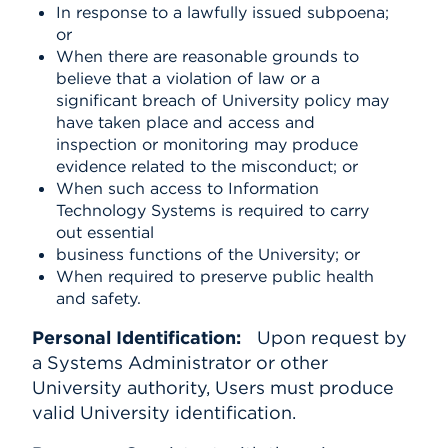
In response to a lawfully issued subpoena;
or
When there are reasonable grounds to
believe that a violation of law or a
significant breach of University policy may
have taken place and access and
inspection or monitoring may produce
evidence related to the misconduct; or
When such access to Information
Technology Systems is required to carry
out essential
business functions of the University; or
When required to preserve public health
and safety.
Personal Identification:
Upon request by
a Systems Administrator or other
University authority, Users must produce
valid University identification.