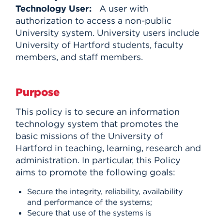
Technology User:
A user with
authorization to access a non-public
University system. University users include
University of Hartford students, faculty
members, and staff members.
Purpose
This policy is to secure an information
technology system that promotes the
basic missions of the University of
Hartford in teaching, learning, research and
administration. In particular, this Policy
aims to promote the following goals:
Secure the integrity, reliability, availability
and performance of the systems;
Secure that use of the systems is