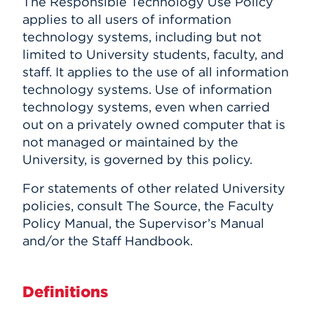
The Responsible Technology Use Policy
applies to all users of information
technology systems, including but not
limited to University students, faculty, and
staff. It applies to the use of all information
technology systems. Use of information
technology systems, even when carried
out on a privately owned computer that is
not managed or maintained by the
University, is governed by this policy.
For statements of other related University
policies, consult The Source, the Faculty
Policy Manual, the Supervisor’s Manual
and/or the Staff Handbook.
Definitions