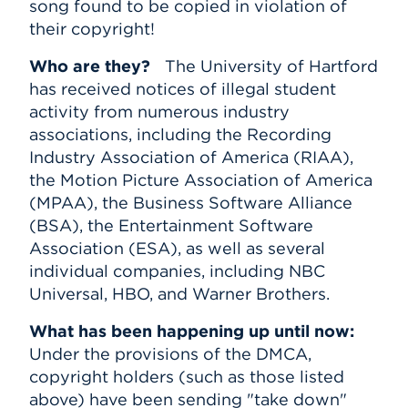
song found to be copied in violation of
their copyright!
Who are they?
The University of Hartford
has received notices of illegal student
activity from numerous industry
associations, including the Recording
Industry Association of America (RIAA),
the Motion Picture Association of America
(MPAA), the Business Software Alliance
(BSA), the Entertainment Software
Association (ESA), as well as several
individual companies, including NBC
Universal, HBO, and Warner Brothers.
What has been happening up until now:
Under the provisions of the DMCA,
copyright holders (such as those listed
above) have been sending "take down"