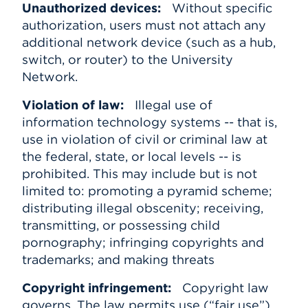
Unauthorized devices:
Without specific
authorization, users must not attach any
additional network device (such as a hub,
switch, or router) to the University
Network.
Violation of law:
Illegal use of
information technology systems -- that is,
use in violation of civil or criminal law at
the federal, state, or local levels -- is
prohibited. This may include but is not
limited to: promoting a pyramid scheme;
distributing illegal obscenity; receiving,
transmitting, or possessing child
pornography; infringing copyrights and
trademarks; and making threats
Copyright infringement:
Copyright law
governs. The law permits use (“fair use”)