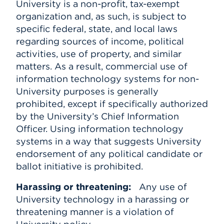
University is a non-profit, tax-exempt
organization and, as such, is subject to
specific federal, state, and local laws
regarding sources of income, political
activities, use of property, and similar
matters. As a result, commercial use of
information technology systems for non-
University purposes is generally
prohibited, except if specifically authorized
by the University’s Chief Information
Officer. Using information technology
systems in a way that suggests University
endorsement of any political candidate or
ballot initiative is prohibited.
Harassing or threatening:
Any use of
University technology in a harassing or
threatening manner is a violation of