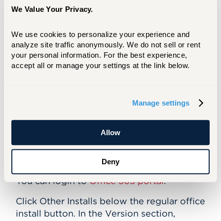
Yes, you can. Microsoft Office 2016 is
We Value Your Privacy.
available to download for your personal
PC and Mac.
We use cookies to personalize your experience and 
Am I limited to the number of installations
analyze site traffic anonymously. We do not sell or rent 
your personal information. For the best experience, 
of the full Office suite to personal
accept all or manage your settings at the link below.
devices?
You can install Office on up to 5 personal
PCs or Macs, and 5 personal smartphones
Manage settings
or tablets.
Allow
How do I install the 64 bit version of
Office for systems that require the 64 bit
version?
Deny
You can login to
Office 365 portal
.
Click Other Installs below the regular office
install button. In the Version section,