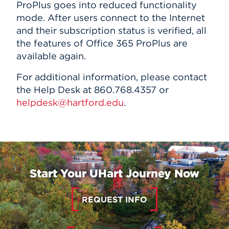
ProPlus goes into reduced functionality
mode. After users connect to the Internet
and their subscription status is verified, all
the features of Office 365 ProPlus are
available again.
For additional information, please contact
the Help Desk at 860.768.4357 or
helpdesk@hartford.edu
.
Start Your UHart Journey Now
REQUEST INFO