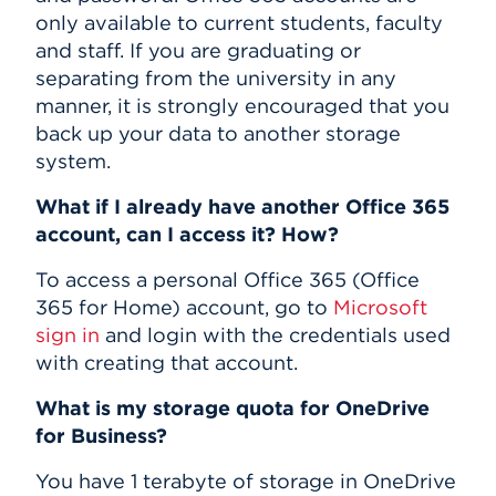
only available to current students, faculty
and staff. If you are graduating or
separating from the university in any
manner, it is strongly encouraged that you
back up your data to another storage
system.
What if I already have another Office 365
account, can I access it? How?
To access a personal Office 365 (Office
365 for Home) account, go to
Microsoft
sign in
and login with the credentials used
with creating that account.
What is my storage quota for OneDrive
for Business?
You have 1 terabyte of storage in OneDrive