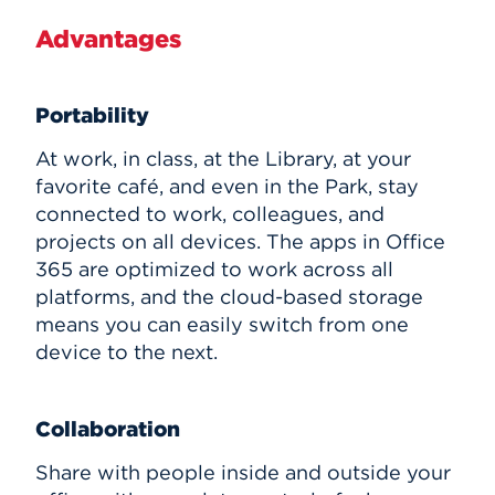
Advantages
Portability
At work, in class, at the Library, at your
favorite café, and even in the Park, stay
connected to work, colleagues, and
projects on all devices. The apps in Office
365 are optimized to work across all
platforms, and the cloud-based storage
means you can easily switch from one
device to the next.
Collaboration
Share with people inside and outside your