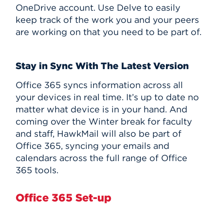
OneDrive account. Use Delve to easily
keep track of the work you and your peers
are working on that you need to be part of.
Stay in Sync With The Latest Version
Office 365 syncs information across all
your devices in real time. It’s up to date no
matter what device is in your hand. And
coming over the Winter break for faculty
and staff, HawkMail will also be part of
Office 365, syncing your emails and
calendars across the full range of Office
365 tools.
Office 365 Set-up