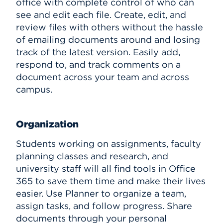
office with complete control of who can
see and edit each file. Create, edit, and
review files with others without the hassle
of emailing documents around and losing
track of the latest version. Easily add,
respond to, and track comments on a
document across your team and across
campus.
Organization
Students working on assignments, faculty
planning classes and research, and
university staff will all find tools in Office
365 to save them time and make their lives
easier. Use Planner to organize a team,
assign tasks, and follow progress. Share
documents through your personal