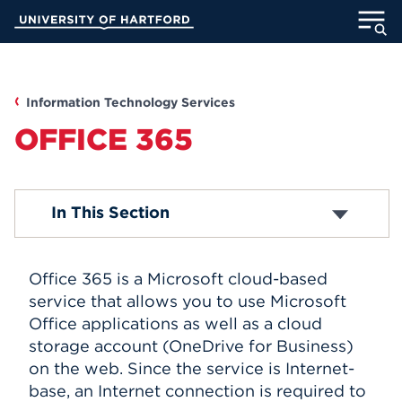
Skip
University of Hartford
to
Main
ABOUT
Content
ACADEMICS
Information Technology Services
OFFICE 365
ADMISSION
STUDENT LIFE
Media Technology Services
In This Section
Computer Labs
Office 365
INFORMATION FOR
Email Accounts
Office 365 is a Microsoft cloud-based
ITS Projects
About Blackboard
service that allows you to use Microsoft
Password Reset
Office applications as well as a cloud
MyUHart
Directory
Computer Security
storage account (OneDrive for Business)
Campus Network
Athletics
Give
on the web. Since the service is Internet-
Computer Policies
base, an Internet connection is required to
News
UNotes
Telephones