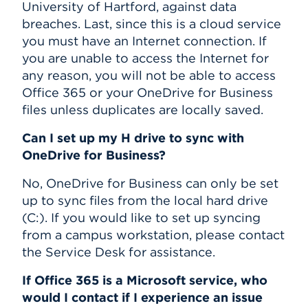
University of Hartford, against data
breaches. Last, since this is a cloud service
you must have an Internet connection. If
you are unable to access the Internet for
any reason, you will not be able to access
Office 365 or your OneDrive for Business
files unless duplicates are locally saved.
Can I set up my H drive to sync with
OneDrive for Business?
No, OneDrive for Business can only be set
up to sync files from the local hard drive
(C:). If you would like to set up syncing
from a campus workstation, please contact
the Service Desk for assistance.
If Office 365 is a Microsoft service, who
would I contact if I experience an issue