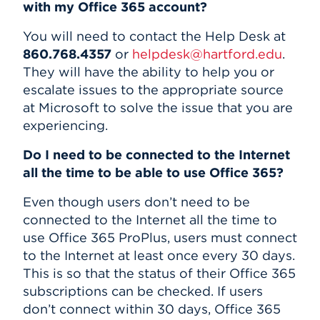
with my Office 365 account?
You will need to contact the Help Desk at
860.768.4357
or
helpdesk@hartford.edu
.
They will have the ability to help you or
escalate issues to the appropriate source
at Microsoft to solve the issue that you are
experiencing.
Do I need to be connected to the Internet
all the time to be able to use Office 365?
Even though users don’t need to be
connected to the Internet all the time to
use Office 365 ProPlus, users must connect
to the Internet at least once every 30 days.
This is so that the status of their Office 365
subscriptions can be checked. If users
don’t connect within 30 days, Office 365