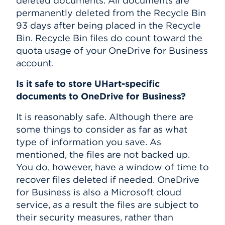
deleted documents. All documents are
permanently deleted from the Recycle Bin
93 days after being placed in the Recycle
Bin. Recycle Bin files do count toward the
quota usage of your OneDrive for Business
account.
Is it safe to store UHart-specific
documents to OneDrive for Business?
It is reasonably safe. Although there are
some things to consider as far as what
type of information you save. As
mentioned, the files are not backed up.
You do, however, have a window of time to
recover files deleted if needed. OneDrive
for Business is also a Microsoft cloud
service, as a result the files are subject to
their security measures, rather than