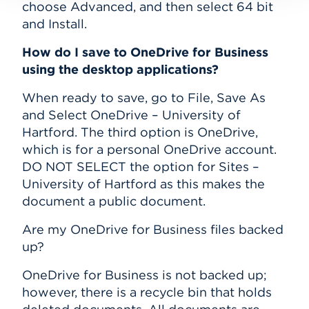
choose Advanced, and then select 64 bit
and Install.
How do I save to OneDrive for Business
using the desktop applications?
When ready to save, go to File, Save As
and Select OneDrive – University of
Hartford. The third option is OneDrive,
which is for a personal OneDrive account.
DO NOT SELECT the option for Sites –
University of Hartford as this makes the
document a public document.
Are my OneDrive for Business files backed
up?
OneDrive for Business is not backed up;
however, there is a recycle bin that holds