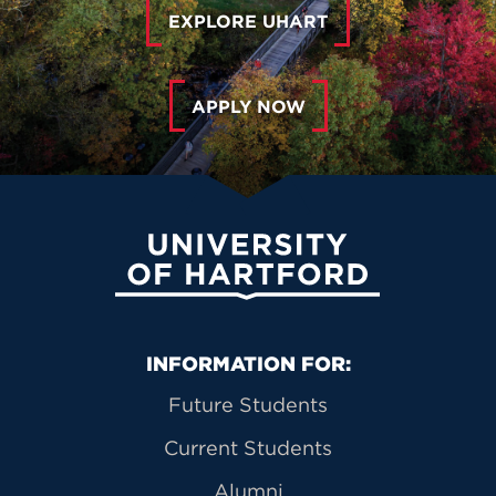
EXPLORE UHART
APPLY NOW
University of Hartford
Primary Footer Navigation
INFORMATION FOR:
Future Students
Current Students
Alumni