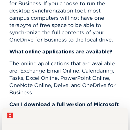
for Business. If you choose to run the
desktop synchronization tool, most
campus computers will not have one
terabyte of free space to be able to
synchronize the full contents of your
OneDrive for Business to the local drive.
What online applications are available?
The online applications that are available
are: Exchange Email Online, Calendaring,
Tasks, Excel Online, PowerPoint Online,
OneNote Online, Delve, and OneDrive for
Business
Can I download a full version of Microsoft
Office to my personal laptop or desktop
computer?