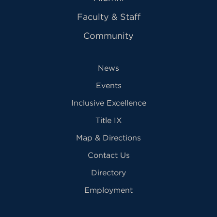
Faculty & Staff
Community
News
Events
Inclusive Excellence
Title IX
Map & Directions
Contact Us
Directory
Employment