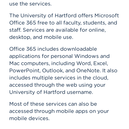
use the services.
HawkPC Program
Events
MATLAB
The University of Hartford offers Microsoft
Banner
Office 365 free to all faculty, students, and
APPLY
ITS FAQ
staff. Services are available for online,
desktop, and mobile use.
Search
Office 365 includes downloadable
applications for personal Windows and
Mac computers, including Word, Excel,
PowerPoint, Outlook, and OneNote. It also
includes multiple services in the cloud,
accessed through the web using your
University of Hartford username.
Most of these services can also be
accessed through mobile apps on your
mobile devices.