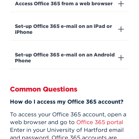
Access Office 365 from a web browser
Set-up Office 365 e-mail on an iPad or
iPhone
Set-up Office 365 e-mail on an Android
Phone
Common Questions
How do I access my Office 365 account?
To access your Office 365 account, open a
web browser and go to
Office 365 portal
Enter in your University of Hartford email
and password. Office 365 accounts are