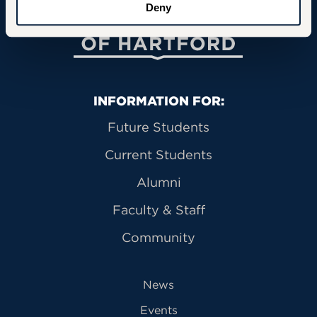
Deny
University of Hartford
Primary Footer Navigation
INFORMATION FOR:
Future Students
Current Students
Alumni
Faculty & Staff
Community
News
Events