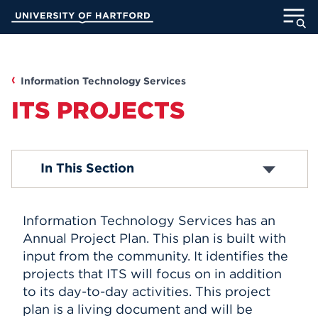
Skip
University of Hartford
to
Main
ABOUT
Content
ACADEMICS
Information Technology Services
ITS PROJECTS
ADMISSION
STUDENT LIFE
Media Technology Services
In This Section
Computer Labs
Office 365
INFORMATION FOR
Email Accounts
Information Technology Services has an
ITS Projects
About Blackboard
Annual Project Plan. This plan is built with
Password Reset
input from the community. It identifies the
MyUHart
Directory
Computer Security
projects that ITS will focus on in addition
Campus Network
Athletics
Give
to its day-to-day activities. This project
Computer Policies
plan is a living document and will be
News
UNotes
Telephones