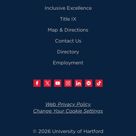
Inclusive Excellence
Title IX
Map & Directions
Contact Us
Directory
Employment
Web Privacy Policy
Change Your Cookie Settings
© 2026 University of Hartford