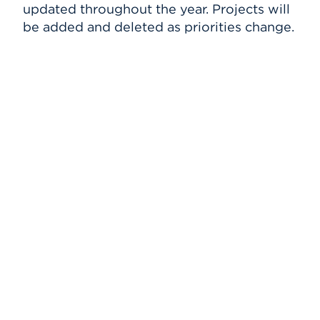
updated throughout the year. Projects will
HawkPC Program
Events
be added and deleted as priorities change.
MATLAB
Banner
APPLY
ITS FAQ
Search