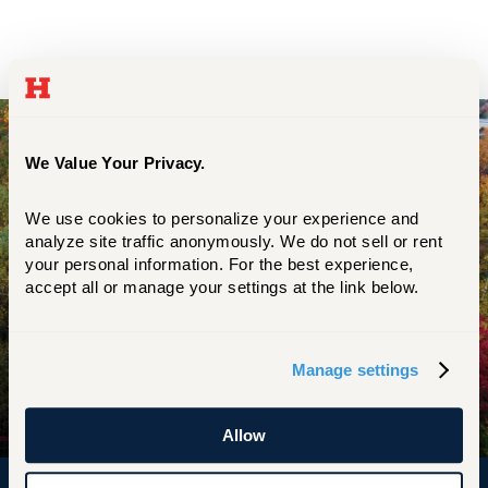
Start Your UHart Journey Now
We Value Your Privacy.
We use cookies to personalize your experience and 
REQUEST INFO
analyze site traffic anonymously. We do not sell or rent 
your personal information. For the best experience, 
accept all or manage your settings at the link below.
EXPLORE UHART
Manage settings
APPLY NOW
Allow