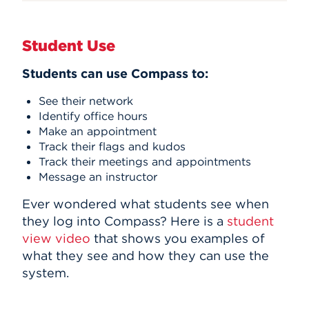
Student Use
Students can use Compass to:
See their network
Identify office hours
Make an appointment
Track their flags and kudos
Track their meetings and appointments
Message an instructor
Ever wondered what students see when
they log into Compass? Here is a
student
view video
that shows you examples of
what they see and how they can use the
system.