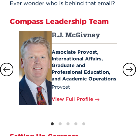
Ever wonder who is behind that email?
Compass Leadership Team
R.J. McGivney
Associate Provost,
International Affairs,
Graduate and
Professional Education,
and Academic Operations
Provost
View Full Profile