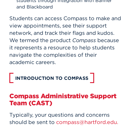
students through integration with Banner
and Blackboard
Students can access Compass to make and
view appointments, see their support
network, and track their flags and kudos.
We termed the product
Compass
because
it represents a resource to help students
navigate the complexities of their
academic careers.
INTRODUCTION TO COMPASS
Compass Administrative Support
Team (CAST)
Typically, your questions and concerns
should be sent to
compass@hartford.edu.