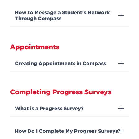
How to Message a Student's Network
Through Compass
Appointments
Creating Appointments in Compass
Completing Progress Surveys
What is a Progress Survey?
How Do I Complete My Progress Surveys?