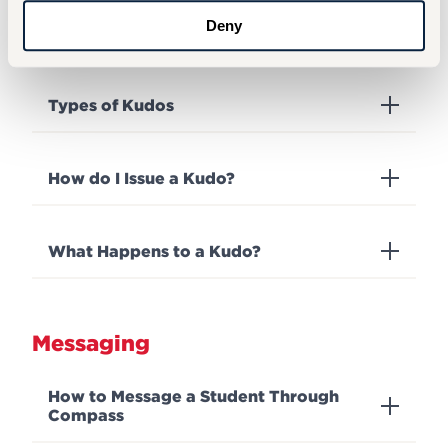
Deny
What is a Kudo?
Types of Kudos
How do I Issue a Kudo?
What Happens to a Kudo?
Messaging
How to Message a Student Through
Compass