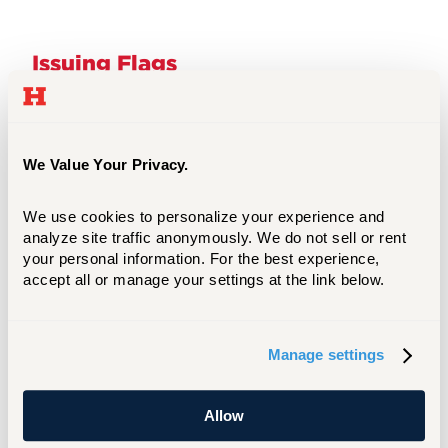
Issuing Flags
What is a Flag?
We Value Your Privacy.
Types of Flags
We use cookies to personalize your experience and 
analyze site traffic anonymously. We do not sell or rent 
your personal information. For the best experience, 
How to Submit, Manage, and Close a Flag
accept all or manage your settings at the link below.
What Happens After I Submit a Flag?
Manage settings
Allow
Issuing Kudos