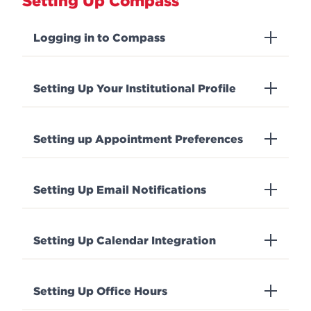
Setting Up Compass
Logging in to Compass
Setting Up Your Institutional Profile
Setting up Appointment Preferences
Setting Up Email Notifications
Setting Up Calendar Integration
Setting Up Office Hours