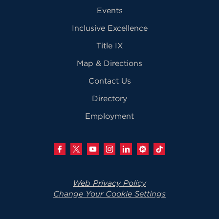
Events
Inclusive Excellence
Title IX
Map & Directions
Contact Us
Directory
Employment
Web Privacy Policy
Change Your Cookie Settings