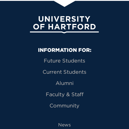
University of Hartford
Primary Footer Navigation
INFORMATION FOR:
Future Students
Current Students
Alumni
Faculty & Staff
Community
News