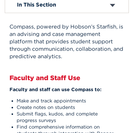
Faculty & Staff
In This Section
Faculty Resources
Events
Directory
Staff Council
APPLY
Compass, powered by Hobson’s Starfish, is
About Blackboard
Hawkmail
an advising and case management
About Compass
platform that provides student support
Self-Service
Search
through communication, collaboration, and
predictive analytics.
Faculty and Staff Use
Faculty and staff can use Compass to:
Make and track appointments
Create notes on students
Submit flags, kudos, and complete
progress surveys
Find comprehensive information on