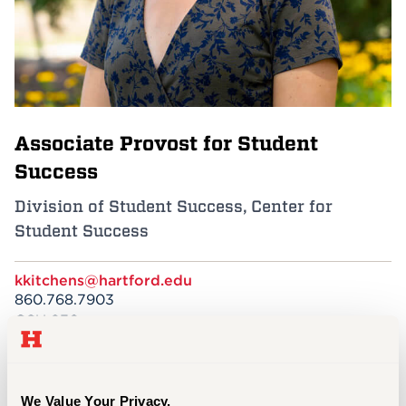
Events
APPLY
Associate Provost for Student
Search
Success
Division of Student Success, Center for
Student Success
kkitchens@hartford.edu
860.768.7903
GSU 230
EDUCATION
M.Ed., Student Affairs Practice in Higher
We Value Your Privacy.