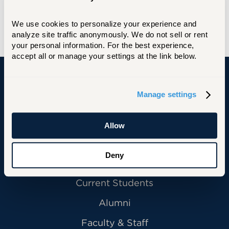
Education, University of Virginia
We use cookies to personalize your experience and 
B.A., Cognitive Science, University of Virginia
analyze site traffic anonymously. We do not sell or rent 
your personal information. For the best experience, 
accept all or manage your settings at the link below.
University of Hartford
Manage settings
Allow
Primary Footer Navigation
INFORMATION FOR:
Deny
Future Students
Current Students
Alumni
Faculty & Staff