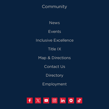
Community
News
Events
Inclusive Excellence
Title IX
Map & Directions
Contact Us
Directory
Employment