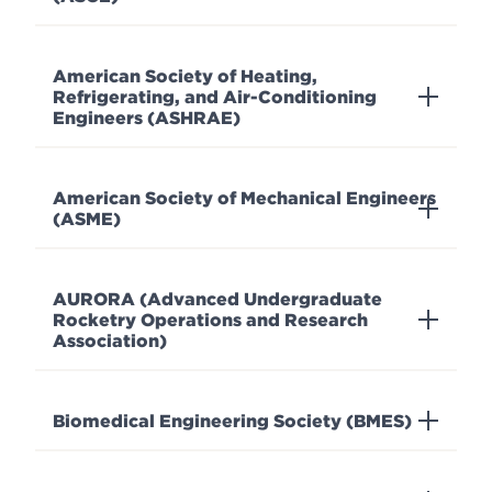
American Society of Heating,
Refrigerating, and Air-Conditioning
Engineers (ASHRAE)
American Society of Mechanical Engineers
(ASME)
AURORA (Advanced Undergraduate
Rocketry Operations and Research
Association)
Biomedical Engineering Society (BMES)