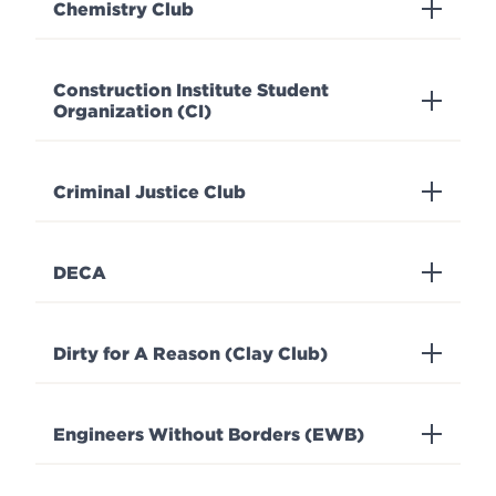
Chemistry Club
Construction Institute Student
Organization (CI)
Criminal Justice Club
DECA
Dirty for A Reason (Clay Club)
Engineers Without Borders (EWB)