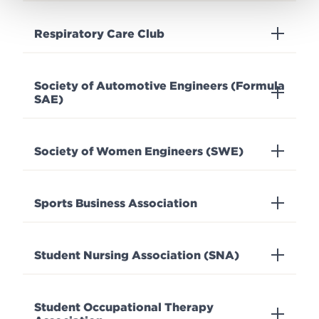
Respiratory Care Club
Society of Automotive Engineers (Formula
SAE)
Society of Women Engineers (SWE)
Sports Business Association
Student Nursing Association (SNA)
Student Occupational Therapy