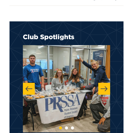
Club Spotlights
Previous
Next