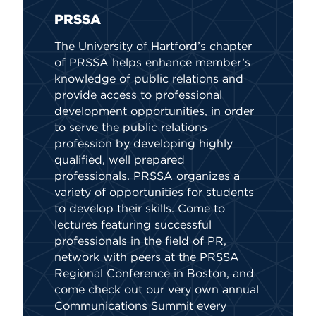
PRSSA
Bio
Soc
The University of Hartford’s chapter
The 
of PRSSA helps enhance member’s
stri
knowledge of public relations and
and 
provide access to professional
well
development opportunities, in order
and 
to serve the public relations
profession by developing highly
qualified, well prepared
professionals. PRSSA organizes a
variety of opportunities for students
to develop their skills. Come to
lectures featuring successful
professionals in the field of PR,
network with peers at the PRSSA
Regional Conference in Boston, and
come check out our very own annual
Communications Summit every