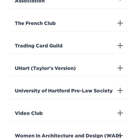
Association
The French Club
Trading Card Guild
UHart (Taylor's Version)
University of Hartford Pre-Law Society
Video Club
Women in Architecture and Design (WAD)