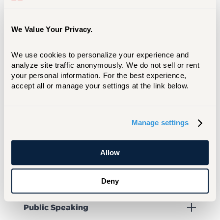
Pre-Health Professions Club
We Value Your Privacy.
Print Club
We use cookies to personalize your experience and 
analyze site traffic anonymously. We do not sell or rent 
your personal information. For the best experience, 
Prosthetics & Orthotics Student
accept all or manage your settings at the link below.
Association
Manage settings
Psychology Society (Psi Chi)
Allow
Public Relations Student Society of
America (PRSSA)
Deny
Public Speaking