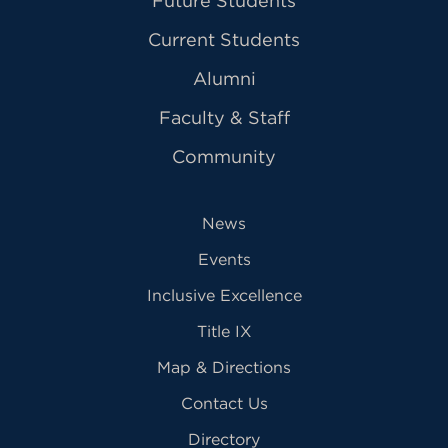
Future Students
Current Students
Alumni
Faculty & Staff
Community
News
Events
Inclusive Excellence
Title IX
Map & Directions
Contact Us
Directory