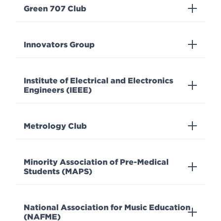
Green 707 Club
Innovators Group
Institute of Electrical and Electronics
Engineers (IEEE)
Metrology Club
Minority Association of Pre-Medical
Students (MAPS)
National Association for Music Education
(NAFME)