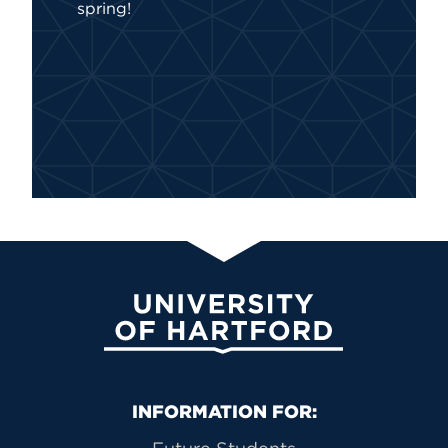
spring!
University of Hartford
Primary Footer Navigation
INFORMATION FOR: