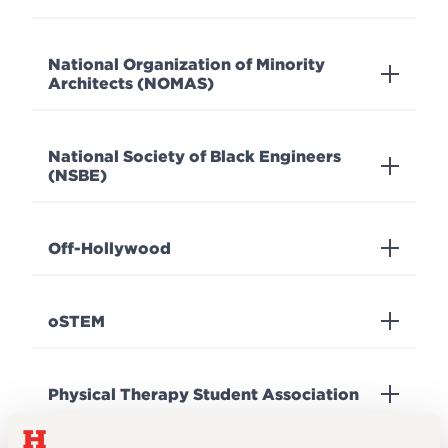
National Organization of Minority
Architects (NOMAS)
National Society of Black Engineers
(NSBE)
Off-Hollywood
oSTEM
Physical Therapy Student Association