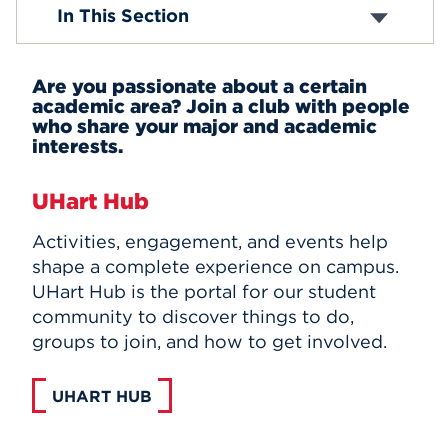
Academic Clubs
In This Section
Affinity and Identity Organizations
Events
Performance Organizations
Club Sports
APPLY
Are you passionate about a certain
Religious Organizations
academic area? Join a club with people
Wellness and Health Clubs
who share your major and academic
Community Service Clubs
interests.
Honorary Organizations
Search
Campus Publications and Media
UHart Hub
Student Leadership
Activities, engagement, and events help
shape a complete experience on campus.
UHart Hub is the portal for our student
community to discover things to do,
groups to join, and how to get involved.
UHART HUB