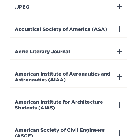
.JPEG
Acoustical Society of America (ASA)
Aerie Literary Journal
American Institute of Aeronautics and
Astronautics (AIAA)
American Institute for Architecture
Students (AIAS)
American Society of Civil Engineers
(ASCE)