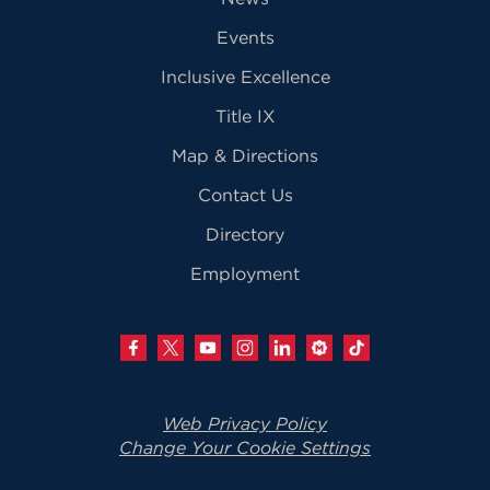
Events
Inclusive Excellence
Title IX
Map & Directions
Contact Us
Directory
Employment
Web Privacy Policy
Change Your Cookie Settings