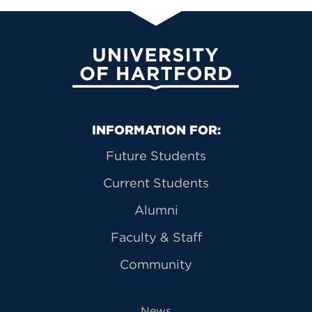
University of Hartford
Primary Footer Navigation
INFORMATION FOR:
Future Students
Current Students
Alumni
Faculty & Staff
Community
News