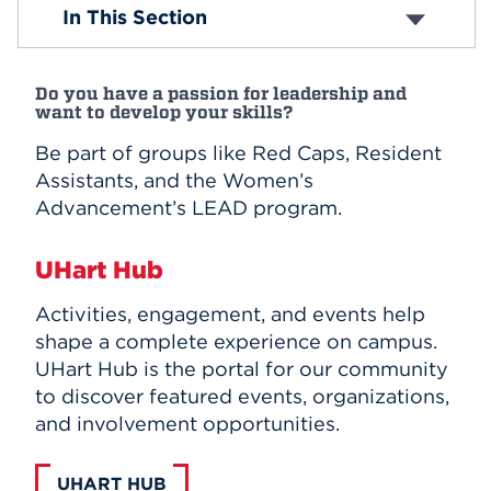
Academic Clubs
In This Section
Affinity and Identity Organizations
Events
Performance Organizations
Club Sports
APPLY
Do you have a passion for leadership and
Religious Organizations
want to develop your skills?
Wellness and Health Clubs
Community Service Clubs
Be part of groups like Red Caps, Resident
Honorary Organizations
Search
Assistants, and the Women’s
Campus Publications and Media
Advancement’s LEAD program.
Student Leadership
UHart Hub
Activities, engagement, and events help
shape a complete experience on campus.
UHart Hub is the portal for our community
to discover featured events, organizations,
and involvement opportunities.
UHART HUB