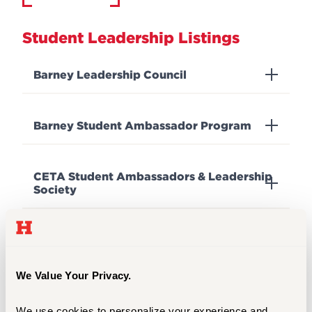
Student Leadership Listings
Barney Leadership Council
Barney Student Ambassador Program
CETA Student Ambassadors & Leadership
Society
Hartt Choirs Students Association
We Value Your Privacy.
The Hartford Events and Activities Team
(The HEAT)
We use cookies to personalize your experience and 