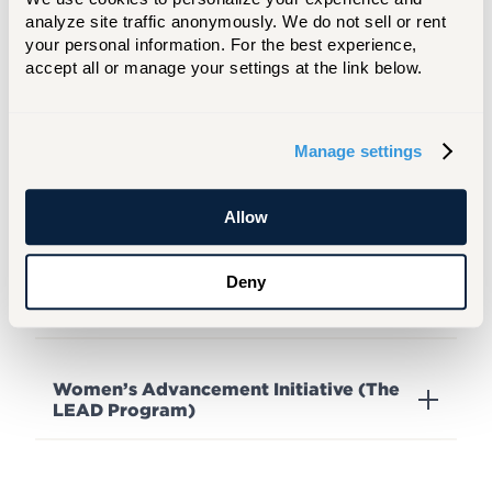
analyze site traffic anonymously. We do not sell or rent 
your personal information. For the best experience, 
Red Caps Orientation Leaders
accept all or manage your settings at the link below.
Red Key Society
Manage settings
Allow
Resident Assistants (RA)
Deny
Student Government Association (SGA)
Women’s Advancement Initiative (The
LEAD Program)