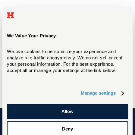
Services
OSP staff disseminate potential funding
We Value Your Privacy.
opportunities through UNotes and upon
request, as well as oversee the grant
We use cookies to personalize your experience and 
application process, ensure compliance
analyze site traffic anonymously. We do not sell or rent 
with university and funder requirements,
your personal information. For the best experience, 
and provide post-award coordination with
accept all or manage your settings at the link below.
Financial Accounting Services. It is OSP
that submits applications on behalf of the
university and the faculty involved.
Manage settings
Allow
University of Hartford
Deny