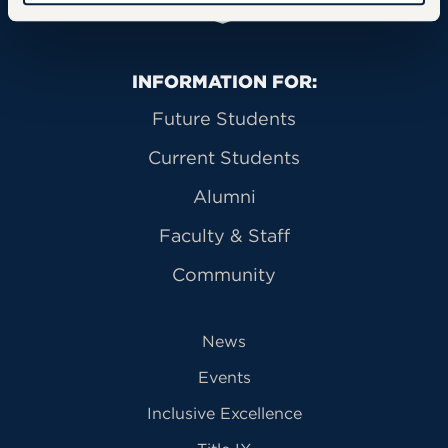
Primary Footer Navigation
INFORMATION FOR:
Future Students
Current Students
Alumni
Faculty & Staff
Community
News
Events
Inclusive Excellence