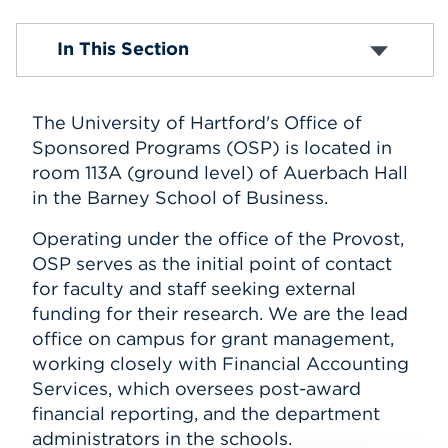
Events
Contacts
In This Section
Templates
Sources of Funding
APPLY
Fact Sheet
The University of Hartford's Office of
Grant Writing
FAQ
Sponsored Programs (OSP) is located in
Search
room 113A (ground level) of Auerbach Hall
in the Barney School of Business.
Operating under the office of the Provost,
OSP serves as the initial point of contact
for faculty and staff seeking external
funding for their research. We are the lead
office on campus for grant management,
working closely with Financial Accounting
Services, which oversees post-award
financial reporting, and the department
administrators in the schools.