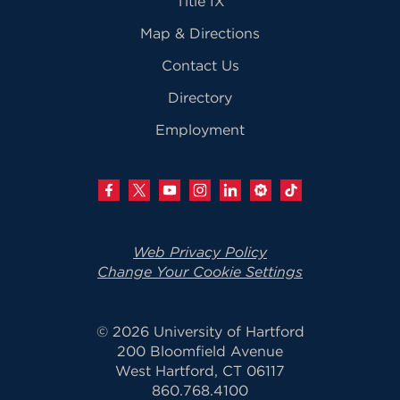
Title IX
Map & Directions
Contact Us
Directory
Employment
Web Privacy Policy
Change Your Cookie Settings
© 2026 University of Hartford
200 Bloomfield Avenue
West Hartford, CT 06117
860.768.4100