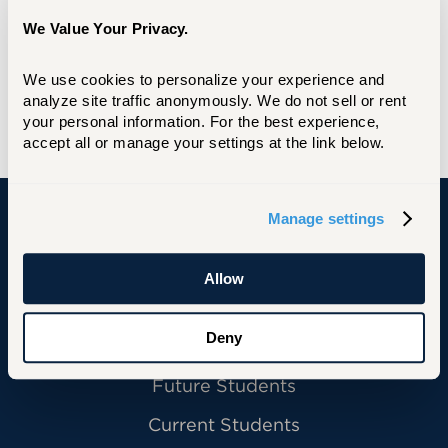
We Value Your Privacy.
The office is located in the lower level of
University Commons, directly across from
The Hawk's Nest.
We use cookies to personalize your experience and 
analyze site traffic anonymously. We do not sell or rent 
Branding Information and Resources
your personal information. For the best experience, 
accept all or manage your settings at the link below.
Manage settings
University of Hartford
Allow
Deny
Primary Footer Navigation
INFORMATION FOR:
Future Students
Current Students