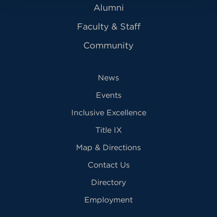
Alumni
Faculty & Staff
Community
News
Events
Inclusive Excellence
Title IX
Map & Directions
Contact Us
Directory
Employment