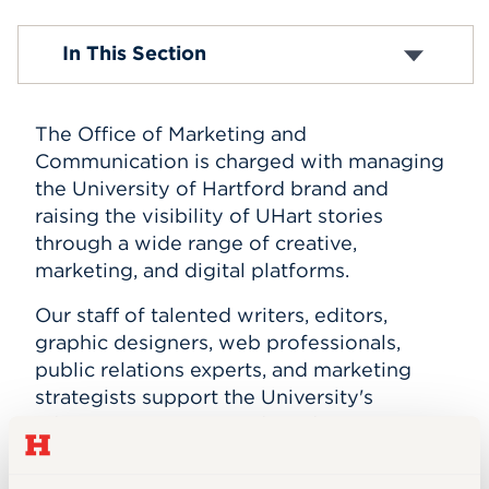
Events
Our Team
In This Section
Our Services
Plan Your Project
APPLY
Marketing Resources
The Office of Marketing and
Student Opportunities
H Magazine
Communication is charged with managing
Search
the University of Hartford brand and
raising the visibility of UHart stories
through a wide range of creative,
marketing, and digital platforms.
Our staff of talented writers, editors,
graphic designers, web professionals,
public relations experts, and marketing
strategists support the University's
administrative units and academic
programs in achieving their marketing
goals.