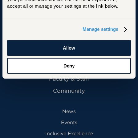
accept all or manage your settings at the link below.
Manage settings
Primary Footer Navigation
INFORMATION FOR:
Future Students
Allow
Current Students
Alumni
Deny
Faculty & Staff
Community
News
Events
Inclusive Excellence