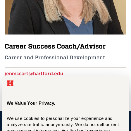
Events
APPLY
Career Success Coach/Advisor
Search
Career and Professional Development
jenmccart@hartford.edu
860.768.4169
GSU CS 206/202B
We Value Your Privacy.
We use cookies to personalize your experience and 
analyze site traffic anonymously. We do not sell or rent 
University of Hartford
your personal information. For the best experience, 