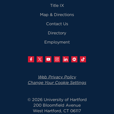
Title IX
Map & Directions
Contact Us
Directory
Employment
Web Privacy Policy
Change Your Cookie Settings
© 2026 University of Hartford
200 Bloomfield Avenue
West Hartford, CT 06117