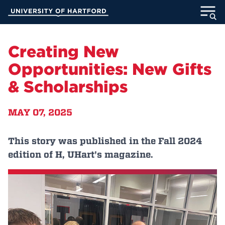
Skip
University of Hartford
to
Main
ABOUT
Content
Creating New
ACADEMICS
Opportunities: New Gifts
& Scholarships
ADMISSION
MAY 07, 2025
STUDENT LIFE
INFORMATION FOR
This story was published in the Fall 2024
edition of H, UHart's magazine.
MyUHart
Directory
Athletics
Give
News
UNotes