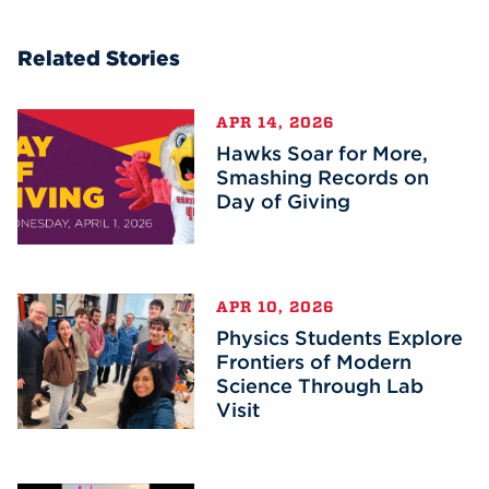
Related Stories
APR 14, 2026
Hawks Soar for More,
Smashing Records on
Day of Giving
APR 10, 2026
Physics Students Explore
Frontiers of Modern
Science Through Lab
Visit