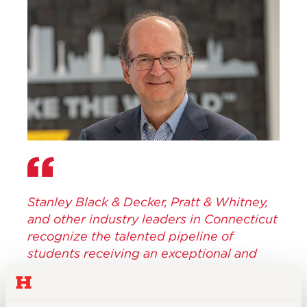
Stanley Black & Decker, Pratt & Whitney,
and other industry leaders in Connecticut
recognize the talented pipeline of
students receiving an exceptional and
hands-on educational experience at
UHart, and what that means for the future
of our workforce in the state.