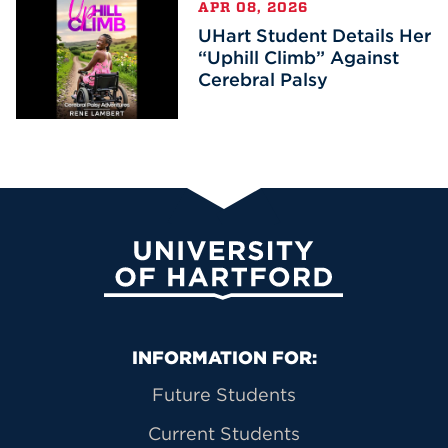
APR 08, 2026
UHart Student Details Her
“Uphill Climb” Against
Cerebral Palsy
University of Hartford
Primary Footer Navigation
INFORMATION FOR:
Future Students
Current Students