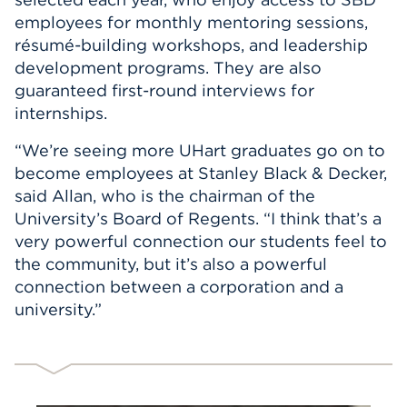
employees for monthly mentoring sessions,
résumé-building workshops, and leadership
development programs. They are also
guaranteed first-round interviews for
internships.
“We’re seeing more UHart graduates go on to
become employees at Stanley Black & Decker,
said Allan, who is the chairman of the
University’s Board of Regents. “I think that’s a
very powerful connection our students feel to
the community, but it’s also a powerful
connection between a corporation and a
university.”