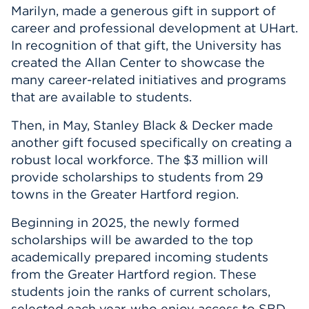
Marilyn, made a generous gift in support of
career and professional development at UHart.
In recognition of that gift, the University has
created the Allan Center to showcase the
many career-related initiatives and programs
that are available to students.
Then, in May, Stanley Black & Decker made
another gift focused specifically on creating a
robust local workforce. The $3 million will
provide scholarships to students from 29
towns in the Greater Hartford region.
Beginning in 2025, the newly formed
scholarships will be awarded to the top
academically prepared incoming students
from the Greater Hartford region. These
students join the ranks of current scholars,
selected each year, who enjoy access to SBD