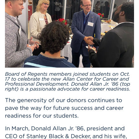
Events
APPLY
Search
Board of Regents members joined students on Oct.
17 to celebrate the new Allan Center for Career and
Professional Development. Donald Allan Jr. ’86 (top
right) is a passionate advocate for career readiness.
The generosity of our donors continues to
pave the way for future success and career
readiness for our students.
In March, Donald Allan Jr. ’86, president and
CEO of Stanley Black & Decker, and his wife,