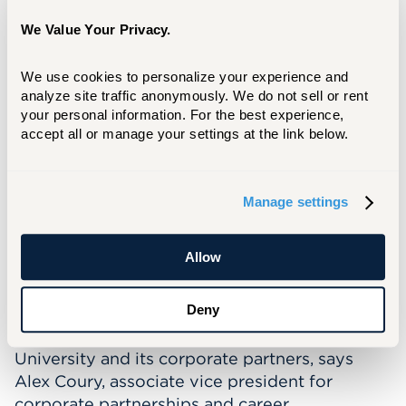
We Value Your Privacy.
Donald Allan Jr. ’86, Board of Regents Chair
We use cookies to personalize your experience and 
analyze site traffic anonymously. We do not sell or rent 
your personal information. For the best experience, 
The connection is especially meaningful in
accept all or manage your settings at the link below.
Connecticut. Of the state's private colleges
and universities, the University of Hartford has
the most alumni living and working in
Manage settings
Connecticut, 31,567 reported in 2021.
Along with access and opportunity, these
Allow
scholarships focus on another vital
component of the student experience: career
Deny
readiness. That preparedness for what the
future holds remains a priority for the
University and its corporate partners, says
Alex Coury, associate vice president for
corporate partnerships and career