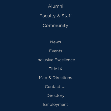
Alumni
Faculty & Staff
Community
News
Events
Inclusive Excellence
Title IX
Map & Directions
Contact Us
Directory
Employment