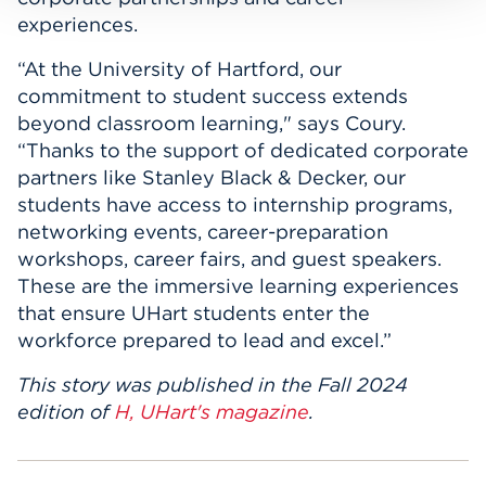
experiences.
“At the University of Hartford, our
commitment to student success extends
beyond classroom learning," says Coury.
“Thanks to the support of dedicated corporate
partners like Stanley Black & Decker, our
students have access to internship programs,
networking events, career-preparation
workshops, career fairs, and guest speakers.
These are the immersive learning experiences
that ensure UHart students enter the
workforce prepared to lead and excel.”
This story was published in the Fall 2024
edition of
H, UHart's magazine
.