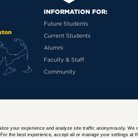
Primary Footer Na
INFORMATION FOR:
Future Students
ston
Current Students
Alumni
Faculty & Staff
Community
ize your experience and analyze site traffic anonymously. We do 
For the best experience, accept all or manage your settings at th