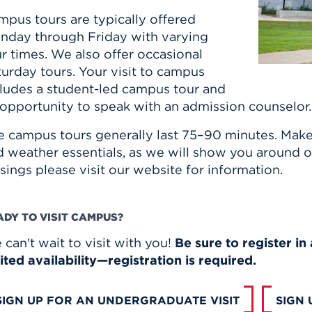
mpus tours are typically offered
nday through Friday with varying
r times. We also offer occasional
urday tours. Your visit to campus
cludes a student-led campus tour and
 opportunity to speak with an admission counselor
e campus tours generally last 75–90 minutes. Mak
 weather essentials, as we will show you around on
sings please visit our website for information.
ADY TO VISIT CAMPUS?
can't wait to visit with you!
Be sure to register i
ited availability—registration is required.
SIGN UP FOR AN UNDERGRADUATE VISIT
SIGN 