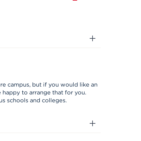
re campus, but if you would like an
e happy to arrange that for you.
us schools and colleges.