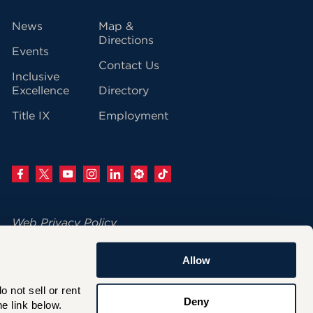
vigation
News
Map &
Directions
Events
Contact Us
Inclusive
Excellence
Directory
Title IX
Employment
Web Privacy Policy
Change Your Cookie Settings
Allow
© 2026 University of Hartford
not sell or rent 
200 Bloomfield Avenue
Deny
e link below.