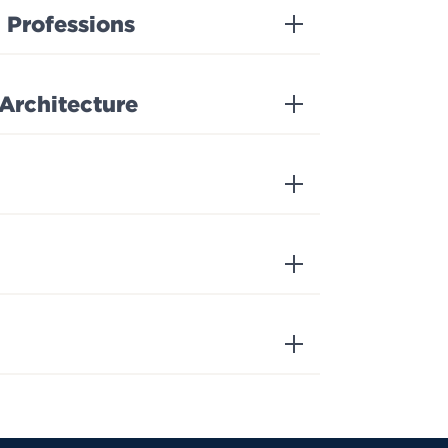
 Professions
 Architecture