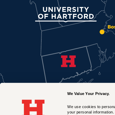
University of Hartford
Bo
We Value Your Privacy.
We use cookies to personal
your personal information. 
New York City