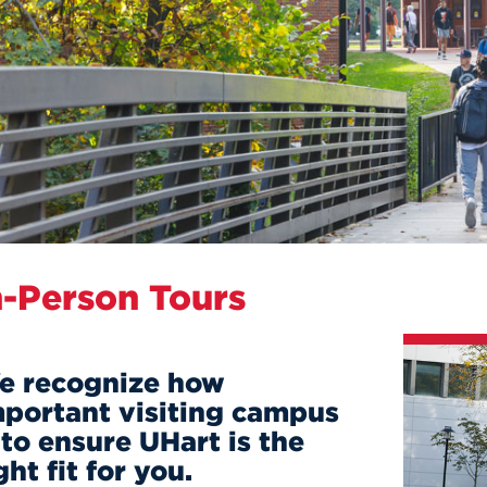
n, and
nter
 Student
ity
ACADEMICS
r Outdoor
ADMISSION
in the
 Complex
xperience
ABOUT UHART
ng the Class
Know About
on
STUDENT LIFE
n-Person Tours
e recognize how
mportant visiting campus
 to ensure UHart is the
ght fit for you.