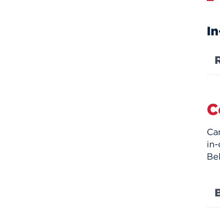
In
C
Ca
in-
Be