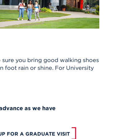
.
e sure you bring good walking shoes
 foot rain or shine. For University
n advance as we have
UP FOR A GRADUATE VISIT