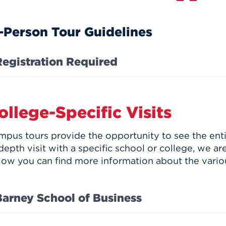
-Person Tour Guidelines
Registration Required
ollege-Specific Visits
mpus tours provide the opportunity to see the enti
depth visit with a specific school or college, we ar
low you can find more information about the vario
Barney School of Business