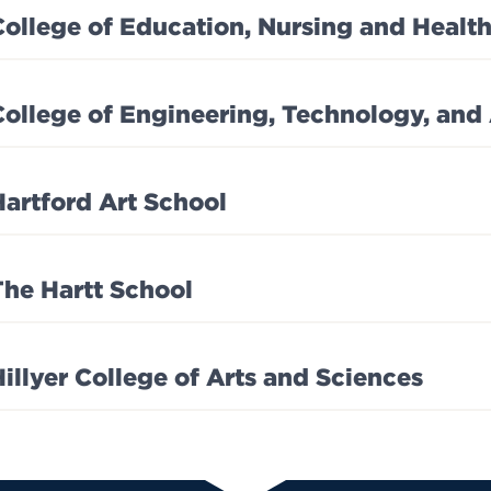
College of Education, Nursing and Health
College of Engineering, Technology, and
Hartford Art School
The Hartt School
Hillyer College of Arts and Sciences