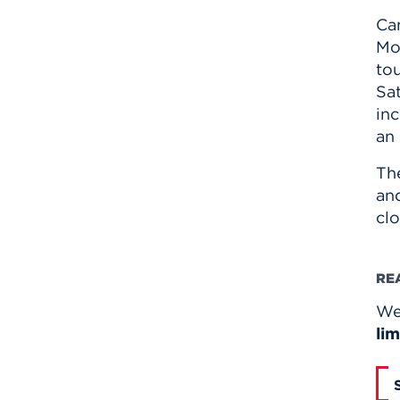
Ca
Mo
tou
Sat
in
an
Th
and
clo
RE
We 
lim