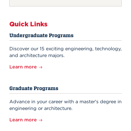
Quick Links
Undergraduate Programs
Discover our 15 exciting engineering, technology,
and architecture majors.
Learn more
Graduate Programs
Advance in your career with a master's degree in
engineering or architecture.
Learn more