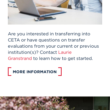
Are you interested in transferring into
CETA or have questions on transfer
evaluations from your current or previous
institution(s)? Contact
Laurie
Granstrand
to learn how to get started.
MORE INFORMATION