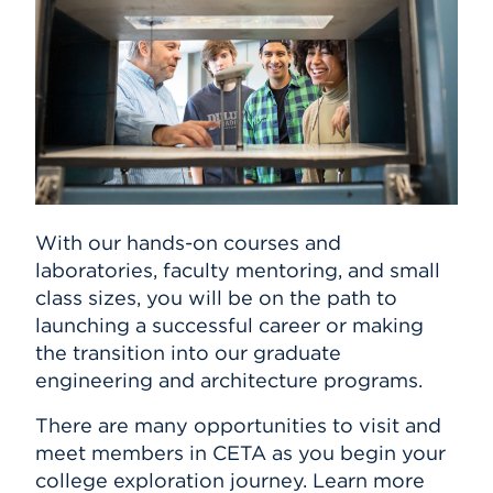
With our hands-on courses and
laboratories, faculty mentoring, and small
class sizes, you will be on the path to
launching a successful career or making
the transition into our graduate
engineering and architecture programs.
There are many opportunities to visit and
meet members in CETA as you begin your
college exploration journey. Learn more