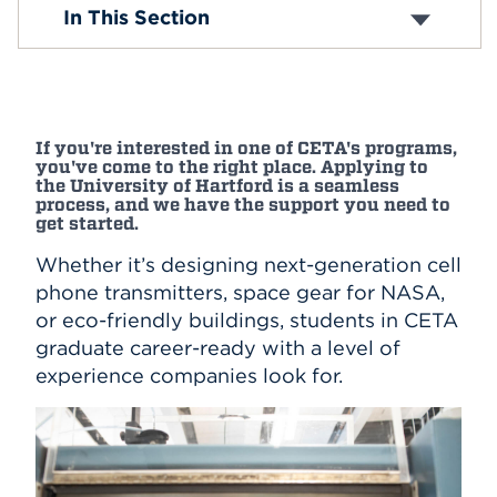
Undergraduate Requirements
In This Section
Undergraduate Programs
Events
Graduate Requirements
Graduate Programs
APPLY
Virtual CETA Tours
If you're interested in one of CETA's programs,
you've come to the right place. Applying to
Search
the University of Hartford is a seamless
process, and we have the support you need to
get started.
Whether it’s designing next-generation cell
phone transmitters, space gear for NASA,
or eco-friendly buildings, students in CETA
graduate career-ready with a level of
experience companies look for.