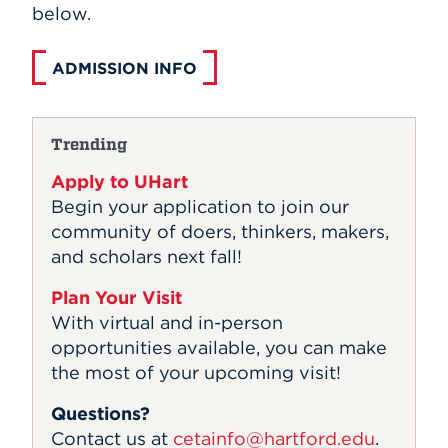
below.
ADMISSION INFO
Trending
Apply to UHart
Begin your application to join our
community of doers, thinkers, makers,
and scholars next fall!
Plan Your Visit
With virtual and in-person
opportunities available, you can make
the most of your upcoming visit!
Questions?
Contact us at
cetainfo@hartford.edu
.