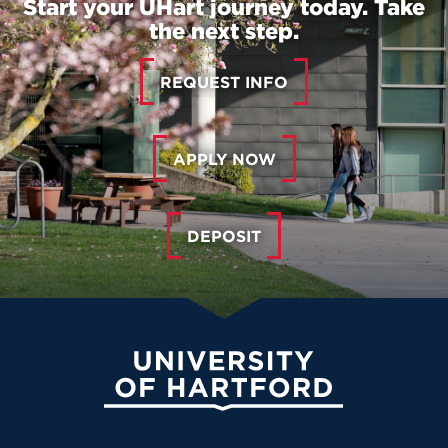
Start your UHart journey today. Take
the next step.
REQUEST INFO
APPLY NOW
DEPOSIT
University of Hartford