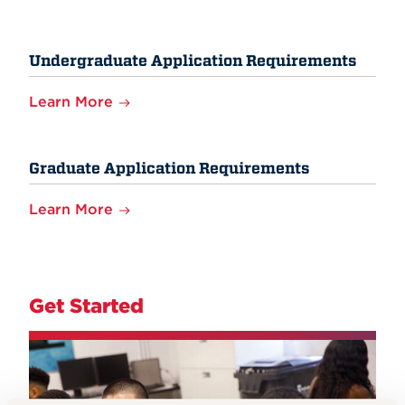
Undergraduate Application Requirements
Learn More
Graduate Application Requirements
Learn More
Get Started