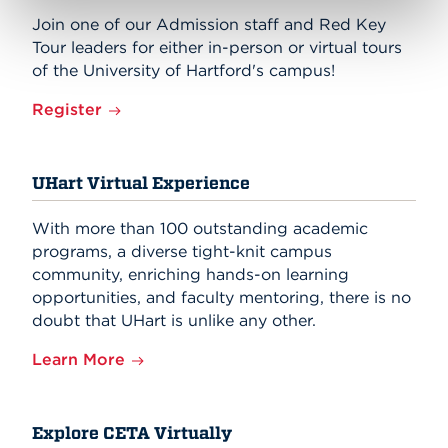
Join one of our Admission staff and Red Key
Tour leaders for either in-person or virtual tours
of the University of Hartford's campus!
Register
UHart Virtual Experience
With more than 100 outstanding academic
programs, a diverse tight-knit campus
community, enriching hands-on learning
opportunities, and faculty mentoring, there is no
doubt that UHart is unlike any other.
Learn More
Explore CETA Virtually