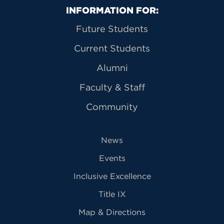
Primary Footer Navigation
INFORMATION FOR:
Future Students
Current Students
Alumni
Faculty & Staff
Community
News
Events
Inclusive Excellence
Title IX
Map & Directions