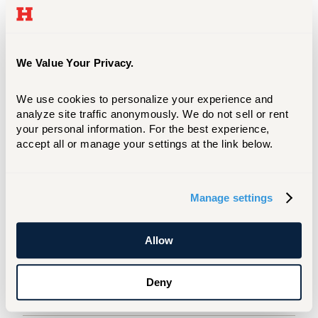
We Value Your Privacy.
We use cookies to personalize your experience and 
analyze site traffic anonymously. We do not sell or rent 
your personal information. For the best experience, 
accept all or manage your settings at the link below.
Do you have questions about your specific
program or intended major? Contact
Manage settings
CETA’s Admission Manager to get all your
questions answered about being a CETA
student.
Allow
Admission Happenings
Deny
Campus Tours And Visits