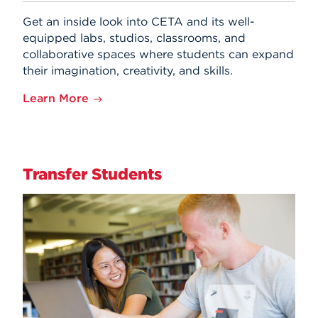
Get an inside look into CETA and its well-
equipped labs, studios, classrooms, and
collaborative spaces where students can expand
their imagination, creativity, and skills.
Learn More
Transfer Students